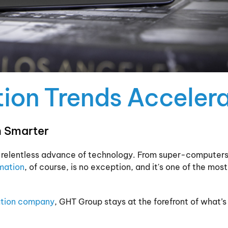
on Trends Accelera
 Smarter
 the relentless advance of technology. From super-computers
mation
, of course, is no exception, and it's one of the mos
tion company
, GHT Group stays at the forefront of what’s