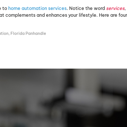
e to
home automation services
. Notice the word
services
,
t complements and enhances your lifestyle. Here are four 
tion
,
Florida Panhandle