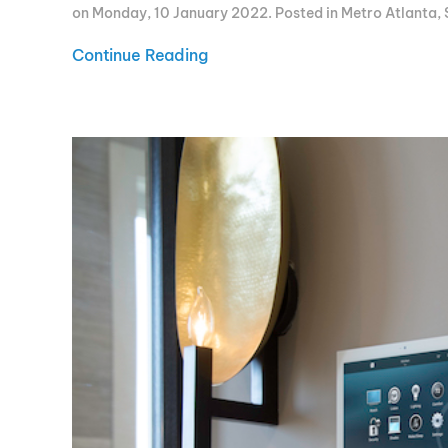
on Monday, 10 January 2022. Posted in
Metro Atlanta
,
Continue Reading