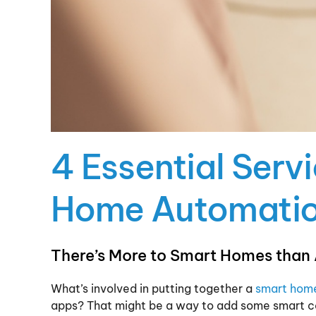
4 Essential Serv
Home Automati
There’s More to Smart Homes than
What’s involved in putting together a
smart hom
apps? That might be a way to add some smart co