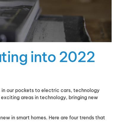
ting into 2022
 in our pockets to electric cars, technology
t exciting areas in technology, bringing new
 new in smart homes. Here are four trends that