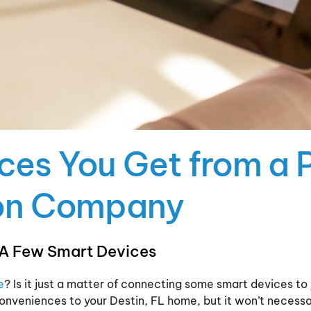
ices You Get from a 
on Company
 A Few Smart Devices
e
? Is it just a matter of connecting some smart devices 
nveniences to your Destin, FL home, but it won’t necessa