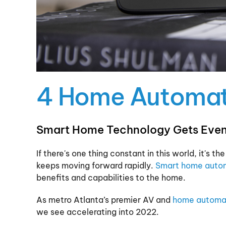
4 Home Automati
Smart Home Technology Gets Even
If there's one thing constant in this world, it's
keeps moving forward rapidly.
Smart home auto
benefits and capabilities to the home.
As metro Atlanta’s premier AV and
home automa
we see accelerating into 2022.