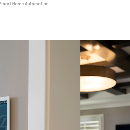
Smart Home Automation