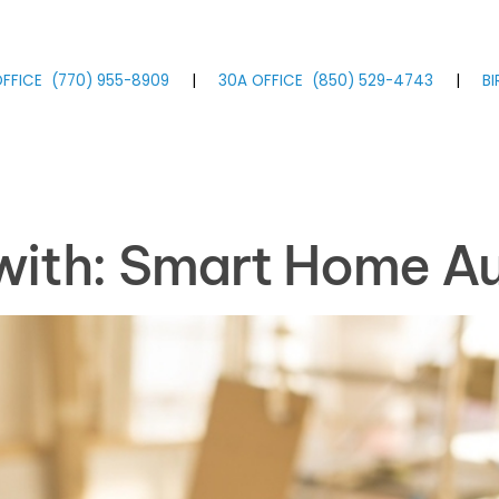
FFICE
(770)
955
-8909
|
30A OFFICE
(850)
529
-4743
|
B
 with: Smart Home A