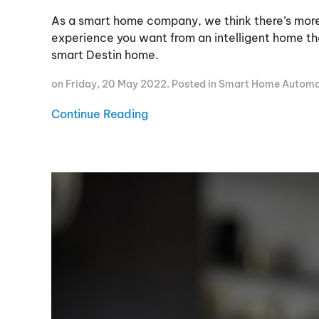
As a smart home company, we think there’s mor
experience you want from an intelligent home tha
smart Destin home.
on Friday, 20 May 2022. Posted in
Smart Home Automa
Continue Reading