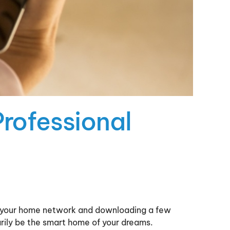
Professional
to your home network and downloading a few
rily be the smart home of your dreams.