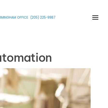
IRMINGHAM OFFICE
(205)
225
-9987
utomation