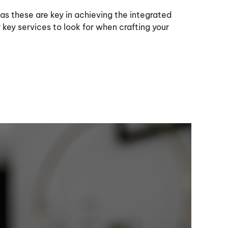
 as these are key in achieving the integrated
key services to look for when crafting your