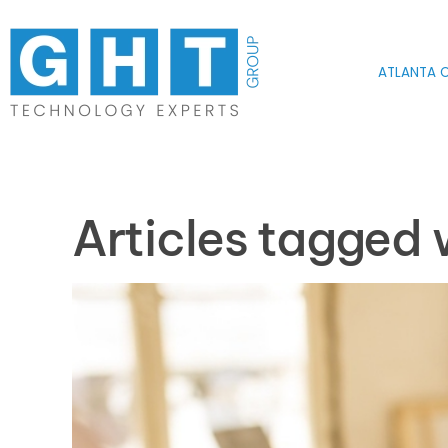
Skip to main content
ATLANTA O
Articles tagged