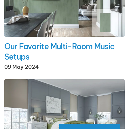
Our Favorite Multi-Room Music
Setups
09 May 2024