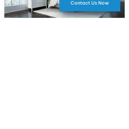
Contact Us Now
Why Motorized Window Shades
are a Smart Choice for Your Home
09 May 2024