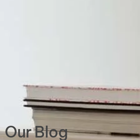
Our Blog