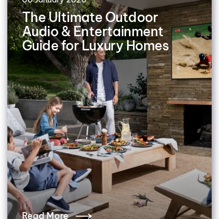
The Ultimate Outdoor
Audio & Entertainment
Guide for Luxury Homes
Read More