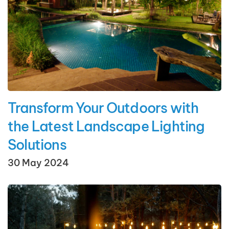
Transform Your Outdoors with
the Latest Landscape Lighting
Solutions
30 May 2024