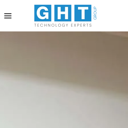
Skip to main content