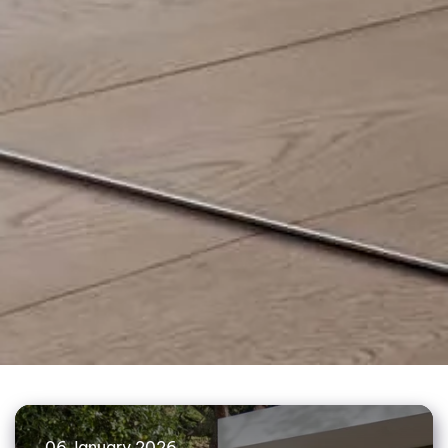
06 January 2026