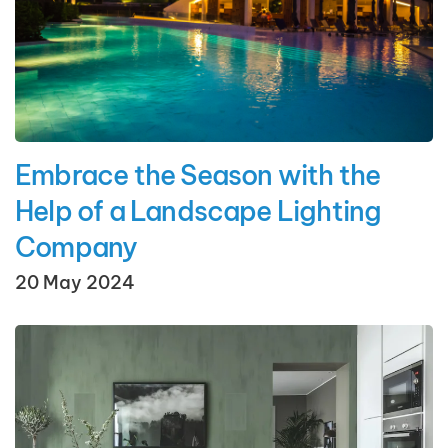
Embrace the Season with the
Help of a Landscape Lighting
Company
20 May 2024