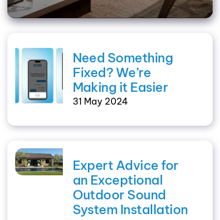
Need Something
Fixed? We’re
Making it Easier
31 May 2024
Expert Advice for
an Exceptional
Outdoor Sound
System Installation