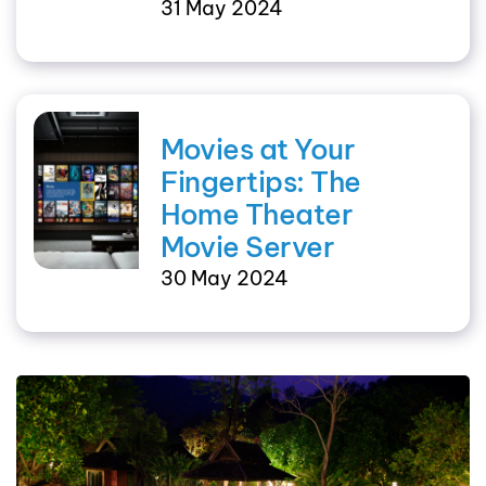
31 May 2024
Movies at Your
Fingertips: The
Home Theater
Movie Server
30 May 2024