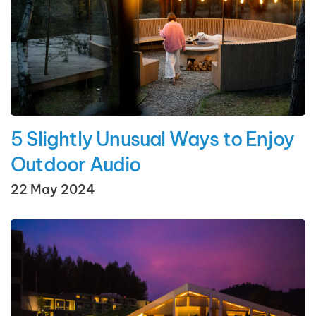
5 Slightly Unusual Ways to Enjoy
Outdoor Audio
22 May 2024