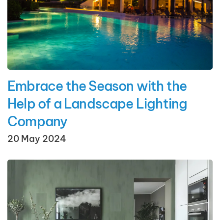
Embrace the Season with the
Help of a Landscape Lighting
Company
20 May 2024