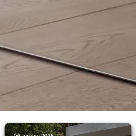
06 January 2026