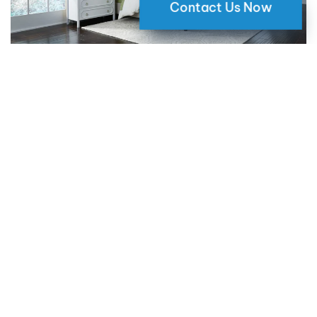
Contact Us Now
Why Motorized Window Shades
are a Smart Choice for Your Home
09 May 2024