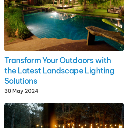
Transform Your Outdoors with
the Latest Landscape Lighting
Solutions
30 May 2024