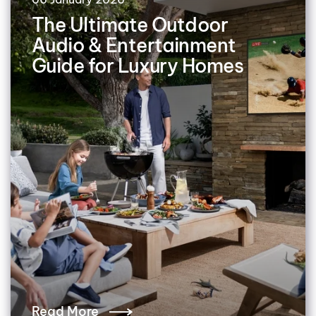
The Ultimate Outdoor
Audio & Entertainment
Guide for Luxury Homes
Read More