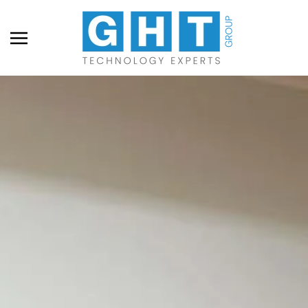
Skip to main content