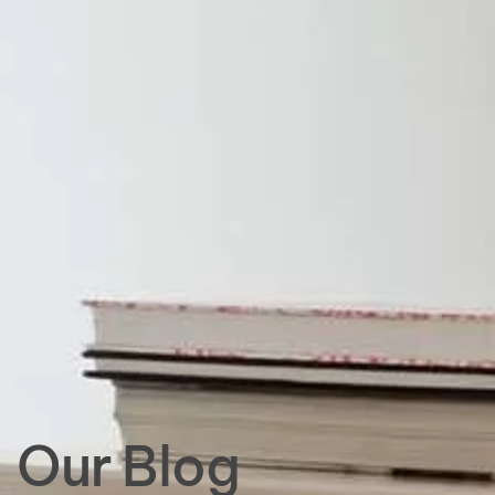
Our Blog