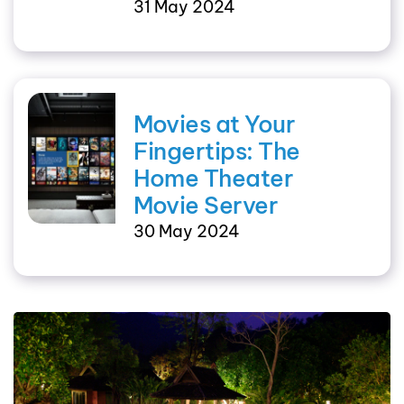
31 May 2024
Movies at Your
Fingertips: The
Home Theater
Movie Server
30 May 2024