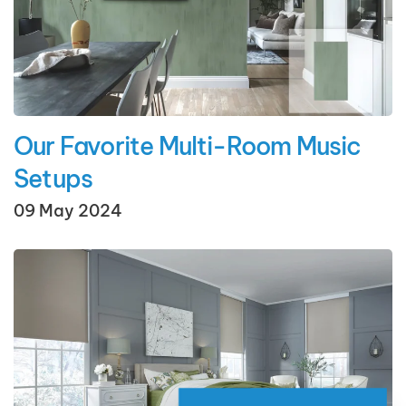
Our Favorite Multi-Room Music
Setups
09 May 2024