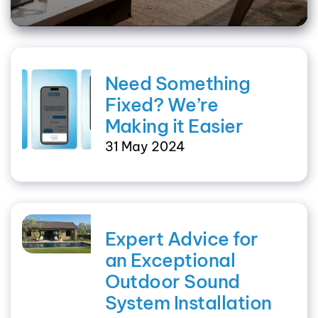
Need Something
Fixed? We’re
Making it Easier
31 May 2024
Expert Advice for
an Exceptional
Outdoor Sound
System Installation