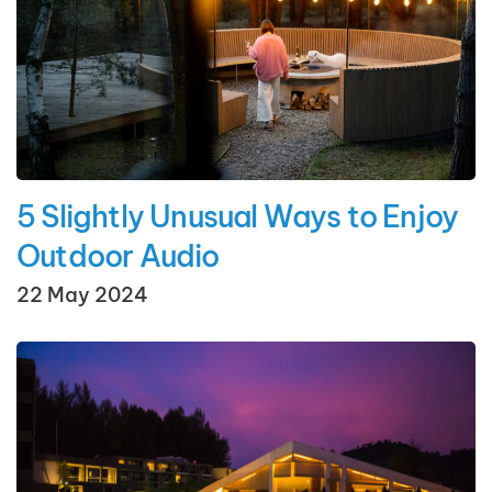
5 Slightly Unusual Ways to Enjoy
Outdoor Audio
22 May 2024