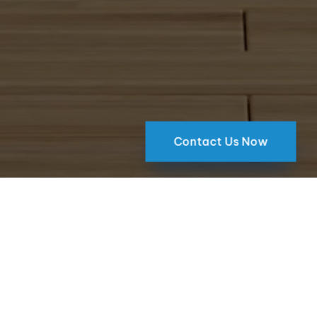
Contact Us Now
Atlanta Location