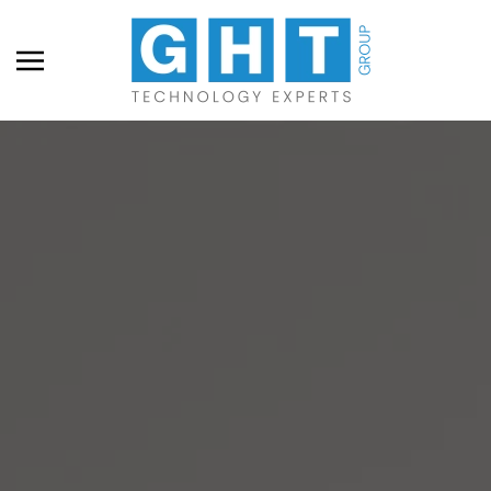
Skip to main content