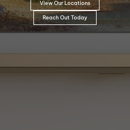
View Our Locations
Reach Out Today