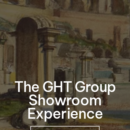
The GHT Group
Showroom
Experience