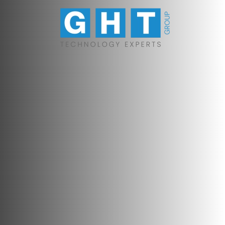
Skip to main content