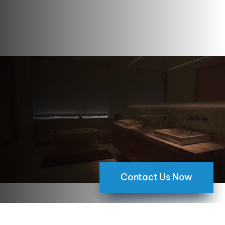
Contact Us Now