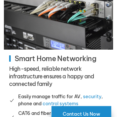
Smart Home Networking
High-speed, reliable network
infrastructure ensures a happy and
connected family
Easily manage traffic for AV,
security
,
phone and
control systems
CAT6 and fiber wiring provide the
Contact Us Now