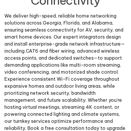
Connectivity
We deliver high-speed, reliable home networking
solutions across Georgia, Florida, and Alabama,
ensuring seamless connectivity for AV, security, and
smart home devices. Our expert integrators design
and install enterprise-grade network infrastructure—
including CAT6 and fiber wiring, advanced wireless
access points, and dedicated switches—to support
demanding applications like multi-room streaming,
video conferencing, and motorized shade control.
Experience consistent Wi-Fi coverage throughout
expansive homes and outdoor living areas, while
prioritizing network security, bandwidth
management, and future scalability. Whether you’re
hosting virtual meetings, streaming 4K content, or
powering connected lighting and climate systems,
our turnkey services optimize performance and
reliability. Book a free consultation today to upgrade