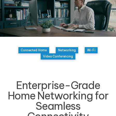
Connected Home
Networking
Wi-Fi
Video Conferencing
Enterprise-Grade
Home Networking for
Seamless