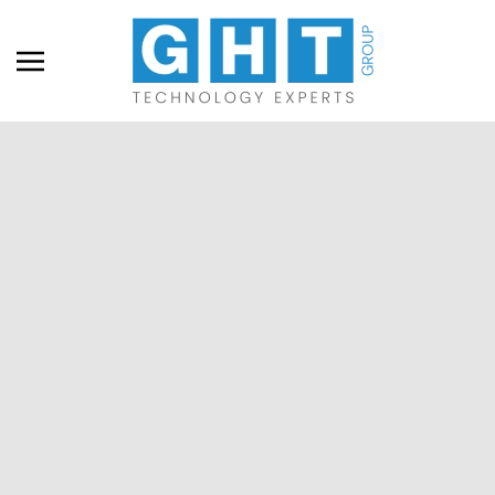
Skip to main content