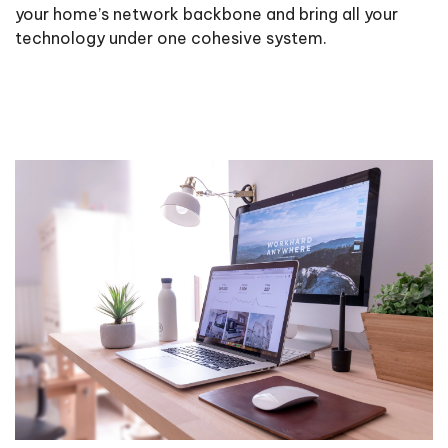
your home’s network backbone and bring all your
technology under one cohesive system.