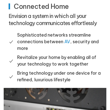
Connected Home
Envision a system in which all your
technology communicates effortlessly
Sophisticated networks streamline
connections between
AV
, security and
more
Revitalize your home by enabling all of
your technology to work together
Bring technology under one device for a
refined, luxurious lifestyle