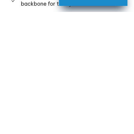
backbone for today and tomorrow
Bring technology
like
motorized shades
under one device for a refined, luxurious
lifestyle in
Georgia,
Florida
, or
Alabama