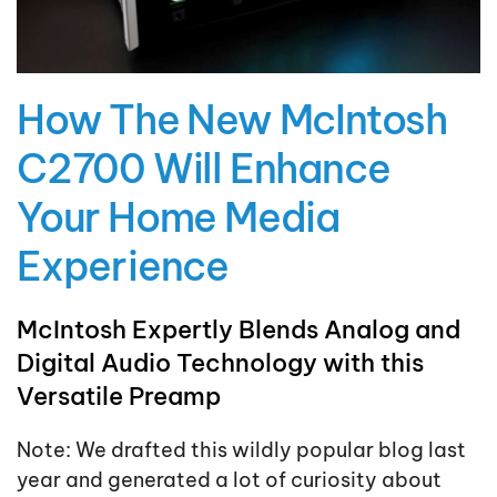
How The New McIntosh
C2700 Will Enhance
Your Home Media
Experience
McIntosh Expertly Blends Analog and
Digital Audio Technology with this
Versatile Preamp
Note: We drafted this wildly popular blog last
year and generated a lot of curiosity about