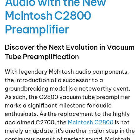
Audio with the New
McIntosh C2800
Preamplifier
Discover the Next Evolution in Vacuum
Tube Preamplification
With legendary McIntosh audio components,
the introduction of a successor to a
groundbreaking model is a noteworthy event.
As such, the C2800 vacuum tube preamplifier
marks a significant milestone for audio
enthusiasts. As the replacement to the highly
acclaimed C2700, the
McIntosh C2800
is not
merely an update; it's another major step in the
continuous pursuit of perfect sound. McIntosh