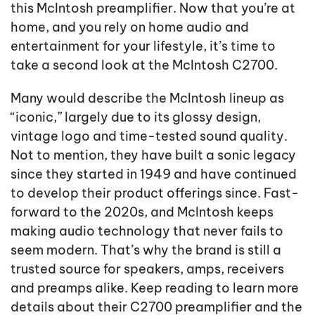
this McIntosh preamplifier. Now that you’re at
home, and you rely on home audio and
entertainment for your lifestyle, it’s time to
take a second look at the McIntosh C2700.
Many would describe the McIntosh lineup as
“iconic,” largely due to its glossy design,
vintage logo and time-tested sound quality.
Not to mention, they have built a sonic legacy
since they started in 1949 and have continued
to develop their product offerings since. Fast-
forward to the 2020s, and McIntosh keeps
making audio technology that never fails to
seem modern. That’s why the brand is still a
trusted source for speakers, amps, receivers
and preamps alike. Keep reading to learn more
details about their C2700 preamplifier and the