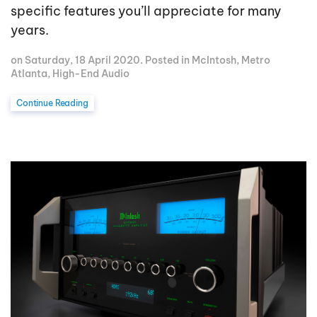
specific features you’ll appreciate for many
years.
on Saturday, 18 April 2020. Posted in
McIntosh
,
Metro
Atlanta
,
High-End Audio
Continue Reading