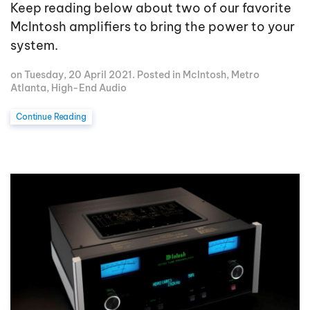
Keep reading below about two of our favorite
McIntosh amplifiers to bring the power to your
system.
on Tuesday, 20 April 2021. Posted in
McIntosh
,
Metro
Atlanta
,
High-End Audio
Continue Reading