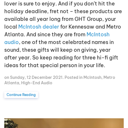
lover is sure to enjoy. And if you don’t hit the
holiday deadline, fret not – these products are
available all year long from GHT Group, your
local
McIntosh dealer
for Kennesaw and Metro
Atlanta. And since they are from
McIntosh
audio
, one of the most celebrated names in
sound, these gifts will keep on giving, year
after year. So keep reading for three hi-fi gift
ideas for that special person in your life.
on Sunday, 12 December 2021. Posted in
McIntosh
,
Metro
Atlanta
,
High-End Audio
Continue Reading