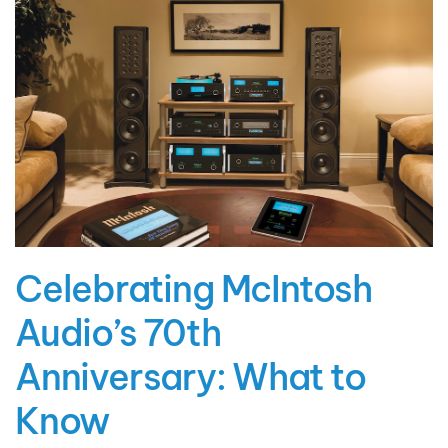
Celebrating McIntosh
Audio’s 70th
Anniversary: What to
Know