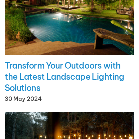
Transform Your Outdoors with
the Latest Landscape Lighting
Solutions
30 May 2024