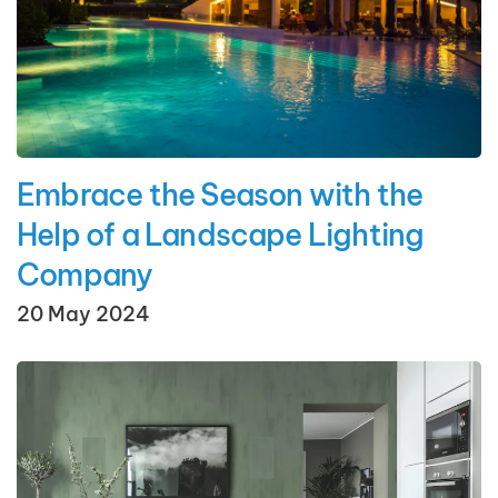
Embrace the Season with the
Help of a Landscape Lighting
Company
20 May 2024