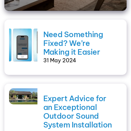
Need Something
Fixed? We’re
Making it Easier
31 May 2024
Expert Advice for
an Exceptional
Outdoor Sound
System Installation