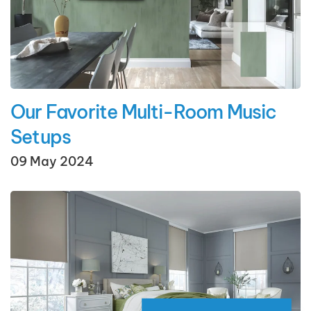
Our Favorite Multi-Room Music
Setups
09 May 2024