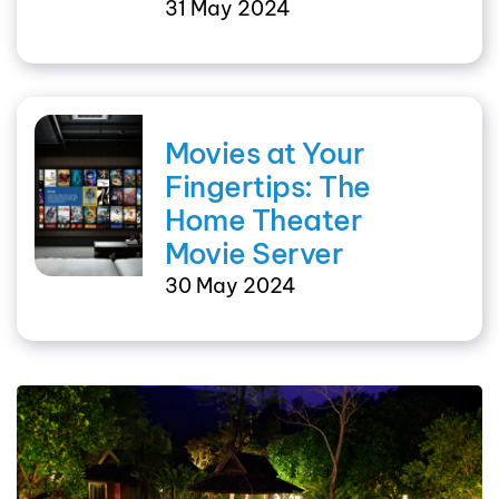
31 May 2024
Movies at Your
Fingertips: The
Home Theater
Movie Server
30 May 2024