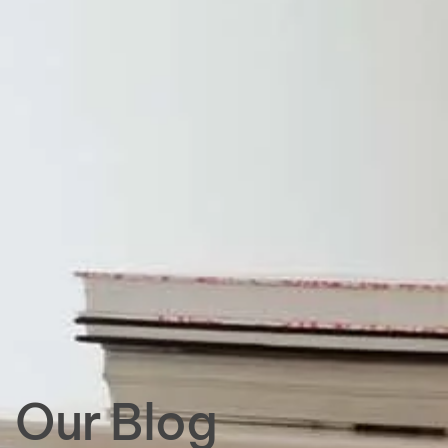
Our Blog