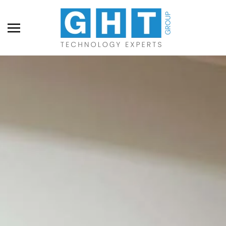
Skip to main content