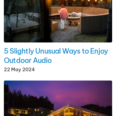
5 Slightly Unusual Ways to Enjoy
Outdoor Audio
22 May 2024