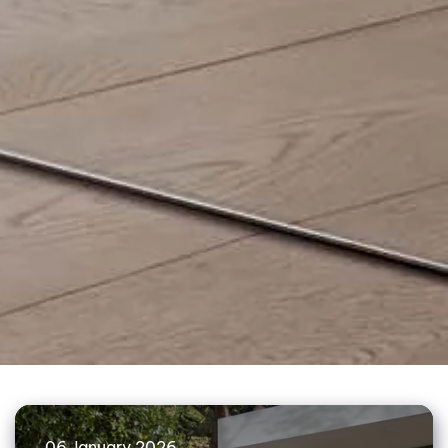
06 January 2026