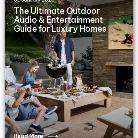
The Ultimate Outdoor
Audio & Entertainment
Guide for Luxury Homes
Read More