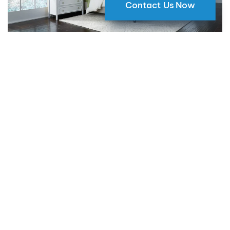
Contact Us Now
Why Motorized Window Shades
are a Smart Choice for Your Home
09 May 2024