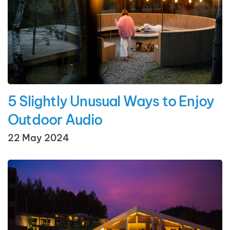
5 Slightly Unusual Ways to Enjoy
Outdoor Audio
22 May 2024