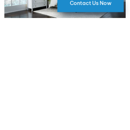
Contact Us Now
Why Motorized Window Shades
are a Smart Choice for Your Home
09 May 2024