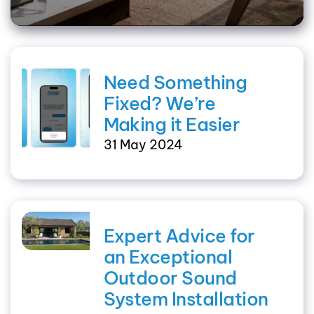
Need Something
Fixed? We’re
Making it Easier
31 May 2024
Expert Advice for
an Exceptional
Outdoor Sound
System Installation