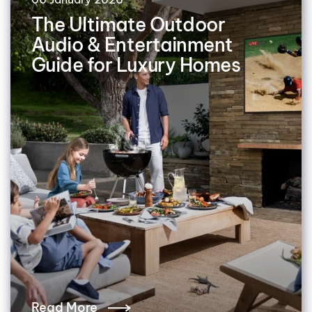
The Ultimate Outdoor
Audio & Entertainment
Guide for Luxury Homes
Read More