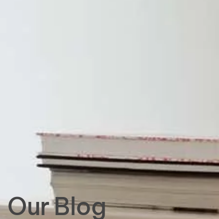
Our Blog