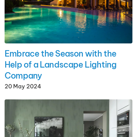
Embrace the Season with the
Help of a Landscape Lighting
Company
20 May 2024