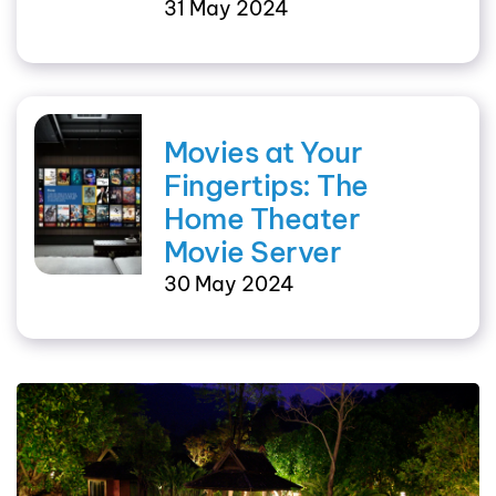
31 May 2024
Movies at Your
Fingertips: The
Home Theater
Movie Server
30 May 2024