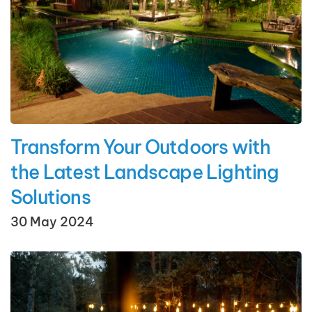
Transform Your Outdoors with
the Latest Landscape Lighting
Solutions
30 May 2024