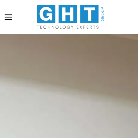
Skip to main content