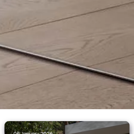
06 January 2026