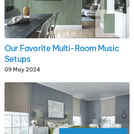
Our Favorite Multi-Room Music
Setups
09 May 2024