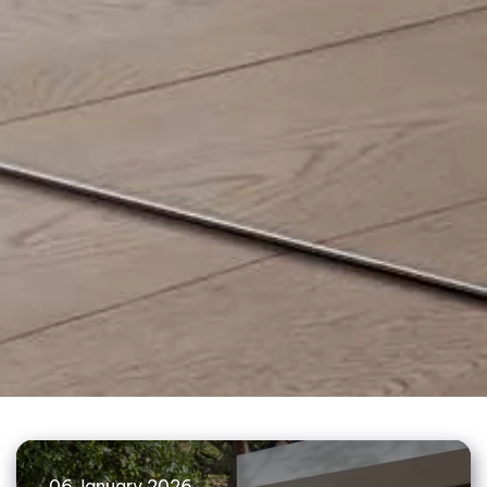
06 January 2026