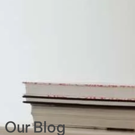
Our Blog