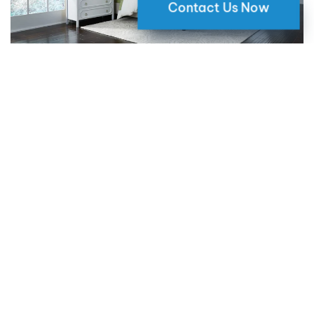
Contact Us Now
Why Motorized Window Shades
are a Smart Choice for Your Home
09 May 2024