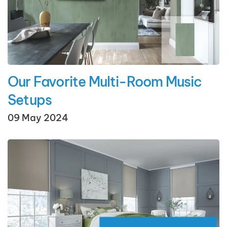
Our Favorite Multi-Room Music
Setups
09 May 2024