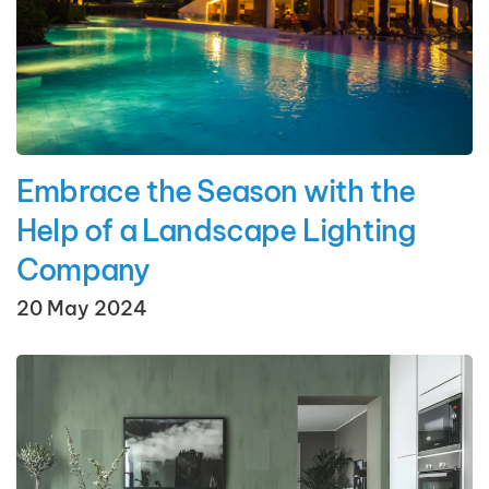
Embrace the Season with the
Help of a Landscape Lighting
Company
20 May 2024