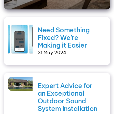
Need Something
Fixed? We’re
Making it Easier
31 May 2024
Expert Advice for
an Exceptional
Outdoor Sound
System Installation