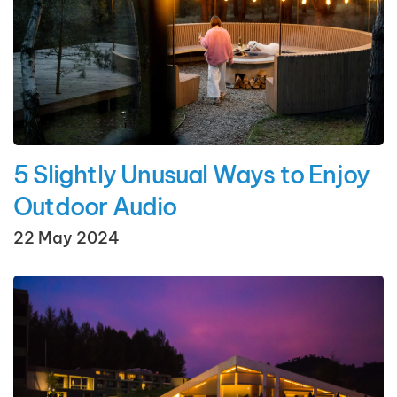
5 Slightly Unusual Ways to Enjoy
Outdoor Audio
22 May 2024