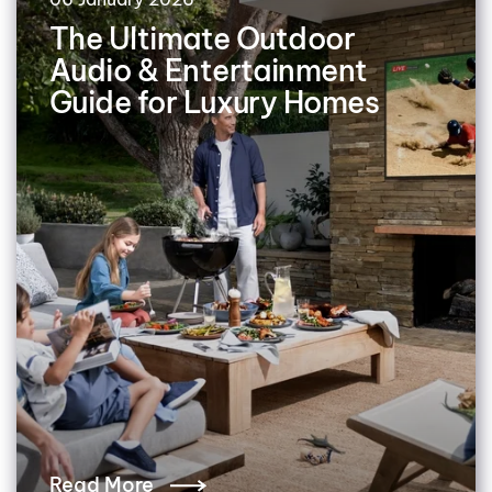
The Ultimate Outdoor
Audio & Entertainment
Guide for Luxury Homes
Read More