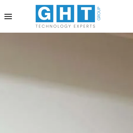
Skip to main content