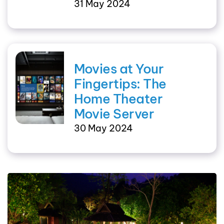
31 May 2024
Movies at Your
Fingertips: The
Home Theater
Movie Server
30 May 2024