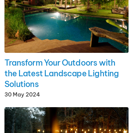
Transform Your Outdoors with
the Latest Landscape Lighting
Solutions
30 May 2024