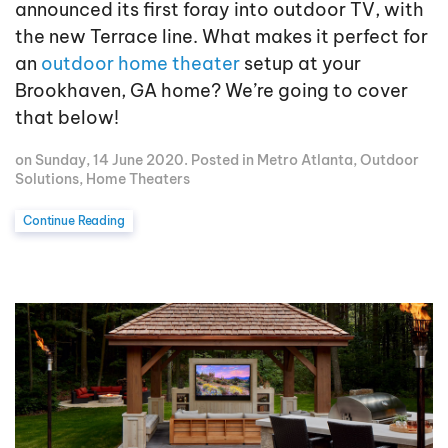
announced its first foray into outdoor TV, with
the new Terrace line. What makes it perfect for
an
outdoor home theater
setup at your
Brookhaven, GA home? We’re going to cover
that below!
on Sunday, 14 June 2020. Posted in
Metro Atlanta
,
Outdoor
Solutions
,
Home Theaters
Continue Reading