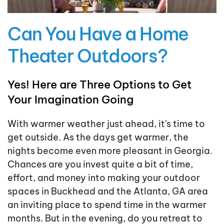
Can You Have a Home
Theater Outdoors?
Yes! Here are Three Options to Get
Your Imagination Going
With warmer weather just ahead, it's time to
get outside. As the days get warmer, the
nights become even more pleasant in Georgia.
Chances are you invest quite a bit of time,
effort, and money into making your outdoor
spaces in Buckhead and the Atlanta, GA area
an inviting place to spend time in the warmer
months. But in the evening, do you retreat to