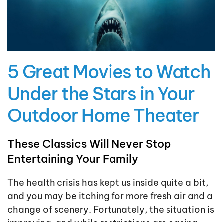
5 Great Movies to Watch
Under the Stars in Your
Outdoor Home Theater
These Classics Will Never Stop
Entertaining Your Family
The health crisis has kept us inside quite a bit,
and you may be itching for more fresh air and a
change of scenery. Fortunately, the situation is