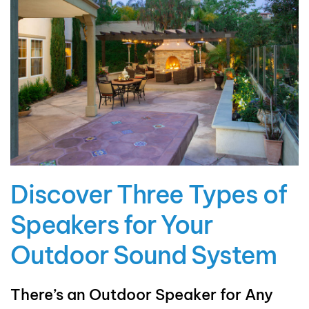
Discover Three Types of
Speakers for Your
Outdoor Sound System
There’s an Outdoor Speaker for Any