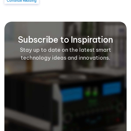
Continue Reading
Subscribe to Inspiration
Stay up to date on the latest smart
technology ideas and innovations.