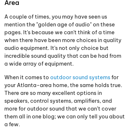
Area
A couple of times, you may have seen us
mention the "golden age of audio" on these
pages. It's because we can't think of a time
when there have been more choices in quality
audio equipment. It's not only choice but
incredible sound quality that can be had from
a wide array of equipment.
When it comes to
outdoor sound systems
for
your Atlanta-area home, the same holds true.
There are so many excellent options in
speakers, control systems, amplifiers, and
more for outdoor sound that we can’t cover
them all in one blog; we can only tell you about
a few.