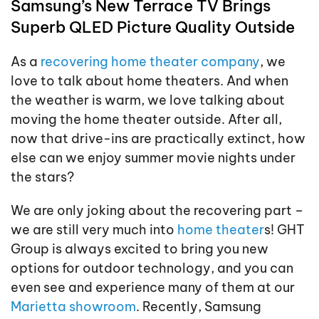
Samsung’s New Terrace TV Brings
Superb QLED Picture Quality Outside
As a
recovering home theater company
, we
love to talk about home theaters. And when
the weather is warm, we love talking about
moving the home theater outside. After all,
now that drive-ins are practically extinct, how
else can we enjoy summer movie nights under
the stars?
We are only joking about the recovering part –
we are still very much into
home theater
s! GHT
Group is always excited to bring you new
options for outdoor technology, and you can
even see and experience many of them at our
Marietta showroom
. Recently, Samsung