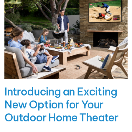
Introducing an Exciting
New Option for Your
Outdoor Home Theater