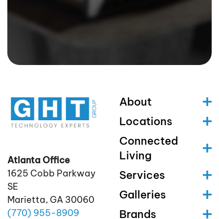
About
Locations
Connected
Living
Atlanta Office
1625 Cobb Parkway
Services
SE
Galleries
Marietta, GA 30060
(770)
955
-8909
Brands