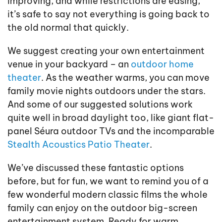
improving, and while restrictions are easing,
it’s safe to say not everything is going back to
the old normal that quickly.
We suggest creating your own entertainment
venue in your backyard – an
outdoor home
theater
. As the weather warms, you can move
family movie nights outdoors under the stars.
And some of our suggested solutions work
quite well in broad daylight too, like giant flat-
panel Séura outdoor TVs and the incomparable
Stealth Acoustics Patio Theater
.
We’ve discussed these fantastic options
before, but for fun, we want to remind you of a
few wonderful modern classic films the whole
family can enjoy on the outdoor big-screen
entertainment system. Ready for warm