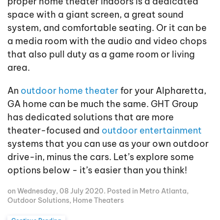
proper home theater indoors is a dedicated
space with a giant screen, a great sound
system, and comfortable seating. Or it can be
a media room with the audio and video chops
that also pull duty as a game room or living
area.
An
outdoor home theater
for your Alpharetta,
GA home can be much the same. GHT Group
has dedicated solutions that are more
theater-focused and
outdoor entertainment
systems that you can use as your own outdoor
drive-in, minus the cars. Let’s explore some
options below - it’s easier than you think!
on Wednesday, 08 July 2020. Posted in
Metro Atlanta
,
Outdoor Solutions
,
Home Theaters