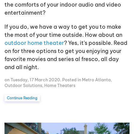
the comforts of your indoor audio and video
entertainment?
If you do, we have a way to get you to make
the most of your time outside. How about an
outdoor home theater
? Yes, it's possible. Read
on for three options to get you enjoying your
favorite movies and series al fresco, all day
and all night.
on Tuesday, 17 March 2020. Posted in
Metro Atlanta
,
Outdoor Solutions
,
Home Theaters
Continue Reading