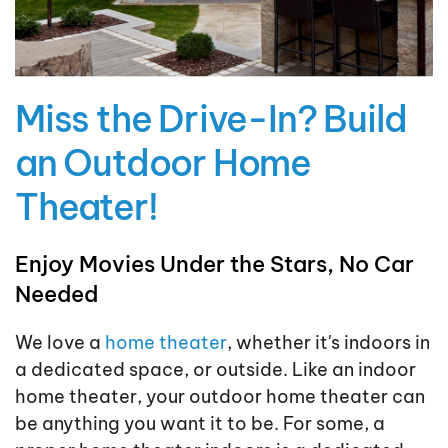
Miss the Drive-In? Build
an Outdoor Home
Theater!
Enjoy Movies Under the Stars, No Car
Needed
We love a
home theater
, whether it's indoors in
a dedicated space, or outside. Like an indoor
home theater, your outdoor home theater can
be anything you want it to be. For some, a