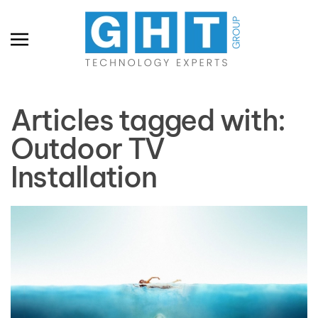
Skip to main content
Articles tagged with:
Outdoor TV
Installation