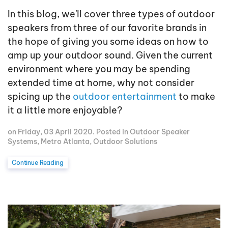
In this blog, we'll cover three types of outdoor
speakers from three of our favorite brands in
the hope of giving you some ideas on how to
amp up your outdoor sound. Given the current
environment where you may be spending
extended time at home, why not consider
spicing up the
outdoor entertainment
to make
it a little more enjoyable?
on Friday, 03 April 2020. Posted in
Outdoor Speaker
Systems
,
Metro Atlanta
,
Outdoor Solutions
Continue Reading