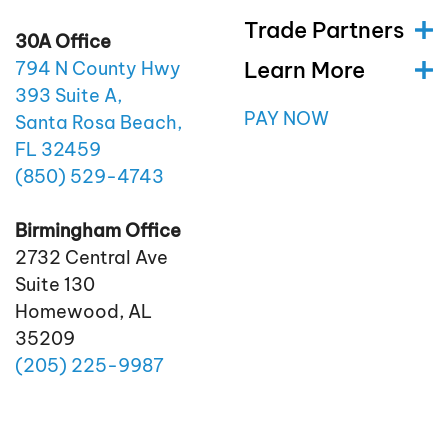
Trade Partners
30A Office
Learn More
794 N County Hwy
393 Suite A,
PAY NOW
Santa Rosa Beach,
FL 32459
(850)
529
-4743
Birmingham Office
2732 Central Ave
Suite 130
Homewood, AL
35209
(205)
225
-9987