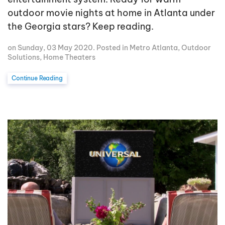
outdoor movie nights at home in Atlanta under
the Georgia stars? Keep reading.
on Sunday, 03 May 2020. Posted in
Metro Atlanta
,
Outdoor
Solutions
,
Home Theaters
Continue Reading