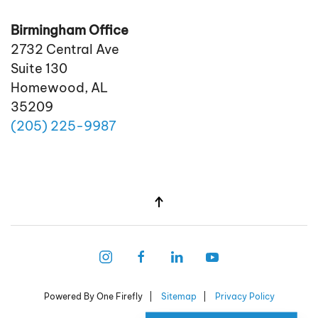
Birmingham Office
2732 Central Ave
Suite 130
Homewood, AL
35209
(205)
225
-9987
Powered By One Firefly |
Sitemap
|
Privacy Policy