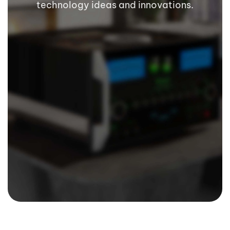
technology ideas and innovations.