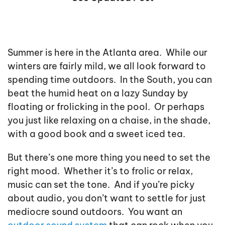
Summer is here in the Atlanta area. While our
winters are fairly mild, we all look forward to
spending time outdoors. In the South, you can
beat the humid heat on a lazy Sunday by
floating or frolicking in the pool. Or perhaps
you just like relaxing on a chaise, in the shade,
with a good book and a sweet iced tea.
But there’s one more thing you need to set the
right mood. Whether it’s to frolic or relax,
music can set the tone. And if you’re picky
about audio, you don’t want to settle for just
mediocre sound outdoors. You want an