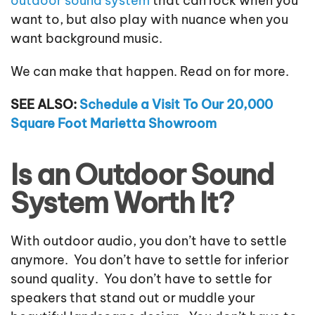
outdoor sound system
that can rock when you
want to, but also play with nuance when you
want background music.
We can make that happen. Read on for more.
SEE ALSO:
Schedule a Visit To Our 20,000
Square Foot Marietta Showroom
Is an Outdoor Sound
System Worth It?
With outdoor audio, you don’t have to settle
anymore. You don’t have to settle for inferior
sound quality. You don’t have to settle for
speakers that stand out or muddle your