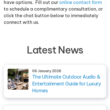
have options. Fill out our
online contact form
to schedule a complimentary consultation, or
click the chat button below to immediately
connect with us.
Latest News
06 January 2026
The Ultimate Outdoor Audio &
Entertainment Guide for Luxury
Homes