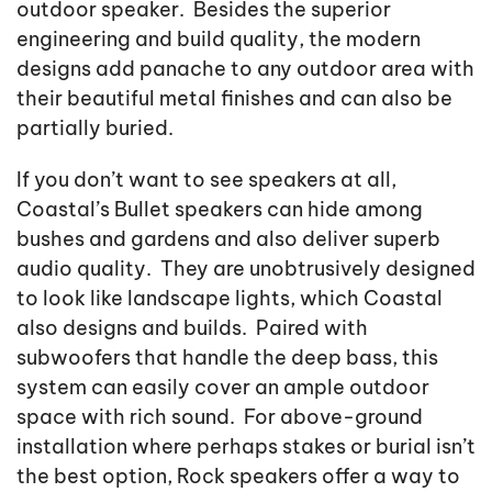
outdoor speaker. Besides the superior
engineering and build quality, the modern
designs add panache to any outdoor area with
their beautiful metal finishes and can also be
partially buried.
If you don’t want to see speakers at all,
Coastal’s Bullet speakers can hide among
bushes and gardens and also deliver superb
audio quality. They are unobtrusively designed
to look like landscape lights, which Coastal
also designs and builds. Paired with
subwoofers that handle the deep bass, this
system can easily cover an ample outdoor
space with rich sound. For above-ground
installation where perhaps stakes or burial isn’t
the best option, Rock speakers offer a way to