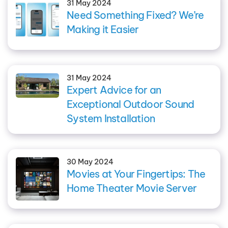
31 May 2024
Need Something Fixed? We’re
Making it Easier
31 May 2024
Expert Advice for an
Exceptional Outdoor Sound
System Installation
30 May 2024
Movies at Your Fingertips: The
Home Theater Movie Server