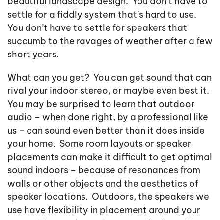
beautiful landscape design. You don’t have to
settle for a fiddly system that’s hard to use.
You don’t have to settle for speakers that
succumb to the ravages of weather after a few
short years.
What can you get? You can get sound that can
rival your indoor stereo, or maybe even best it.
You may be surprised to learn that outdoor
audio – when done right, by a professional like
us – can sound even better than it does inside
your home. Some room layouts or speaker
placements can make it difficult to get optimal
sound indoors – because of resonances from
walls or other objects and the aesthetics of
speaker locations. Outdoors, the speakers we
use have flexibility in placement around your