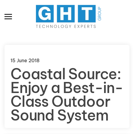
Skip to main content
15 June 2018
Coastal Source:
Enjoy a Best-in-
Class Outdoor
Sound System