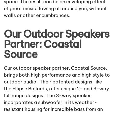
space. The result can be an enveloping effect
of great music flowing all around you, without
walls or other encumbrances.
Our Outdoor Speakers
Partner: Coastal
Source
Our outdoor speaker partner, Coastal Source,
brings both high performance and high style to
outdoor audio. Their patented designs, like
the Ellipse Bollards, offer unique 2- and 3-way
full range designs. The 3-way speaker
incorporates a subwoofer in its weather-
resistant housing for incredible bass from an