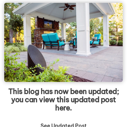
This blog has now been updated;
you can view this updated post
here.
See Updated Post