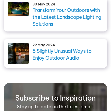
30 May 2024
Transform Your Outdoors with
the Latest Landscape Lighting
Solutions
22 May 2024
5 Slightly Unusual Ways to
Enjoy Outdoor Audio
Subscribe to Inspiration
Stay up to date on the latest smart