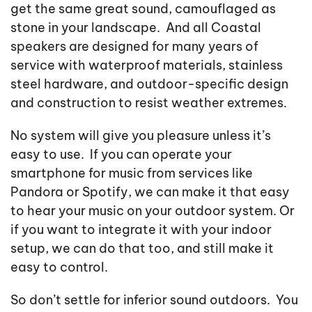
get the same great sound, camouflaged as
stone in your landscape. And all Coastal
speakers are designed for many years of
service with waterproof materials, stainless
steel hardware, and outdoor-specific design
and construction to resist weather extremes.
No system will give you pleasure unless it’s
easy to use. If you can operate your
smartphone for music from services like
Pandora or Spotify, we can make it that easy
to hear your music on your outdoor system. Or
if you want to integrate it with your indoor
setup, we can do that too, and still make it
easy to control.
So don’t settle for inferior sound outdoors. You