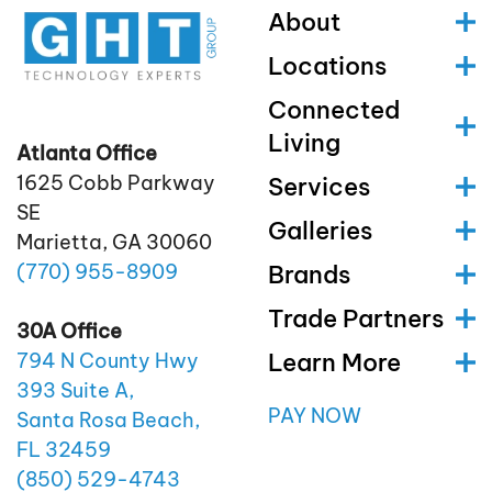
About
Locations
Connected
Living
Atlanta Office
1625 Cobb Parkway
Services
SE
Galleries
Marietta, GA 30060
(770)
955
-8909
Brands
Trade Partners
30A Office
Learn More
794 N County Hwy
393 Suite A,
PAY NOW
Santa Rosa Beach,
FL 32459
(850)
529
-4743