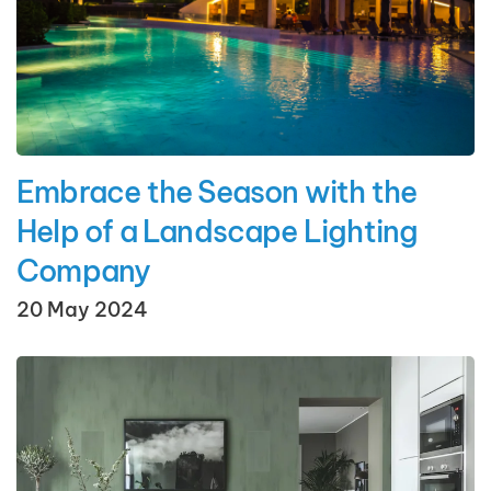
Embrace the Season with the
Help of a Landscape Lighting
Company
20 May 2024