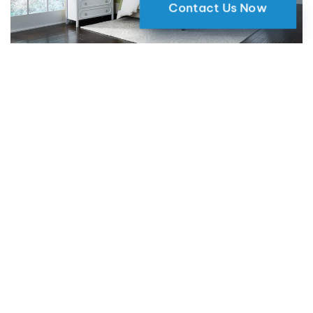
Contact Us Now
Why Motorized Window Shades
are a Smart Choice for Your Home
09 May 2024