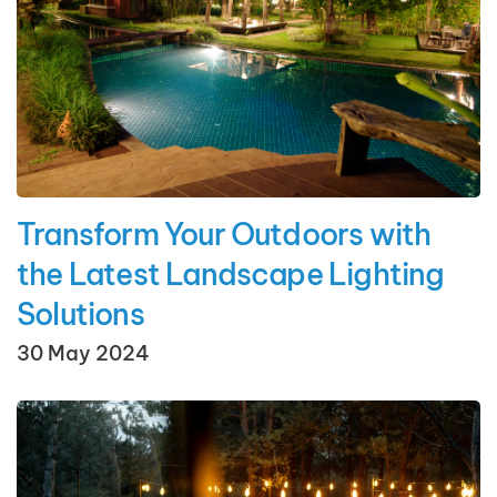
Transform Your Outdoors with
the Latest Landscape Lighting
Solutions
30 May 2024