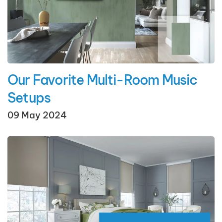
Our Favorite Multi-Room Music
Setups
09 May 2024