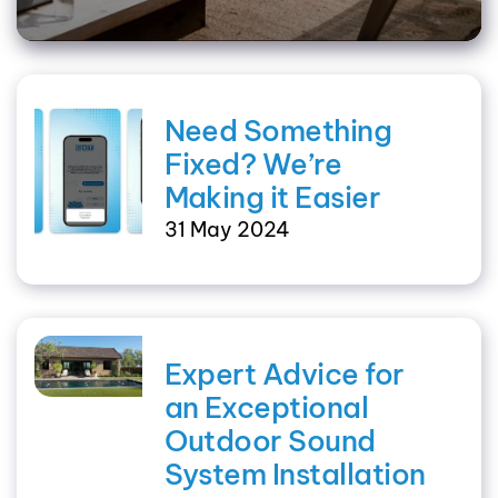
Need Something
Fixed? We’re
Making it Easier
31 May 2024
Expert Advice for
an Exceptional
Outdoor Sound
System Installation