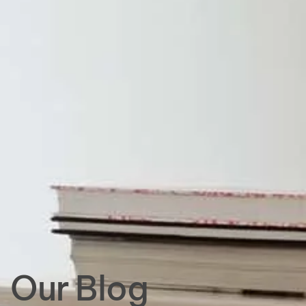
Our Blog