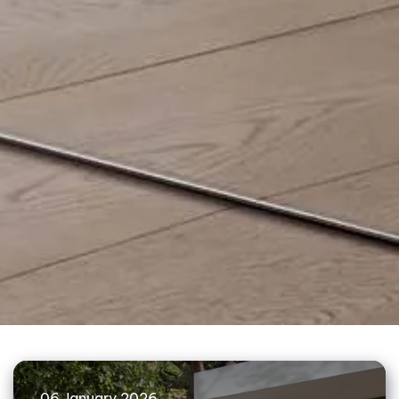
06 January 2026