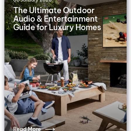
The Ultimate Outdoor
Audio & Entertainment
Guide for Luxury Homes
Read More