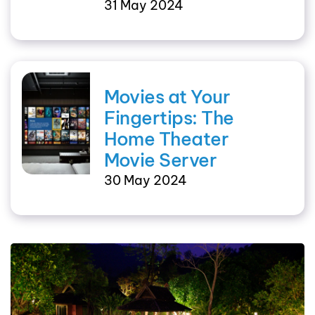
31 May 2024
Movies at Your
Fingertips: The
Home Theater
Movie Server
30 May 2024