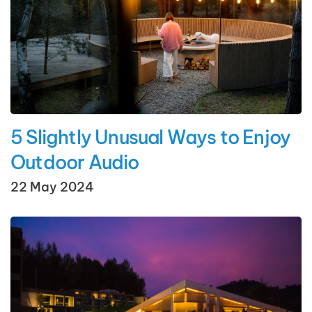
5 Slightly Unusual Ways to Enjoy
Outdoor Audio
22 May 2024