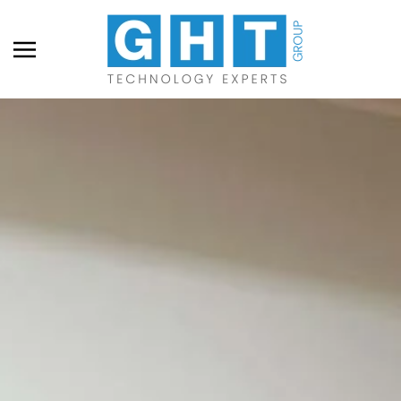
Skip to main content