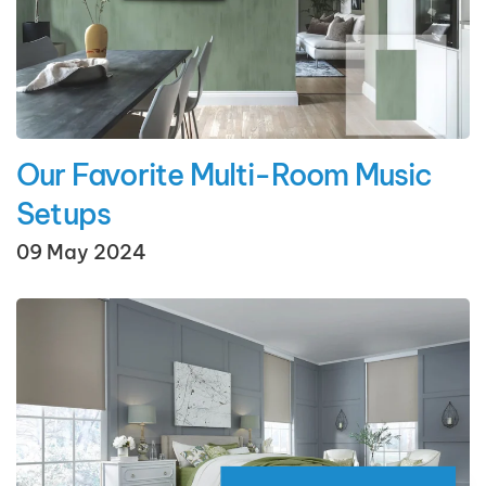
Our Favorite Multi-Room Music
Setups
09 May 2024