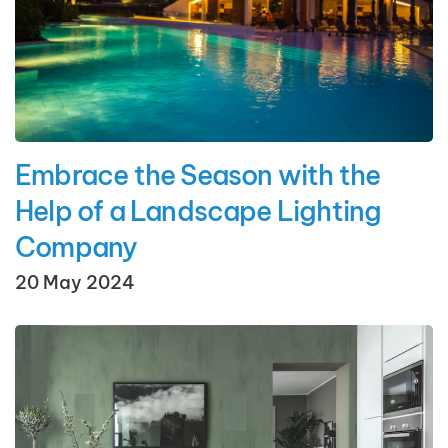
Embrace the Season with the
Help of a Landscape Lighting
Company
20 May 2024