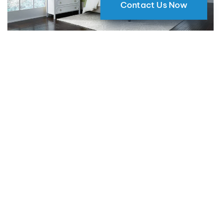
Contact Us Now
Why Motorized Window Shades
are a Smart Choice for Your Home
09 May 2024