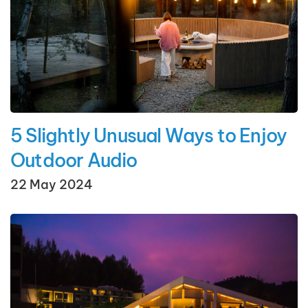
5 Slightly Unusual Ways to Enjoy
Outdoor Audio
22 May 2024