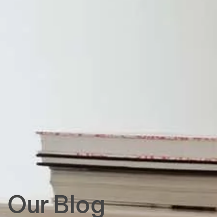
Our Blog