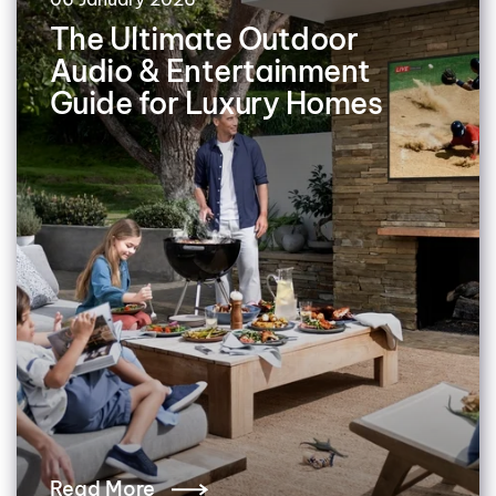
The Ultimate Outdoor
Audio & Entertainment
Guide for Luxury Homes
Read More