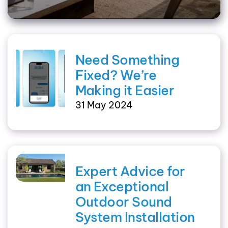
Need Something
Fixed? We’re
Making it Easier
31 May 2024
Expert Advice for
an Exceptional
Outdoor Sound
System Installation