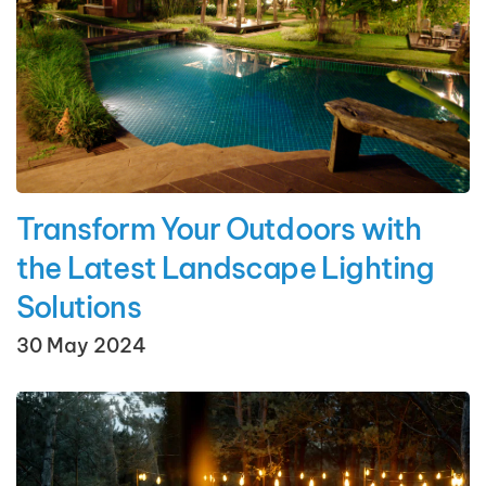
Transform Your Outdoors with
the Latest Landscape Lighting
Solutions
30 May 2024