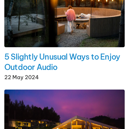
5 Slightly Unusual Ways to Enjoy
Outdoor Audio
22 May 2024