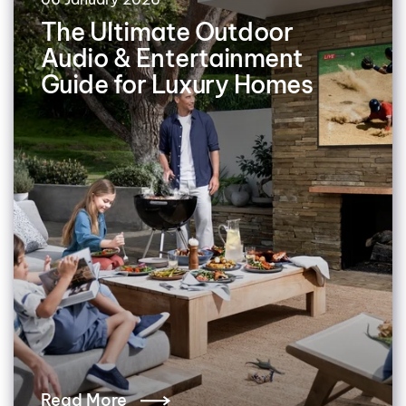
The Ultimate Outdoor
Audio & Entertainment
Guide for Luxury Homes
Read More