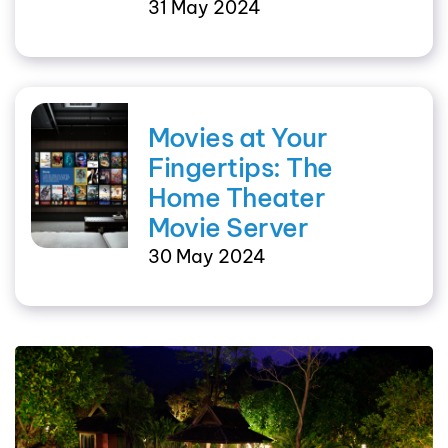
31 May 2024
Movies at Your
Fingertips: The
Home Theater
Movie Server
30 May 2024