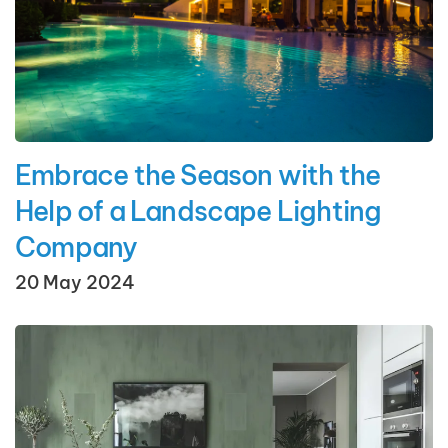
Embrace the Season with the
Help of a Landscape Lighting
Company
20 May 2024