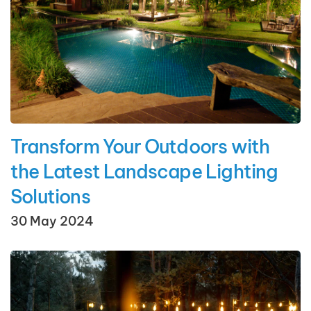
Transform Your Outdoors with
the Latest Landscape Lighting
Solutions
30 May 2024