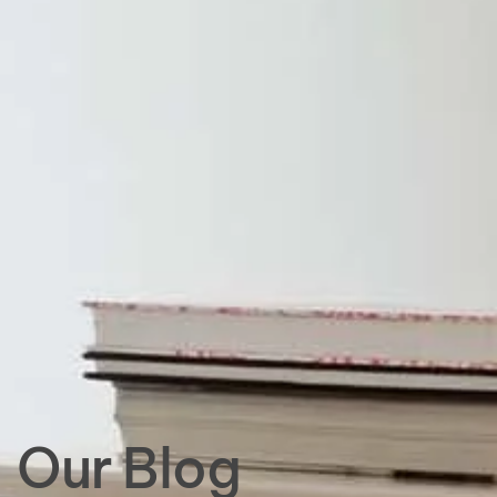
Our Blog