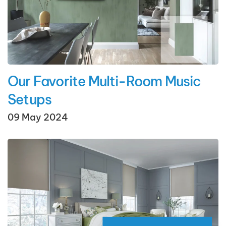
Our Favorite Multi-Room Music
Setups
09 May 2024