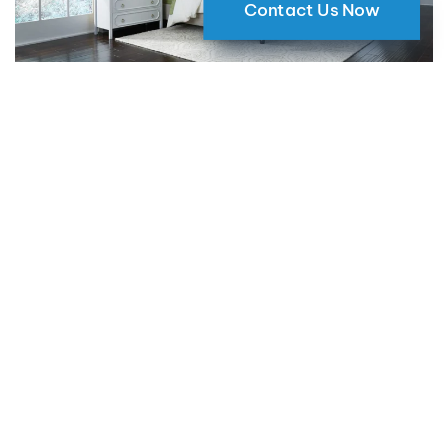
Contact Us Now
Why Motorized Window Shades
are a Smart Choice for Your Home
09 May 2024