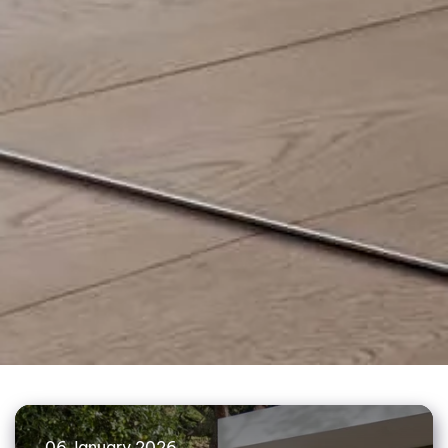
06 January 2026