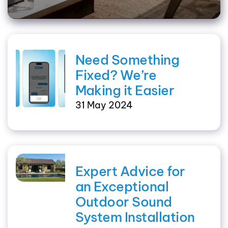
Need Something
Fixed? We’re
Making it Easier
31 May 2024
Expert Advice for
an Exceptional
Outdoor Sound
System Installation