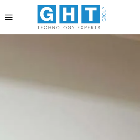
Skip to main content