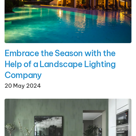
Embrace the Season with the
Help of a Landscape Lighting
Company
20 May 2024