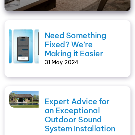
Need Something
Fixed? We’re
Making it Easier
31 May 2024
Expert Advice for
an Exceptional
Outdoor Sound
System Installation