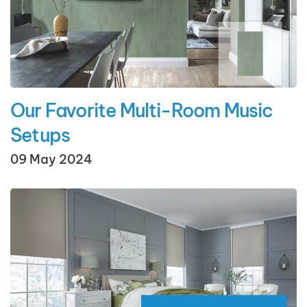
Our Favorite Multi-Room Music
Setups
09 May 2024