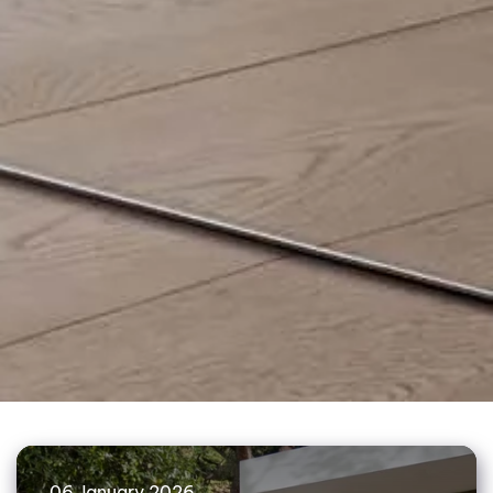
06 January 2026