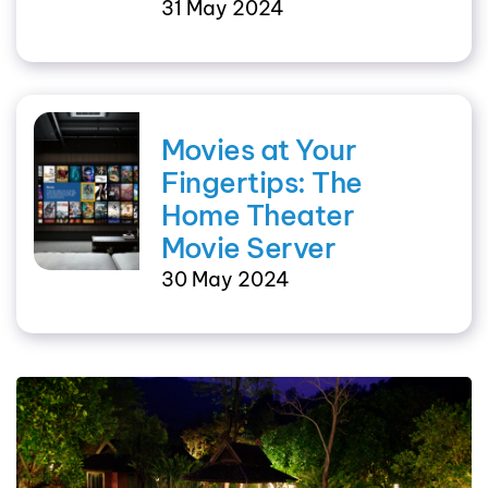
31 May 2024
Movies at Your
Fingertips: The
Home Theater
Movie Server
30 May 2024