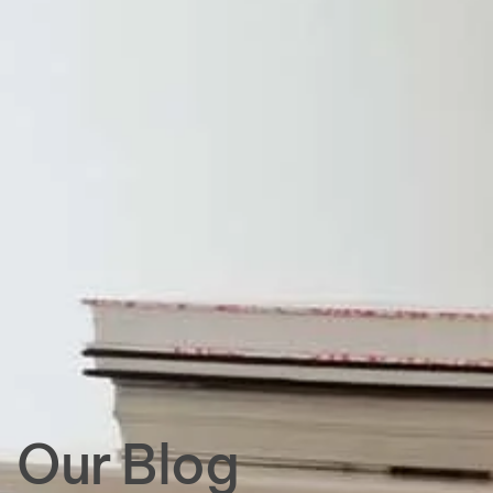
Our Blog