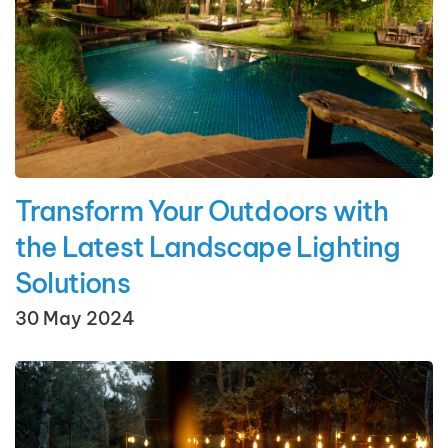
Transform Your Outdoors with
the Latest Landscape Lighting
Solutions
30 May 2024