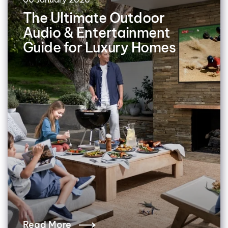
The Ultimate Outdoor
Audio & Entertainment
Guide for Luxury Homes
Read More