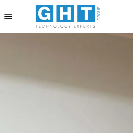
Skip to main content