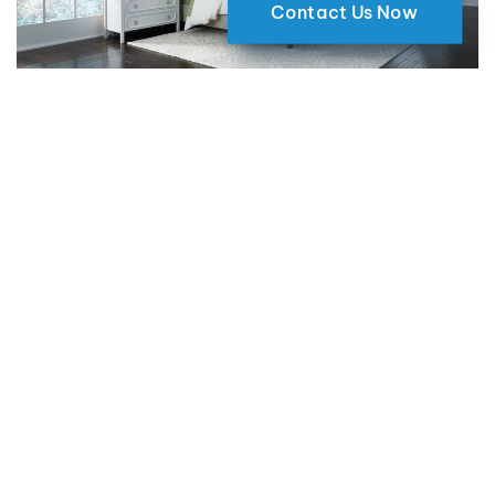
Contact Us Now
Why Motorized Window Shades
are a Smart Choice for Your Home
09 May 2024