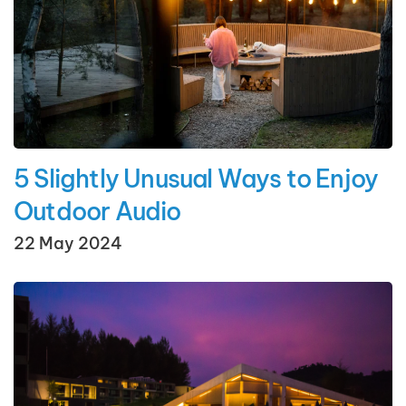
5 Slightly Unusual Ways to Enjoy
Outdoor Audio
22 May 2024