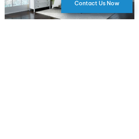
Contact Us Now
Why Motorized Window Shades
are a Smart Choice for Your Home
09 May 2024