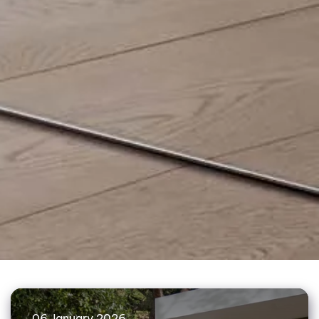
06 January 2026