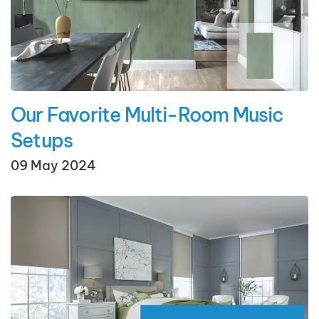
Our Favorite Multi-Room Music
Setups
09 May 2024