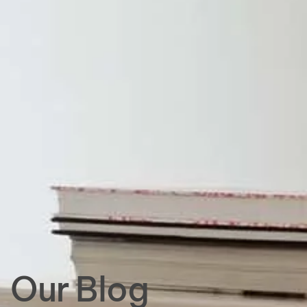
Our Blog