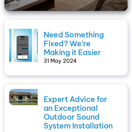
Need Something
Fixed? We’re
Making it Easier
31 May 2024
Expert Advice for
an Exceptional
Outdoor Sound
System Installation