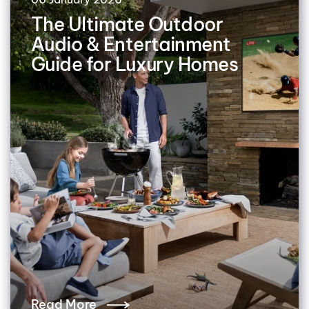
The Ultimate Outdoor
Audio & Entertainment
Guide for Luxury Homes
Read More