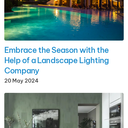
Embrace the Season with the
Help of a Landscape Lighting
Company
20 May 2024