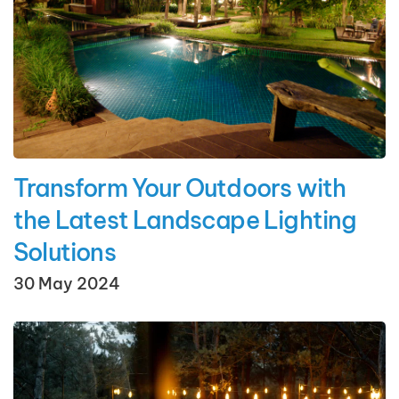
Transform Your Outdoors with
the Latest Landscape Lighting
Solutions
30 May 2024