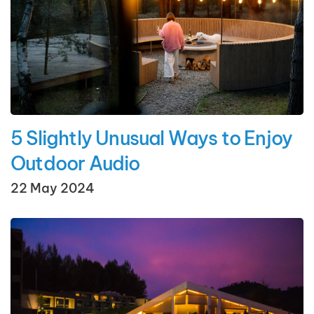
5 Slightly Unusual Ways to Enjoy
Outdoor Audio
22 May 2024