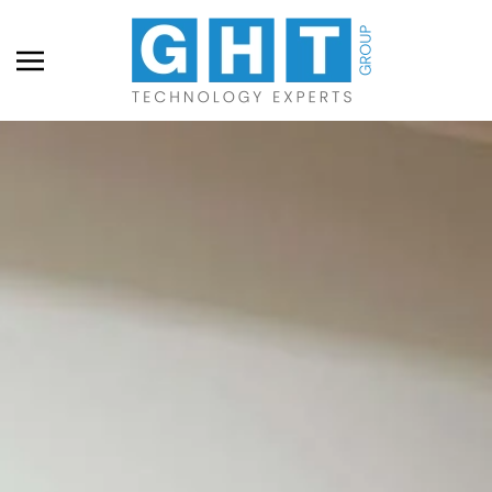
Skip to main content