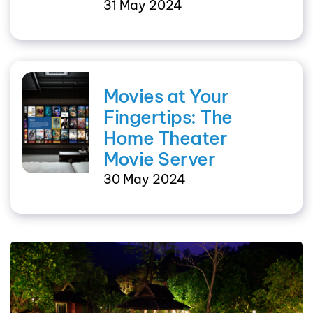
31 May 2024
Movies at Your
Fingertips: The
Home Theater
Movie Server
30 May 2024