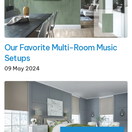
Our Favorite Multi-Room Music
Setups
09 May 2024