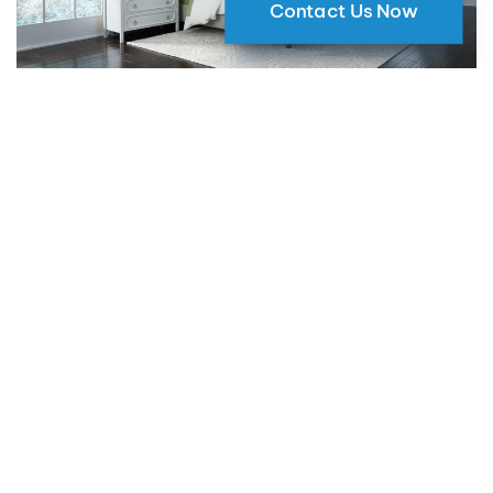
Contact Us Now
Why Motorized Window Shades
are a Smart Choice for Your Home
09 May 2024