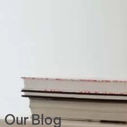
Our Blog