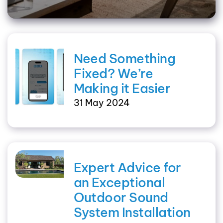
Need Something
Fixed? We’re
Making it Easier
31 May 2024
Expert Advice for
an Exceptional
Outdoor Sound
System Installation