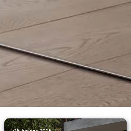
06 January 2026