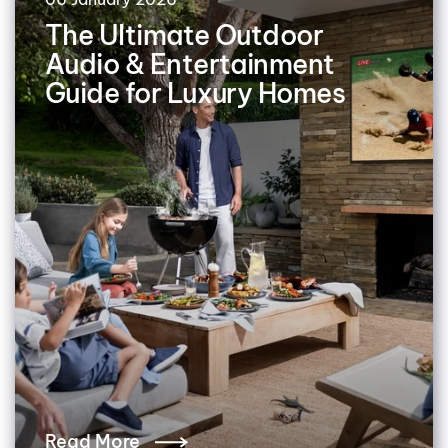
The Ultimate Outdoor
Audio & Entertainment
Guide for Luxury Homes
Read More