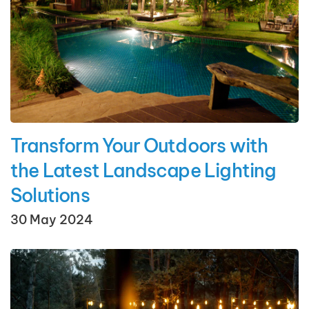
Transform Your Outdoors with
the Latest Landscape Lighting
Solutions
30 May 2024