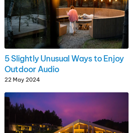
5 Slightly Unusual Ways to Enjoy
Outdoor Audio
22 May 2024