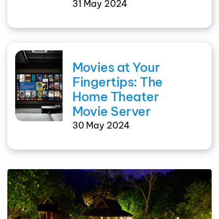
31 May 2024
Movies at Your
Fingertips: The
Home Theater
Movie Server
30 May 2024