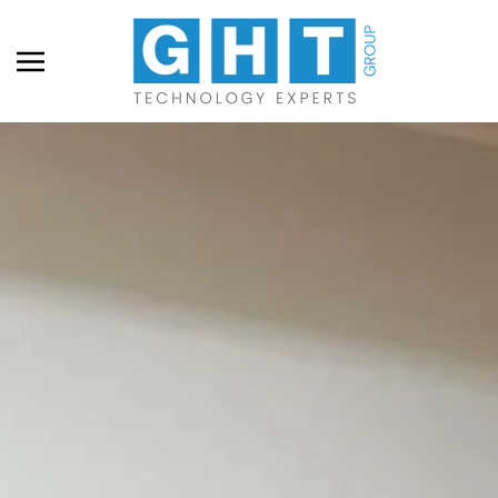
Skip to main content