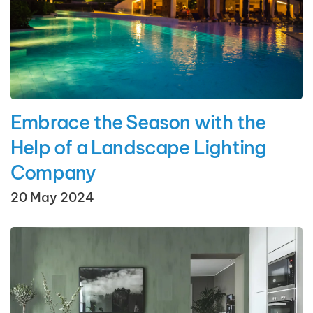
Embrace the Season with the
Help of a Landscape Lighting
Company
20 May 2024