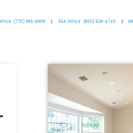
FFICE
(770)
955
-8909
|
30A OFFICE
(850)
529
-4743
|
B
r