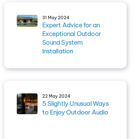
31 May 2024
Expert Advice for an
Exceptional Outdoor
Sound System
Installation
22 May 2024
5 Slightly Unusual Ways
to Enjoy Outdoor Audio