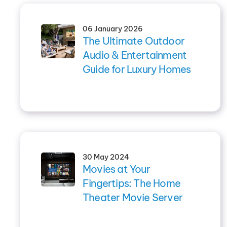
06 January 2026
The Ultimate Outdoor
Audio & Entertainment
Guide for Luxury Homes
30 May 2024
Movies at Your
Fingertips: The Home
Theater Movie Server