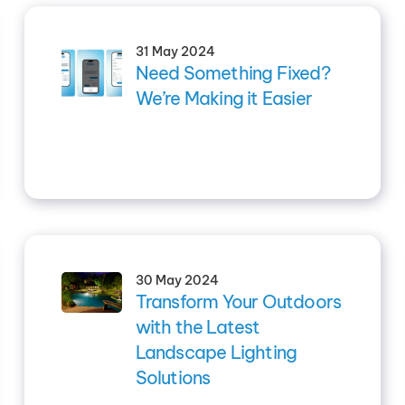
31 May 2024
Need Something Fixed?
We’re Making it Easier
30 May 2024
Transform Your Outdoors
with the Latest
Landscape Lighting
Solutions