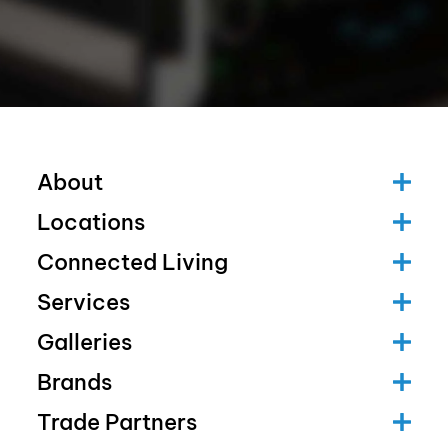
About
Locations
Connected Living
Services
Galleries
Brands
Trade Partners