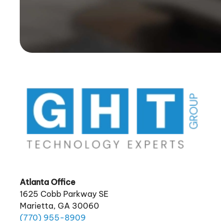
Atlanta Office
1625 Cobb Parkway SE
Marietta, GA 30060
(770)
955
-8909