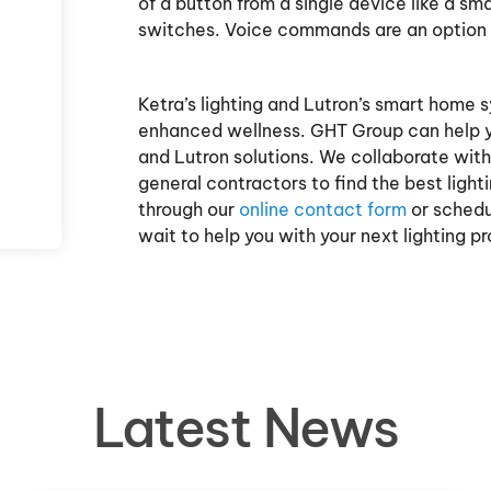
of a button from a single device like a s
switches. Voice commands are an option
Ketra’s lighting and Lutron’s smart home 
enhanced wellness. GHT Group can help y
and Lutron solutions. We collaborate with 
general contractors to find the best light
through our
online contact form
or schedul
wait to help you with your next lighting pr
Latest News