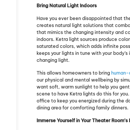
Bring Natural Light Indoors
Have you ever been disappointed that the l
creates natural light solutions that comb
that mimics the changing intensity and co
indoors. Ketra light sources produce color
saturated colors, which adds infinite possib
keeps your lights in tune with your body’s 
changing light.
This allows homeowners to bring
human-ce
our physical and mental wellbeing by simu
want soft, warm sunlight to help you gen
scene to have Ketra lights do this for you
office to keep you energized during the da
dining area for comforting family dinners.
Immerse Yourself in Your Theater Room’s 