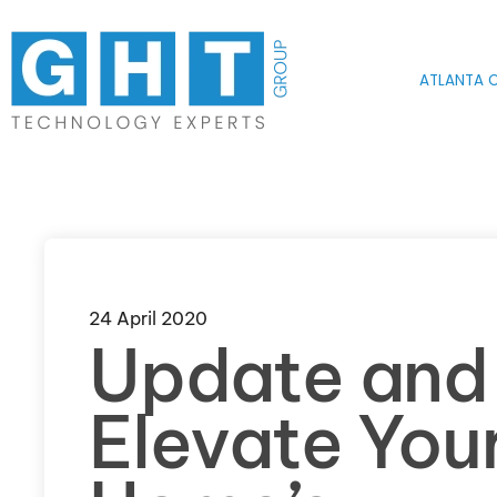
Skip to main content
ATLANTA O
24 April 2020
Update and
Elevate You