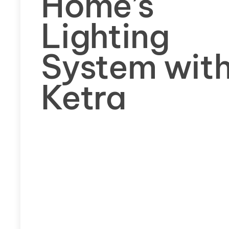
Home’s
Lighting
System wit
Ketra