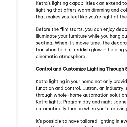
Ketra’s lighting capabilities can extend t
lighting that offers warm dimming and co
that makes you feel like you’re right at t
Before the film starts, you can enjoy decor
illuminate your furniture while you hang ou
seating. When it’s movie time, the decorat
transition to dim, reddish glow — helping
cinematic atmosphere.
Control and Customize Lighting Through
Ketra lighting in your home not only provid
function and control. Lutron, an industry l
through whole-home automation solutions
Ketra lights. Program day and night scenes
automatically turn on when you’re arriving
It’s possible to have tailored lighting in e