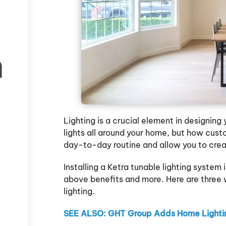
h
Lighting is a crucial element in designin
lights all around your home, but how cus
day-to-day routine and allow you to cre
Installing a Ketra tunable lighting system
above benefits and more. Here are three
lighting.
SEE ALSO: GHT Group Adds Home Lightin