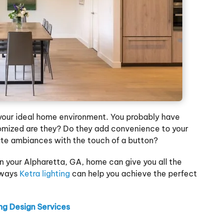
g your ideal home environment. You probably have
tomized are they? Do they add convenience to your
ate ambiances with the touch of a button?
 in your Alpharetta, GA, home can give you all the
 ways
Ketra lighting
can help you achieve the perfect
g Design Services