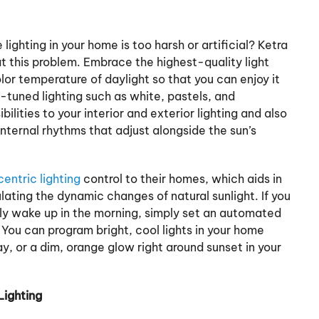
ighting in your home is too harsh or artificial? Ketra
at this problem. Embrace the highest-quality light
lor temperature of daylight so that you can enjoy it
-tuned lighting such as white, pastels, and
ilities to your interior and exterior lighting and also
internal rhythms that adjust alongside the sun’s
ntric lighting
control to their homes, which aids in
lating the dynamic changes of natural sunlight. If you
tly wake up in the morning, simply set an automated
. You can program bright, cool lights in your home
y, or a dim, orange glow right around sunset in your
Lighting