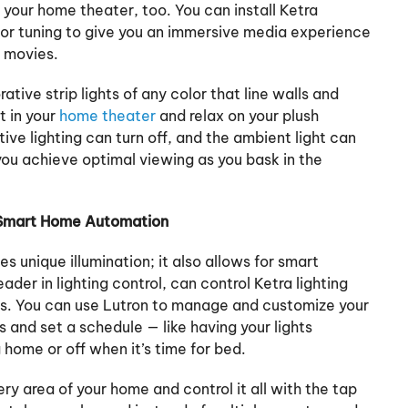
o your home theater, too. You can install Ketra
lor tuning to give you an immersive media experience
he movies.
ative strip lights of any color that line walls and
t in your
home theater
and relax on your plush
ive lighting can turn off, and the ambient light can
 you achieve optimal viewing as you bask in the
 Smart Home Automation
es unique illumination; it also allows for smart
eader in lighting control, can control Ketra lighting
. You can use Lutron to manage and customize your
 and set a schedule — like having your lights
 home or off when it’s time for bed.
very area of your home and control it all with the tap