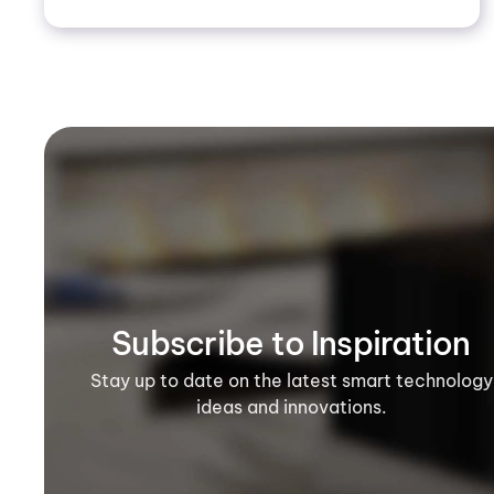
Subscribe to Inspiration
Stay up to date on the latest smart technology
ideas and innovations.