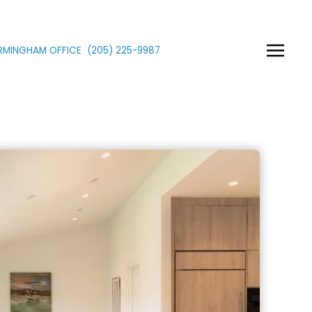
IRMINGHAM OFFICE
(205)
225
-9987