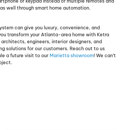
martphone or keypad instead of multiple remotes and
 as well through smart home automation.
system can give you luxury, convenience, and
ou transform your Atlanta-area home with Ketra
architects, engineers, interior designers, and
ing solutions for our customers. Reach out to us
e a future visit to our
Marietta showroom
! We can’t
oject.