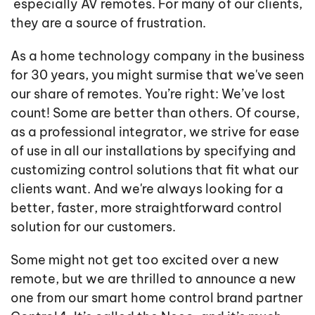
especially AV remotes. For many of our clients,
they are a source of frustration.
As a home technology company in the business
for 30 years, you might surmise that we've seen
our share of remotes. You’re right: We’ve lost
count! Some are better than others. Of course,
as a professional integrator, we strive for ease
of use in all our installations by specifying and
customizing control solutions that fit what our
clients want. And we're always looking for a
better, faster, more straightforward control
solution for our customers.
Some might not get too excited over a new
remote, but we are thrilled to announce a new
one from our smart home control brand partner