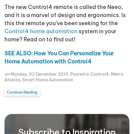
The new Control4 remote is called the Neeo,
and it is a marvel of design and ergonomics. Is
this the remote you’ve been seeking for the
Control4 home automation
system in your
home? Read on to find out!
SEE ALSO: How You Can Personalize Your
Home Automation with Control4
on Monday, 02 December 2019. Posted in
Control4
,
Metro
Atlanta
,
Smart Home Automation
Continue Reading
Subscribe to Inspiration