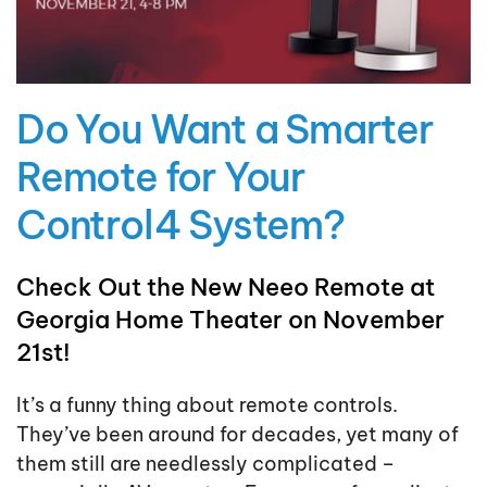
Do You Want a Smarter
Remote for Your
Control4 System?
Check Out the New Neeo Remote at
Georgia Home Theater on November
21st!
It’s a funny thing about remote controls.
They’ve been around for decades, yet many of
them still are needlessly complicated –