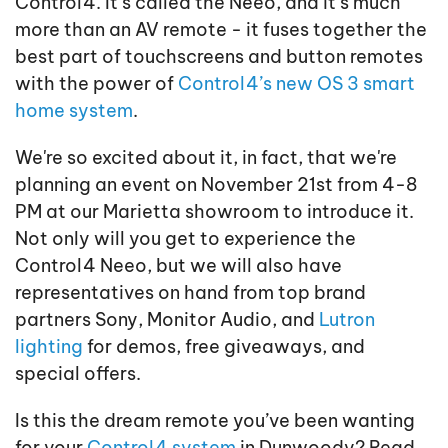
Control4. It’s called the Neeo, and it’s much
more than an AV remote - it fuses together the
best part of touchscreens and button remotes
with the power of
Control4’s new OS 3 smart
home system
.
We're so excited about it, in fact, that we're
planning an event on November 21st from 4-8
PM at our Marietta showroom to introduce it.
Not only will you get to experience the
Control4 Neeo, but we will also have
representatives on hand from top brand
partners Sony, Monitor Audio, and
Lutron
lighting
for demos, free giveaways, and
special offers.
Is this the dream remote you’ve been wanting
for your
Control4 system
in Dunwoody? Read