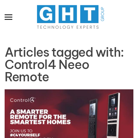
Skip to main content
Articles tagged with:
Control4 Neeo
Remote