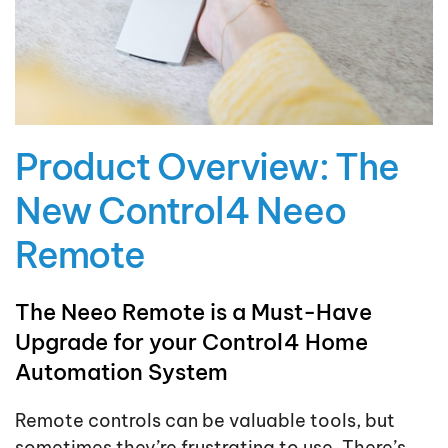
Product Overview: The
New Control4 Neeo
Remote
The Neeo Remote is a Must-Have
Upgrade for your Control4 Home
Automation System
Remote controls can be valuable tools, but
sometimes they’re frustrating to use. There’s