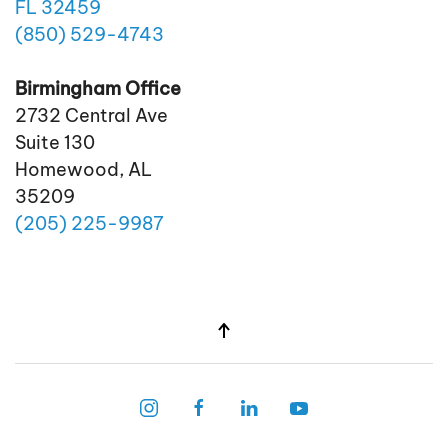
FL 32459
(850)
529
-4743
Birmingham Office
2732 Central Ave
Suite 130
Homewood, AL
35209
(205)
225
-9987