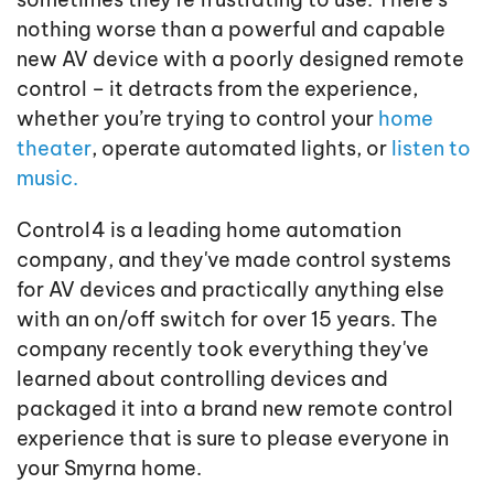
nothing worse than a powerful and capable
new AV device with a poorly designed remote
control – it detracts from the experience,
whether you’re trying to control your
home
theater
, operate automated lights, or
listen to
music.
Control4 is a leading home automation
company, and they've made control systems
for AV devices and practically anything else
with an on/off switch for over 15 years. The
company recently took everything they've
learned about controlling devices and
packaged it into a brand new remote control
experience that is sure to please everyone in
your Smyrna home.