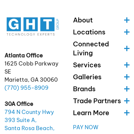
About
Locations
Connected
Living
Atlanta Office
1625 Cobb Parkway
Services
SE
Galleries
Marietta, GA 30060
(770)
955
-8909
Brands
Trade Partners
30A Office
Learn More
794 N County Hwy
393 Suite A,
PAY NOW
Santa Rosa Beach,