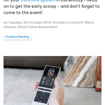
on to get the early scoop - and don’t forget to
come to the event!
on Tuesday, 29 October 2019. Posted in
Control4
,
Metro
Atlanta
,
Smart Home Automation
Continue Reading