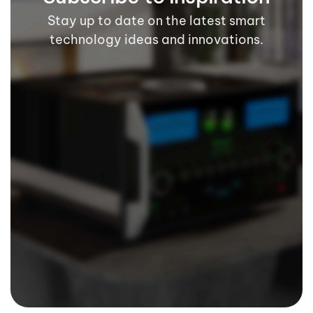
Stay up to date on the latest smart
technology ideas and innovations.