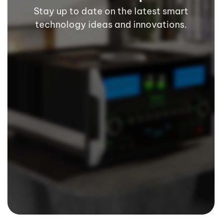
Stay up to date on the latest smart
technology ideas and innovations.