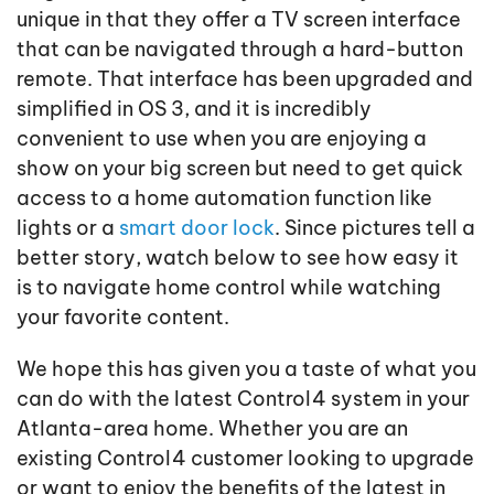
unique in that they offer a TV screen interface
that can be navigated through a hard-button
remote. That interface has been upgraded and
simplified in OS 3, and it is incredibly
convenient to use when you are enjoying a
show on your big screen but need to get quick
access to a home automation function like
lights or a
smart door lock
. Since pictures tell a
better story, watch below to see how easy it
is to navigate home control while watching
your favorite content.
We hope this has given you a taste of what you
can do with the latest Control4 system in your
Atlanta-area home. Whether you are an
existing Control4 customer looking to upgrade
or want to enjoy the benefits of the latest in