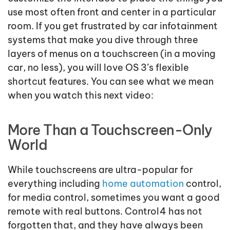
use most often front and center in a particular
room. If you get frustrated by car infotainment
systems that make you dive through three
layers of menus on a touchscreen (in a moving
car, no less), you will love OS 3’s flexible
shortcut features. You can see what we mean
when you watch this next video:
More Than a Touchscreen-Only
World
While touchscreens are ultra-popular for
everything including
home automation
control,
for media control, sometimes you want a good
remote with real buttons. Control4 has not
forgotten that, and they have always been