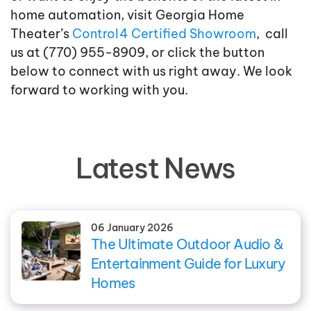
home automation, visit Georgia Home
Theater’s
Control4 Certified Showroom
, call
us at (770) 955-8909, or click the button
below to connect with us right away. We look
forward to working with you.
Latest News
06 January 2026
The Ultimate Outdoor Audio &
Entertainment Guide for Luxury
Homes