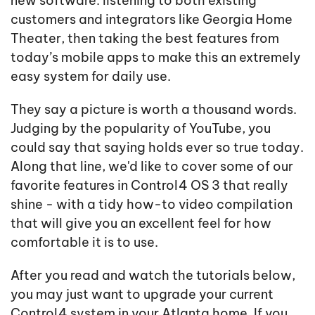
new software: listening to both existing
customers and integrators like Georgia Home
Theater, then taking the best features from
today’s mobile apps to make this an extremely
easy system for daily use.
They say a picture is worth a thousand words.
Judging by the popularity of YouTube, you
could say that saying holds ever so true today.
Along that line, we'd like to cover some of our
favorite features in Control4 OS 3 that really
shine - with a tidy how-to video compilation
that will give you an excellent feel for how
comfortable it is to use.
After you read and watch the tutorials below,
you may just want to upgrade your current
Control4 system in your Atlanta home. If you