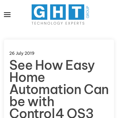
Skip to main content
26 July 2019
See How Easy
Home
Automation Can
be with
Control4 OS3