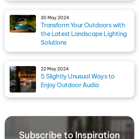
30 May 2024
Transform Your Outdoors with
the Latest Landscape Lighting
Solutions
22 May 2024
5 Slightly Unusual Ways to
Enjoy Outdoor Audio
Subscribe to Inspiration