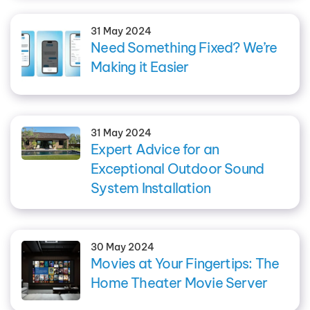
31 May 2024
Need Something Fixed? We’re
Making it Easier
31 May 2024
Expert Advice for an
Exceptional Outdoor Sound
System Installation
30 May 2024
Movies at Your Fingertips: The
Home Theater Movie Server