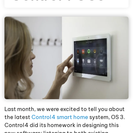
Last month, we were excited to tell you about
the latest
Control4 smart home
system, OS 3.
Control4 did its homework in designing this