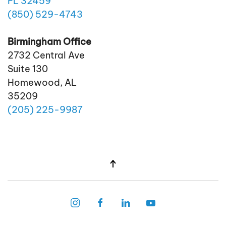
FL 32459
(850)
529
-4743
Birmingham Office
2732 Central Ave
Suite 130
Homewood, AL
35209
(205)
225
-9987