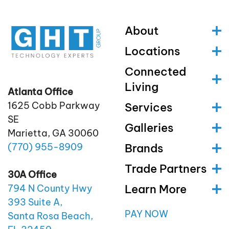
About
Locations
Connected
Living
Atlanta Office
1625 Cobb Parkway
Services
SE
Galleries
Marietta, GA 30060
(770)
955
-8909
Brands
Trade Partners
30A Office
Learn More
794 N County Hwy
393 Suite A,
PAY NOW
Santa Rosa Beach,