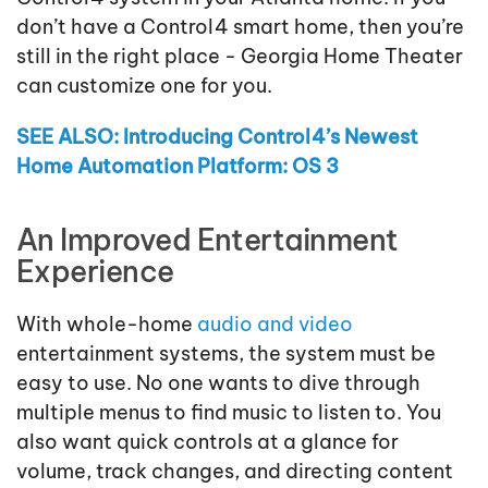
don’t have a Control4 smart home, then you’re
still in the right place - Georgia Home Theater
can customize one for you.
SEE ALSO: Introducing Control4’s Newest
Home Automation Platform: OS 3
An Improved Entertainment
Experience
With whole-home
audio and video
entertainment systems, the system must be
easy to use. No one wants to dive through
multiple menus to find music to listen to. You
also want quick controls at a glance for
volume, track changes, and directing content