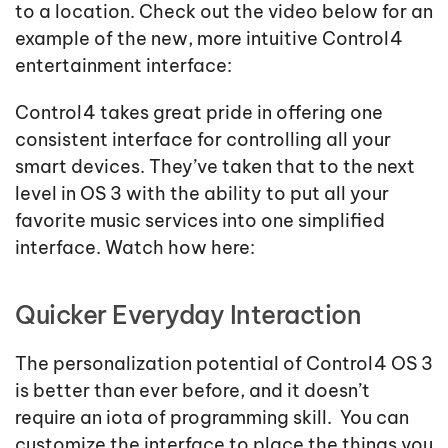
to a location. Check out the video below for an
example of the new, more intuitive Control4
entertainment interface:
Control4 takes great pride in offering one
consistent interface for controlling all your
smart devices. They’ve taken that to the next
level in OS 3 with the ability to put all your
favorite music services into one simplified
interface. Watch how here:
Quicker Everyday Interaction
The personalization potential of Control4 OS 3
is better than ever before, and it doesn’t
require an iota of programming skill. You can
customize the interface to place the things you