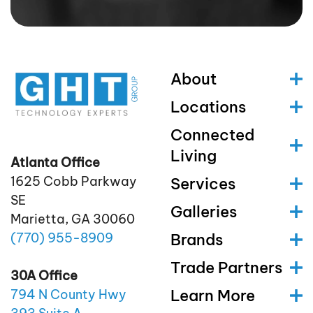
About
Locations
Connected
Living
Atlanta Office
1625 Cobb Parkway
Services
SE
Galleries
Marietta, GA 30060
(770)
955
-8909
Brands
Trade Partners
30A Office
Learn More
794 N County Hwy