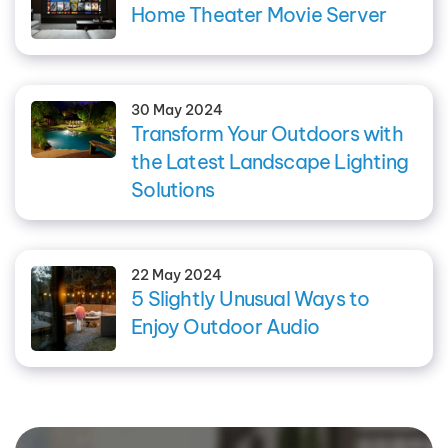
Home Theater Movie Server
30 May 2024
Transform Your Outdoors with
the Latest Landscape Lighting
Solutions
22 May 2024
5 Slightly Unusual Ways to
Enjoy Outdoor Audio