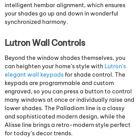
intelligent hembar alignment, which ensures
your shades go up and down in wonderful
synchronized harmony.
Lutron Wall Controls
Beyond the window shades themselves, you
can heighten your home’s style with
Lutron’s
elegant wall keypads
for shade control. The
keypads are programmable and custom
engraved, so you can press a button to control
many windows at once or individually raise and
lower shades. The Palladiom line is a classy
and sophisticated modern design, while the
Alisse line brings a retro-modern style perfect
for today’s decor trends.