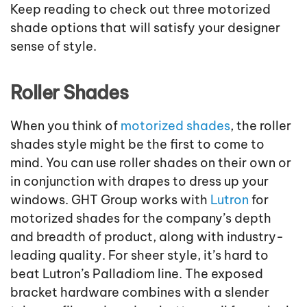
Keep reading to check out three motorized
shade options that will satisfy your designer
sense of style.
Roller Shades
When you think of
motorized shades
, the roller
shades style might be the first to come to
mind. You can use roller shades on their own or
in conjunction with drapes to dress up your
windows. GHT Group works with
Lutron
for
motorized shades for the company’s depth
and breadth of product, along with industry-
leading quality. For sheer style, it’s hard to
beat Lutron’s Palladiom line. The exposed
bracket hardware combines with a slender