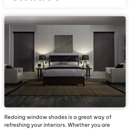
Redoing window shades is a great way of
refreshing your interiors. Whether you are