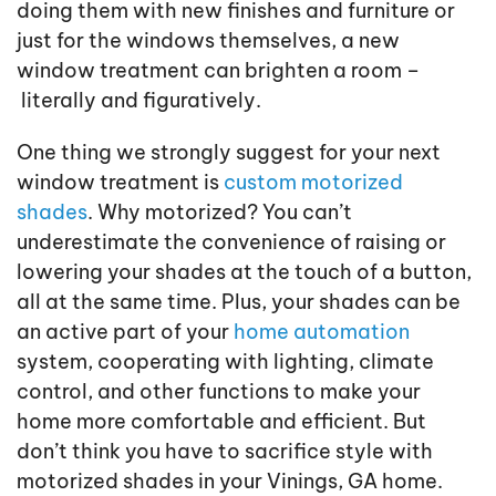
doing them with new finishes and furniture or
just for the windows themselves, a new
window treatment can brighten a room –
literally and figuratively.
One thing we strongly suggest for your next
window treatment is
custom motorized
shades
. Why motorized? You can’t
underestimate the convenience of raising or
lowering your shades at the touch of a button,
all at the same time. Plus, your shades can be
an active part of your
home automation
system, cooperating with lighting, climate
control, and other functions to make your
home more comfortable and efficient. But
don’t think you have to sacrifice style with
motorized shades in your Vinings, GA home.