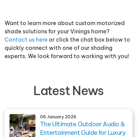
Want to learn more about custom motorized
shade solutions for your Vinings home?
Contact us here
or click the chat box below to
quickly connect with one of our shading
experts. We look forward to working with you!
Latest News
06 January 2026
The Ultimate Outdoor Audio &
Entertainment Guide for Luxury