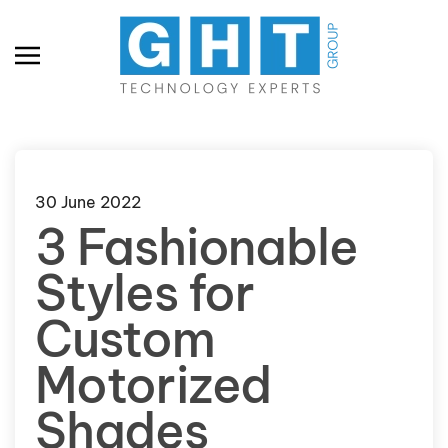
Skip to main content
30 June 2022
3 Fashionable
Styles for
Custom
Motorized
Shades