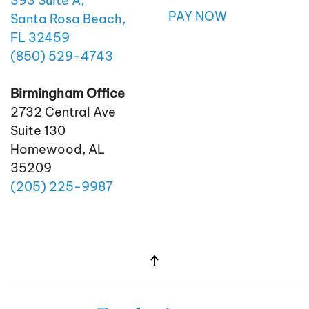
393 Suite A,
PAY NOW
Santa Rosa Beach,
FL 32459
(850)
529
-4743
Birmingham Office
2732 Central Ave
Suite 130
Homewood, AL
35209
(205)
225
-9987