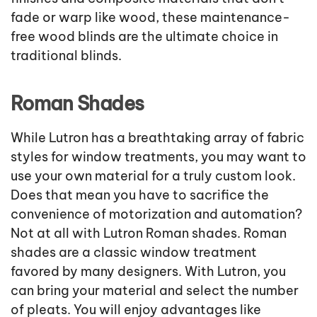
fade or warp like wood, these maintenance-
free wood blinds are the ultimate choice in
traditional blinds.
Roman Shades
While Lutron has a breathtaking array of fabric
styles for window treatments, you may want to
use your own material for a truly custom look.
Does that mean you have to sacrifice the
convenience of motorization and automation?
Not at all with Lutron Roman shades. Roman
shades are a classic window treatment
favored by many designers. With Lutron, you
can bring your material and select the number
of pleats. You will enjoy advantages like