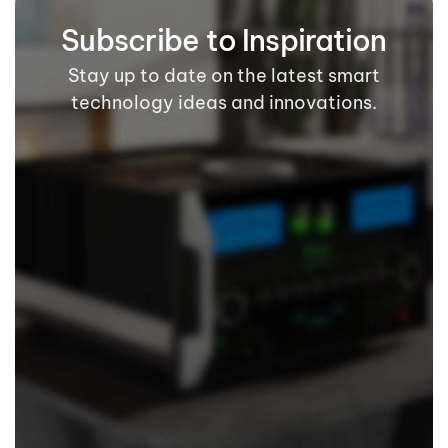
Subscribe to Inspiration
Stay up to date on the latest smart
technology ideas and innovations.