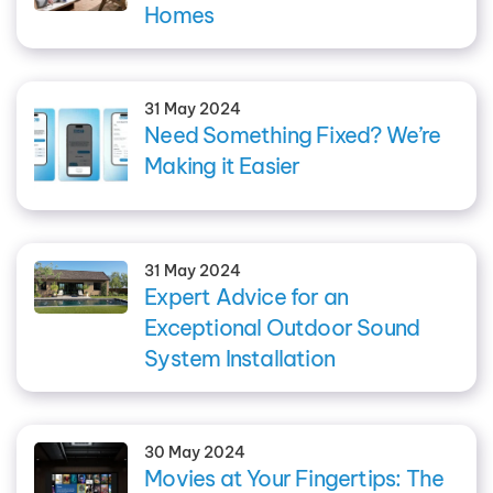
Homes
31 May 2024
Need Something Fixed? We’re
Making it Easier
31 May 2024
Expert Advice for an
Exceptional Outdoor Sound
System Installation
30 May 2024
Movies at Your Fingertips: The