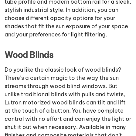
tube profile and modern bottom rail for a sleek,
stylish industrial style. In addition, you can
choose different opacity options for your
shades that fit the sun exposure of your space
and your preferences for light filtering.
Wood Blinds
Do you like the classic look of wood blinds?
There’s a certain magic to the way the sun
streams through wood blind windows. But
unlike traditional blinds with pulls and twists,
Lutron motorized wood blinds can tilt and lift
at the touch of a button. You have complete
control with no effort and can enjoy the light or
shut it out when necessary. Available in many
finishes and composite materials that don’t