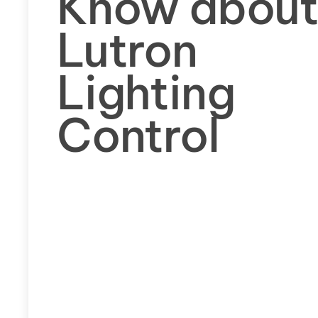
Know abou
Lutron
Lighting
Control