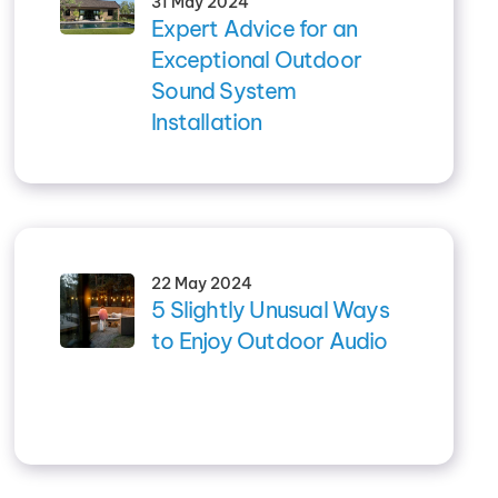
31 May 2024
Expert Advice for an
Exceptional Outdoor
Sound System
Installation
22 May 2024
5 Slightly Unusual Ways
to Enjoy Outdoor Audio