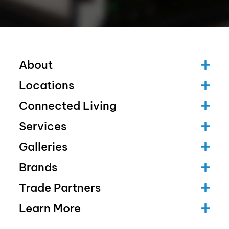
About
Locations
Connected Living
Services
Galleries
Brands
Trade Partners
Learn More