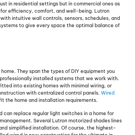
just in residential settings but in commercial ones as
t for efficiency, comfort, and well-being. Lutron
with intuitive wall controls, sensors, schedules, and
systems to give every space the optimal balance of
any home. They span the types of DIY equipment you
professionally installed systems that we work with.
fitted into existing homes with minimal wiring, or
nstruction with centralized control panels.
Wired
fit the home and installation requirements.
d can replace regular light switches in a home for
g management. Several Lutron motorized shades lines
and simplified installation. Of course, the highest-