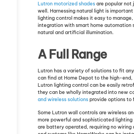
Lutron motorized shades
are popular not 
well. Harnessing natural light is importan
lighting control makes it easy to manage, 
integration with smart home automation 
natural and artificial illumination.
A Full Range
Lutron has a variety of solutions to fit 
can find at Home Depot to the high-end, 
Lutron lighting control can be easily retro
they can be wholly integrated into new co
and wireless solutions
provide options to 
Some Lutron wall controls are wireless an
more powerful and sophisticated lightin
are battery operated, requiring no wiring 