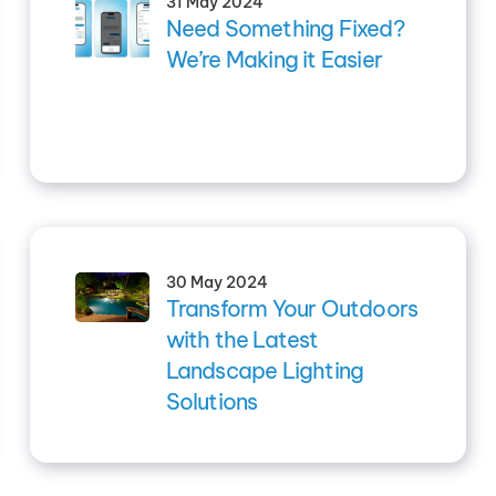
31 May 2024
Need Something Fixed?
We’re Making it Easier
30 May 2024
Transform Your Outdoors
with the Latest
Landscape Lighting
Solutions