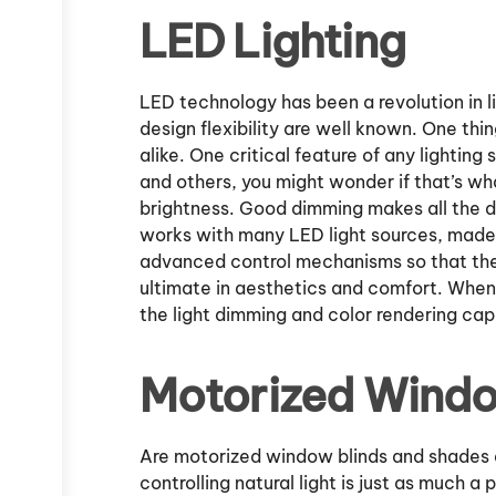
LED Lighting
LED technology has been a revolution in li
design flexibility are well known. One thi
alike. One critical feature of any lighting
and others, you might wonder if that’s w
brightness. Good dimming makes all the di
works with many LED light sources, made 
advanced control mechanisms so that thei
ultimate in aesthetics and comfort. When 
the light dimming and color rendering capa
Motorized Wind
Are motorized window blinds and shades a 
controlling natural light is just as much a p