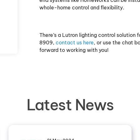
end systems like HomeWorks can be install
whole-home control and flexibility.
There’s a Lutron lighting control solution
8909,
contact us here
, or use the chat 
forward to working with you!
Latest News