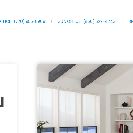
FFICE
(770)
955
-8909
|
30A OFFICE
(850)
529
-4743
|
B
u