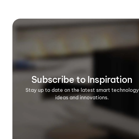
Subscribe to Inspiration
Stay up to date on the latest smart technology
ideas and innovations.