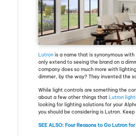
t
Lutron
is a name that is synonymous with l
only extend to seeing the brand on a dimm
company does so much more with lighting
dimmer, by the way? They invented the s
While light controls are something the co
about a few other things that
Lutron ligh
looking for lighting solutions for your Alp
you should be considering is Lutron. Keep
SEE ALSO: Four Reasons to Go Lutron for 