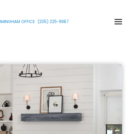
IRMINGHAM OFFICE
(205)
225
-9987