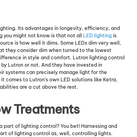
ghting. Its advantages in longevity, efficiency, and
ng you might not know is that not all
LED lighting
is
 source is how well it dims. Some LEDs dim very well,
hat they consider dim when turned to the lowest
fference in style and comfort. Lutron lighting control
by Lutron or not. And they have invested in
r systems can precisely manage light for the
it comes to Lutron’s own LED solutions like Ketra,
bilities are a cut above the rest.
ow Treatments
part of lighting control? You bet! Harnessing and
art of lighting control as, well, controlling lights.