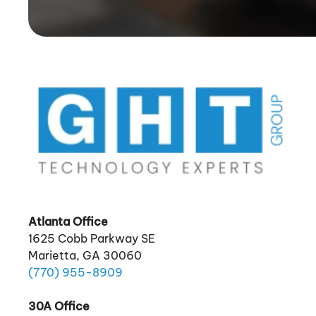
Atlanta Office
1625 Cobb Parkway SE
Marietta, GA 30060
(770)
955
-8909
30A Office