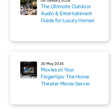
06 January 2026
The Ultimate Outdoor
Audio & Entertainment
Guide for Luxury Homes
30 May 2024
Movies at Your
Fingertips: The Home
Theater Movie Server