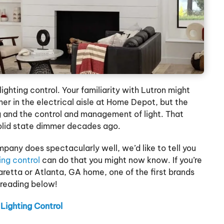
ighting control. Your familiarity with Lutron might
er in the electrical aisle at Home Depot, but the
 and the control and management of light. That
olid state dimmer decades ago.
mpany does spectacularly well, we’d like to tell you
ting control
can do that you might now know. If you’re
haretta or Atlanta, GA home, one of the first brands
 reading below!
Lighting Control