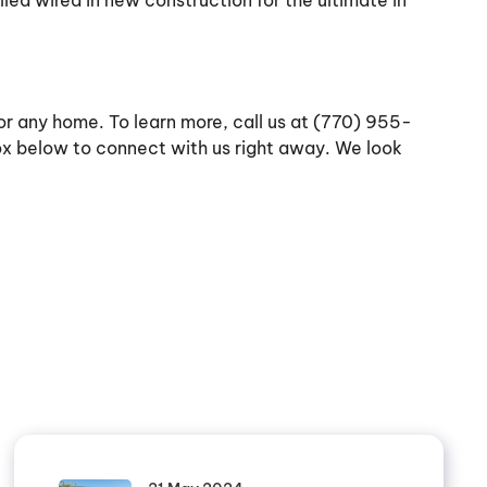
ed wired in new construction for the ultimate in
 for any home. To learn more, call us at (770) 955-
box below to connect with us right away. We look