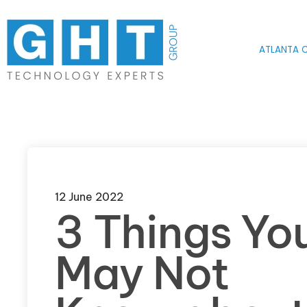
Skip to main content
ATLANTA O
12 June 2022
3 Things Yo
May Not