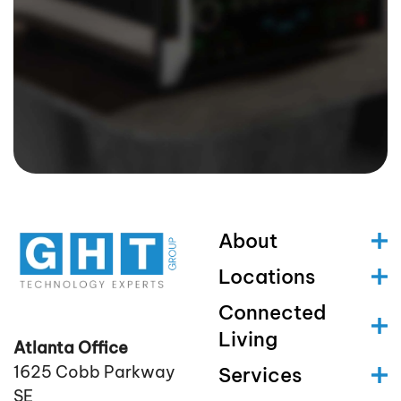
About
Locations
Connected
Living
Atlanta Office
1625 Cobb Parkway
Services
SE