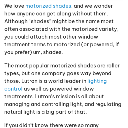
We love
motorized shades
, and we wonder
how anyone can get along without them.
Although “shades” might be the name most
often associated with the motorized variety,
you could attach most other window
treatment terms to motorized (or powered, if
you prefer) um, shades.
The most popular motorized shades are roller
types, but one company goes way beyond
those. Lutron is a world leader in
lighting
control
as well as powered window
treatments. Lutron’s mission is all about
managing and controlling light, and regulating
natural light is a big part of that.
If you didn’t know there were so many