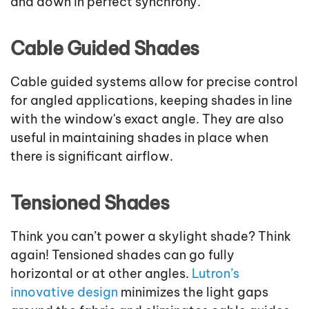
and down in perfect synchrony.
Cable Guided Shades
Cable guided systems allow for precise control
for angled applications, keeping shades in line
with the window's exact angle. They are also
useful in maintaining shades in place when
there is significant airflow.
Tensioned Shades
Think you can’t power a skylight shade? Think
again! Tensioned shades can go fully
horizontal or at other angles.
Lutron’s
innovative design
minimizes the light gaps