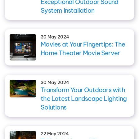
Exceptional Outdoor Sound
System Installation
30 May 2024
Movies at Your Fingertips: The
Home Theater Movie Server
30 May 2024
Transform Your Outdoors with
the Latest Landscape Lighting
Solutions
22 May 2024