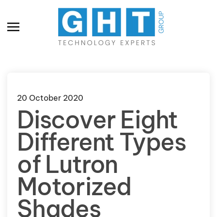
Skip to main content
20 October 2020
Discover Eight
Different Types
of Lutron
Motorized
Shades