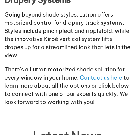
Drapery Systems
Going beyond shade styles, Lutron offers
motorized control for drapery track systems.
Styles include pinch pleat and ripplefold, while
the innovative Kirbé vertical system lifts
drapes up for a streamlined look that lets in the
view.
There’s a Lutron motorized shade solution for
every window in your home.
Contact us here
to
learn more about all the options or click below
to connect with one of our experts quickly. We
look forward to working with you!