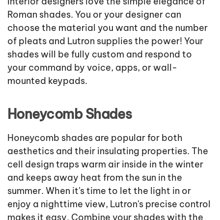
Interior designers love the simple elegance of
Roman shades. You or your designer can
choose the material you want and the number
of pleats and Lutron supplies the power! Your
shades will be fully custom and respond to
your command by voice, apps, or wall-
mounted keypads.
Honeycomb Shades
Honeycomb shades are popular for both
aesthetics and their insulating properties. The
cell design traps warm air inside in the winter
and keeps away heat from the sun in the
summer. When it's time to let the light in or
enjoy a nighttime view, Lutron's precise control
makes it easy. Combine your shades with the