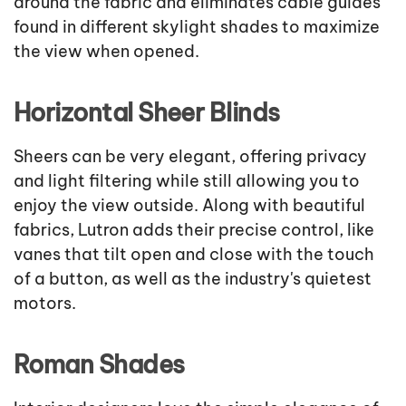
around the fabric and eliminates cable guides
found in different skylight shades to maximize
the view when opened.
Horizontal Sheer Blinds
Sheers can be very elegant, offering privacy
and light filtering while still allowing you to
enjoy the view outside. Along with beautiful
fabrics, Lutron adds their precise control, like
vanes that tilt open and close with the touch
of a button, as well as the industry's quietest
motors.
Roman Shades