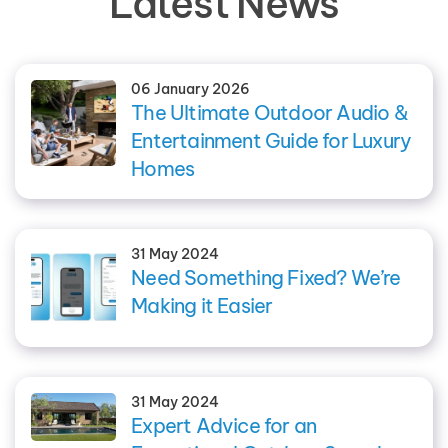
Latest News
06 January 2026
The Ultimate Outdoor Audio &
Entertainment Guide for Luxury
Homes
31 May 2024
Need Something Fixed? We’re
Making it Easier
31 May 2024
Expert Advice for an