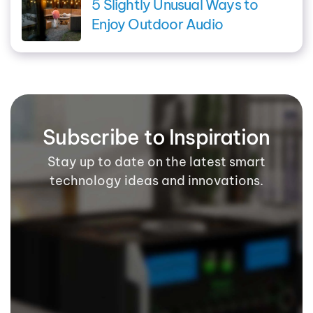
5 Slightly Unusual Ways to
Enjoy Outdoor Audio
Subscribe to Inspiration
Stay up to date on the latest smart
technology ideas and innovations.