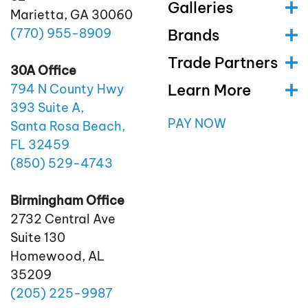
Galleries
Marietta, GA 30060
(770)
955
-8909
Brands
Trade Partners
30A Office
Learn More
794 N County Hwy
393 Suite A,
PAY NOW
Santa Rosa Beach,
FL 32459
(850)
529
-4743
Birmingham Office
2732 Central Ave
Suite 130
Homewood, AL
35209
(205)
225
-9987