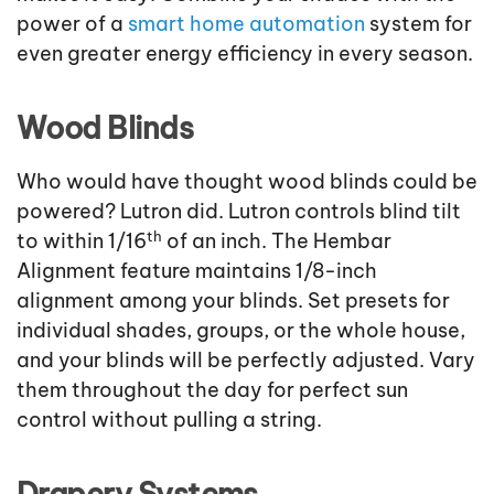
power of a
smart home automation
system for
even greater energy efficiency in every season.
Wood Blinds
Who would have thought wood blinds could be
powered? Lutron did. Lutron controls blind tilt
th
to within 1/16
of an inch. The Hembar
Alignment feature maintains 1/8-inch
alignment among your blinds. Set presets for
individual shades, groups, or the whole house,
and your blinds will be perfectly adjusted. Vary
them throughout the day for perfect sun
control without pulling a string.