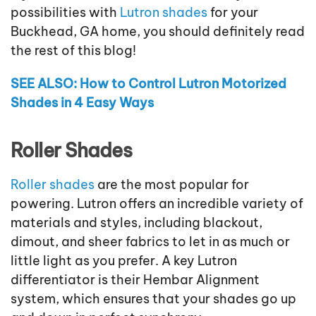
possibilities with
Lutron shades
for your
Buckhead, GA home, you should definitely read
the rest of this blog!
SEE ALSO: How to Control Lutron Motorized
Shades in 4 Easy Ways
Roller Shades
Roller shades
are the most popular for
powering. Lutron offers an incredible variety of
materials and styles, including blackout,
dimout, and sheer fabrics to let in as much or
little light as you prefer. A key Lutron
differentiator is their Hembar Alignment
system, which ensures that your shades go up