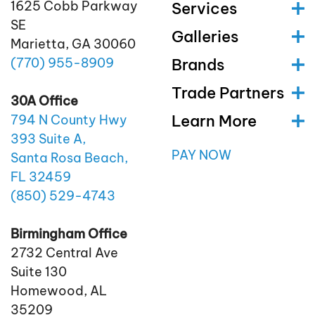
1625 Cobb Parkway
Services
SE
Galleries
Marietta, GA 30060
(770)
955
-8909
Brands
Trade Partners
30A Office
Learn More
794 N County Hwy
393 Suite A,
PAY NOW
Santa Rosa Beach,
FL 32459
(850)
529
-4743
Birmingham Office
2732 Central Ave
Suite 130
Homewood, AL
35209