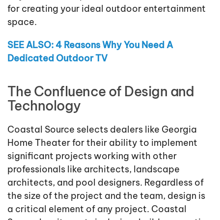
for creating your ideal outdoor entertainment
space.
SEE ALSO: 4 Reasons Why You Need A
Dedicated Outdoor TV
The Confluence of Design and
Technology
Coastal Source selects dealers like Georgia
Home Theater for their ability to implement
significant projects working with other
professionals like architects, landscape
architects, and pool designers. Regardless of
the size of the project and the team, design is
a critical element of any project. Coastal