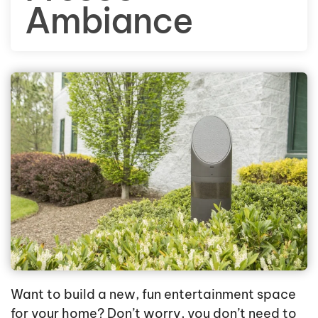
Ambiance
Want to build a new, fun entertainment space
for your home? Don’t worry, you don’t need to