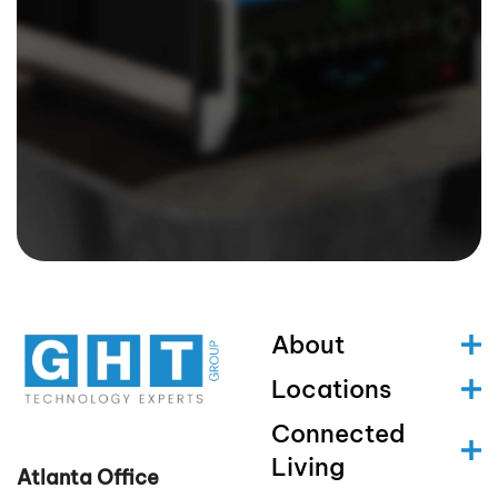
About
Locations
Connected
Living
Atlanta Office