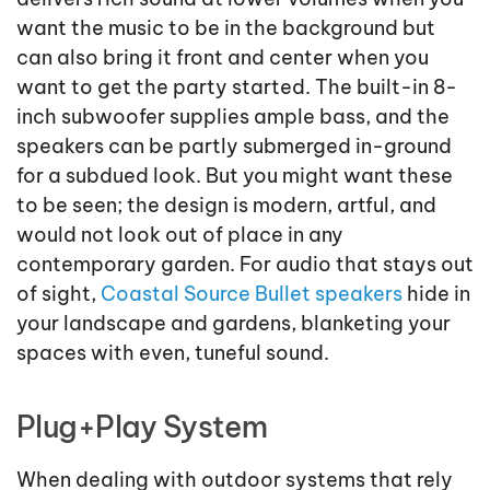
want the music to be in the background but
can also bring it front and center when you
want to get the party started. The built-in 8-
inch subwoofer supplies ample bass, and the
speakers can be partly submerged in-ground
for a subdued look. But you might want these
to be seen; the design is modern, artful, and
would not look out of place in any
contemporary garden. For audio that stays out
of sight,
Coastal Source Bullet speakers
hide in
your landscape and gardens, blanketing your
spaces with even, tuneful sound.
Plug+Play System
When dealing with outdoor systems that rely