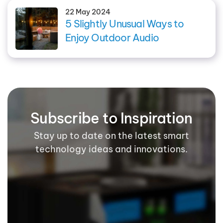
22 May 2024
5 Slightly Unusual Ways to
Enjoy Outdoor Audio
Subscribe to Inspiration
Stay up to date on the latest smart
technology ideas and innovations.