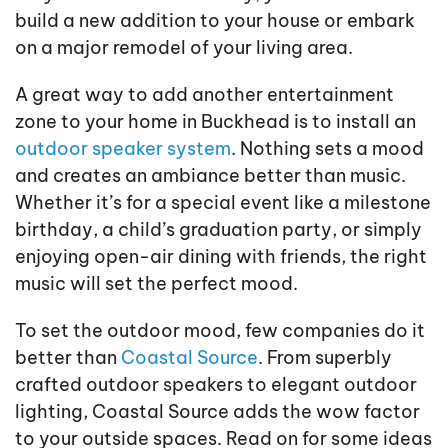
build a new addition to your house or embark
on a major remodel of your living area.
A great way to add another entertainment
zone to your home in Buckhead is to install an
outdoor speaker system
. Nothing sets a mood
and creates an ambiance better than music.
Whether it’s for a special event like a milestone
birthday, a child’s graduation party, or simply
enjoying open-air dining with friends, the right
music will set the perfect mood.
To set the outdoor mood, few companies do it
better than
Coastal Source
. From superbly
crafted outdoor speakers to elegant outdoor
lighting, Coastal Source adds the wow factor
to your outside spaces. Read on for some ideas