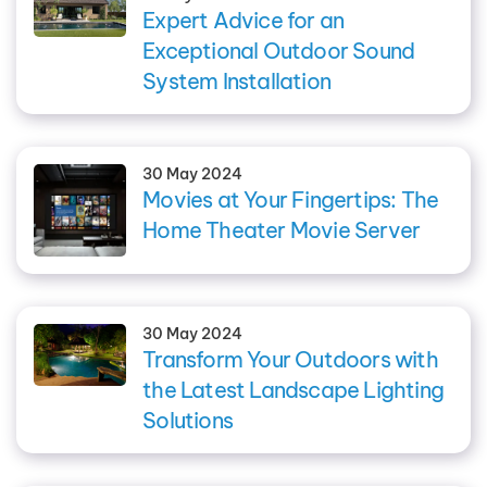
Expert Advice for an
Exceptional Outdoor Sound
System Installation
30 May 2024
Movies at Your Fingertips: The
Home Theater Movie Server
30 May 2024
Transform Your Outdoors with
the Latest Landscape Lighting
Solutions