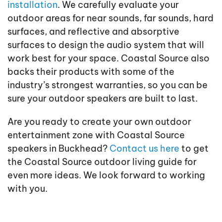
installation
. We carefully evaluate your
outdoor areas for near sounds, far sounds, hard
surfaces, and reflective and absorptive
surfaces to design the audio system that will
work best for your space. Coastal Source also
backs their products with some of the
industry’s strongest warranties, so you can be
sure your outdoor speakers are built to last.
Are you ready to create your own outdoor
entertainment zone with Coastal Source
speakers in Buckhead?
Contact us here
to get
the Coastal Source outdoor living guide for
even more ideas. We look forward to working
with you.