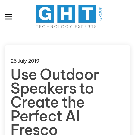
Skip to main content
25 July 2019
Use Outdoor
Speakers to
Create the
Perfect Al
Fresco