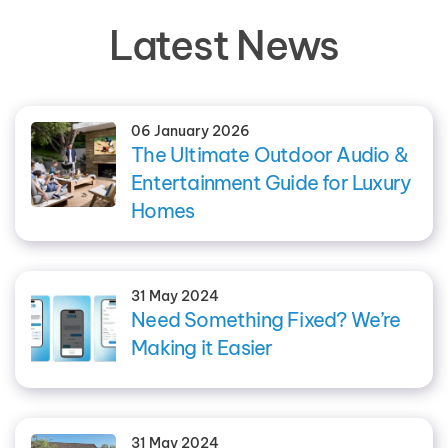
Latest News
06 January 2026
The Ultimate Outdoor Audio &
Entertainment Guide for Luxury
Homes
31 May 2024
Need Something Fixed? We’re
Making it Easier
31 May 2024