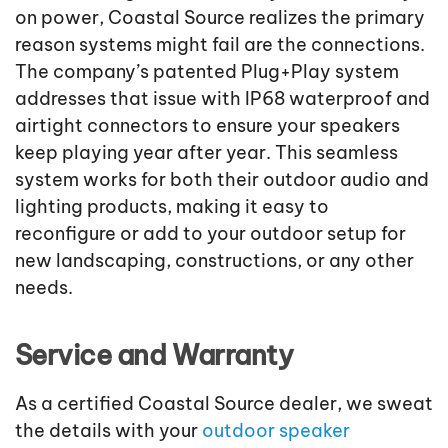
on power, Coastal Source realizes the primary
reason systems might fail are the connections.
The company’s patented Plug+Play system
addresses that issue with IP68 waterproof and
airtight connectors to ensure your speakers
keep playing year after year. This seamless
system works for both their outdoor audio and
lighting products, making it easy to
reconfigure or add to your outdoor setup for
new landscaping, constructions, or any other
needs.
Service and Warranty
As a certified Coastal Source dealer, we sweat
the details with your
outdoor speaker