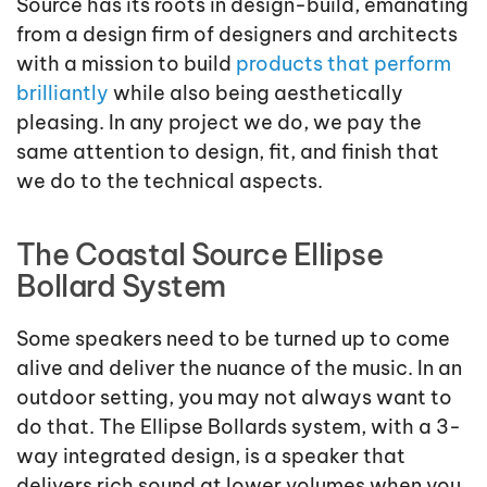
Source has its roots in design-build, emanating
from a design firm of designers and architects
with a mission to build
products that perform
brilliantly
while also being aesthetically
pleasing. In any project we do, we pay the
same attention to design, fit, and finish that
we do to the technical aspects.
The Coastal Source Ellipse
Bollard System
Some speakers need to be turned up to come
alive and deliver the nuance of the music. In an
outdoor setting, you may not always want to
do that. The Ellipse Bollards system, with a 3-
way integrated design, is a speaker that
delivers rich sound at lower volumes when you