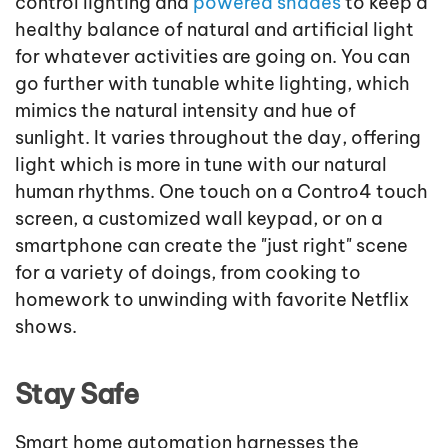
control lighting and
powered shades
to keep a
healthy balance of natural and artificial light
for whatever activities are going on. You can
go further with tunable white lighting, which
mimics the natural intensity and hue of
sunlight. It varies throughout the day, offering
light which is more in tune with our natural
human rhythms. One touch on a Contro4 touch
screen, a customized wall keypad, or on a
smartphone can create the "just right" scene
for a variety of doings, from cooking to
homework to unwinding with favorite Netflix
shows.
Stay Safe
Smart home automation harnesses the