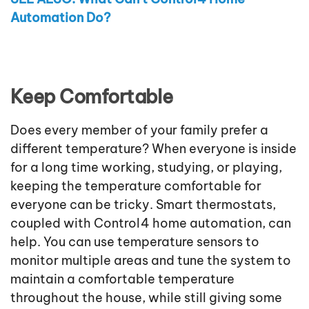
Automation Do?
Keep Comfortable
Does every member of your family prefer a
different temperature? When everyone is inside
for a long time working, studying, or playing,
keeping the temperature comfortable for
everyone can be tricky. Smart thermostats,
coupled with Control4 home automation, can
help. You can use temperature sensors to
monitor multiple areas and tune the system to
maintain a comfortable temperature
throughout the house, while still giving some