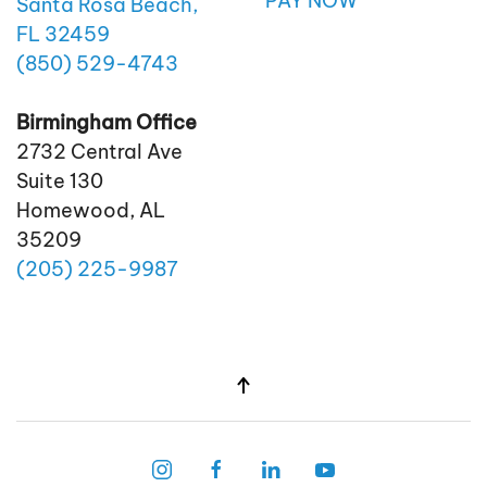
PAY NOW
Santa Rosa Beach,
FL 32459
(850)
529
-4743
Birmingham Office
2732 Central Ave
Suite 130
Homewood, AL
35209
(205)
225
-9987