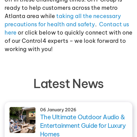
ready to help customers across the metro
Atlanta area while
taking all the necessary
precautions for health and safety
.
Contact us
here
or click below to quickly connect with one
of our Control4 experts – we look forward to
working with you!
Latest News
06 January 2026
The Ultimate Outdoor Audio &
Entertainment Guide for Luxury
Homes