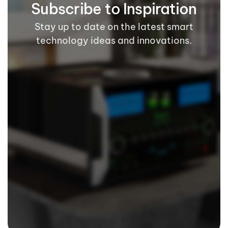
Subscribe to Inspiration
Stay up to date on the latest smart
technology ideas and innovations.