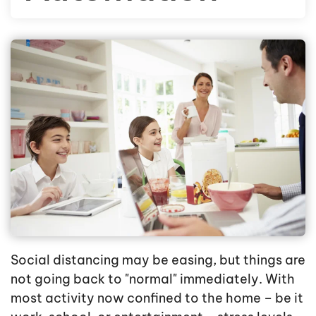
Social distancing may be easing, but things are
not going back to "normal" immediately. With
most activity now confined to the home – be it