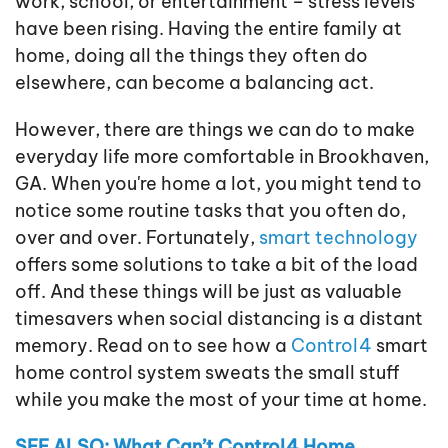
work, school, or entertainment – stress levels
have been rising. Having the entire family at
home, doing all the things they often do
elsewhere, can become a balancing act.
However, there are things we can do to make
everyday life more comfortable in Brookhaven,
GA. When you're home a lot, you might tend to
notice some routine tasks that you often do,
over and over. Fortunately,
smart technology
offers some solutions to take a bit of the load
off. And these things will be just as valuable
timesavers when social distancing is a distant
memory. Read on to see how a
Control4
smart
home control system sweats the small stuff
while you make the most of your time at home.
SEE ALSO: What Can’t Control4 Home