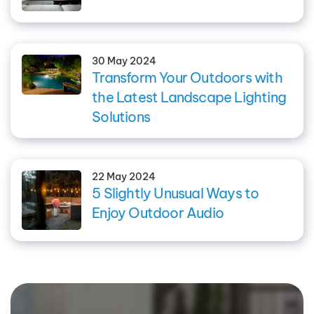
30 May 2024
Transform Your Outdoors with
the Latest Landscape Lighting
Solutions
22 May 2024
5 Slightly Unusual Ways to
Enjoy Outdoor Audio