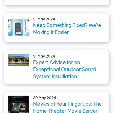
31 May 2024
Need Something Fixed? We’re
Making it Easier
31 May 2024
Expert Advice for an
Exceptional Outdoor Sound
System Installation
30 May 2024
Movies at Your Fingertips: The
Home Theater Movie Server