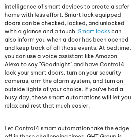
intelligence of smart devices to create a safer
home with less effort. Smart lock equipped
doors can be checked, locked, and unlocked
with a glance and a touch.
Smart locks
can
also inform you when a door has been opened
and keep track of all those events. At bedtime,
you can use a voice assistant like Amazon
Alexa to say "Goodnight" and have Control4
lock your smart doors, turn on your security
cameras, arm the alarm system, and turn on
outside lights of your choice. If you've had a
busy day, these smart automations will let you
relax and rest that much easier.
Let Control4 smart automation take the edge
off in these challenging times. GHT Group is