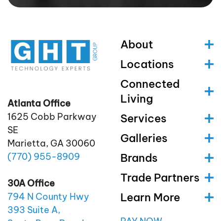
About
Locations
Connected
Living
Atlanta Office
1625 Cobb Parkway
Services
SE
Galleries
Marietta, GA 30060
(770)
955
-8909
Brands
Trade Partners
30A Office
Learn More
794 N County Hwy
393 Suite A,