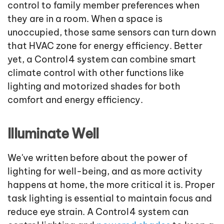
control to family member preferences when
they are in a room. When a space is
unoccupied, those same sensors can turn down
that HVAC zone for energy efficiency. Better
yet, a Control4 system can combine smart
climate control with other functions like
lighting and motorized shades for both
comfort and energy efficiency.
Illuminate Well
We've written before about the power of
lighting for well-being, and as more activity
happens at home, the more critical it is. Proper
task lighting is essential to maintain focus and
reduce eye strain. A Control4 system can