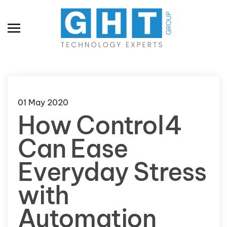
Skip to main content
01 May 2020
How Control4
Can Ease
Everyday Stress
with
Automation