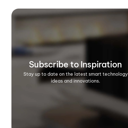
Subscribe to Inspiration
Stay up to date on the latest smart technology
ideas and innovations.