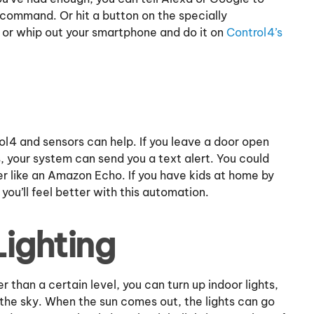
 command. Or hit a button on the specially
 or whip out your smartphone and do it on
Control4’s
ol4 and sensors can help. If you leave a door open
s, your system can send you a text alert. You could
er like an Amazon Echo. If you have kids at home by
ou’ll feel better with this automation.
Lighting
 than a certain level, you can turn up indoor lights,
he sky. When the sun comes out, the lights can go