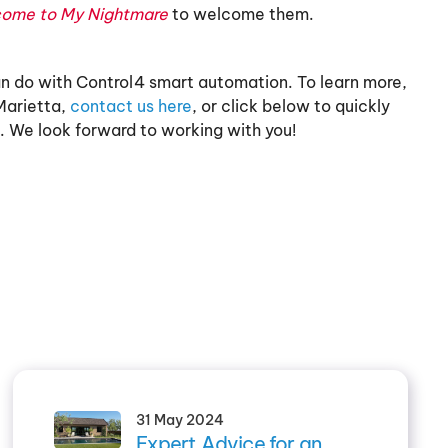
come to My Nightmare
to welcome them.
can do with Control4 smart automation. To learn more,
Marietta,
contact us here
, or click below to quickly
. We look forward to working with you!
31 May 2024
Expert Advice for an