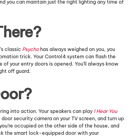
and you can maintain just the right lighting any time of
There?
’s classic
Psycho
has always weighed on you, you
omation trick. Your Control4 system can flash the
 of your entry doors is opened. You’ll always know
ht off guard.
Door?
ring into action. Your speakers can play
I Hear You
nt door security camera on your TV screen, and turn up
 If you’re occupied on the other side of the house, and
ock the smart lock-equipped door with your