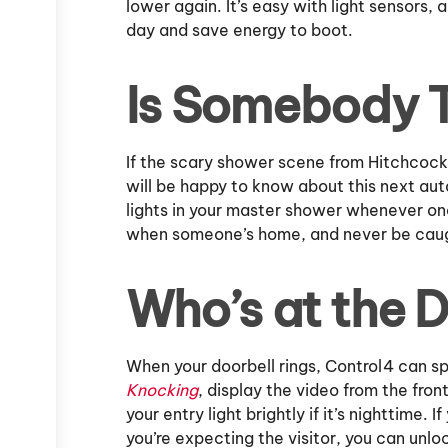
lower again. It’s easy with light sensors, 
day and save energy to boot.
Is Somebody 
If the scary shower scene from Hitchcock
will be happy to know about this next aut
lights in your master shower whenever one
when someone’s home, and never be caug
Who’s at the 
When your doorbell rings, Control4 can sp
Knocking
, display the video from the fro
your entry light brightly if it’s nighttime.
you’re expecting the visitor, you can unl