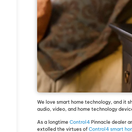
We love smart home technology, and it show
audio, video, and home technology devic
As a longtime
Control4
Pinnacle dealer an
extolled the virtues of
Control4 smart ho