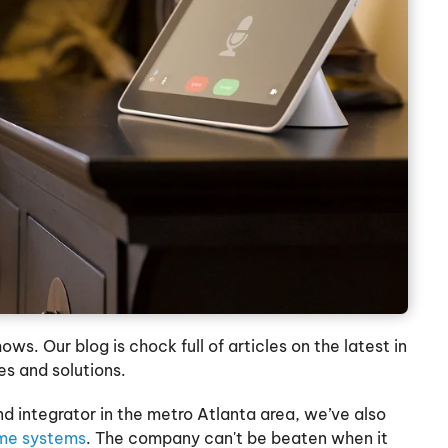
s. Our blog is chock full of articles on the latest in
es and solutions.
d integrator in the metro Atlanta area, we’ve also
me systems
. The company can't be beaten when it