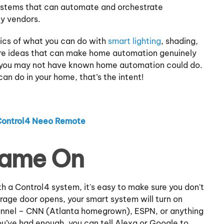
ystems that can automate and orchestrate
ny vendors.
ics of what you can do with
smart lighting
, shading,
re ideas that can make home automation genuinely
ings you may not have known home automation could do.
an do in your home, that’s the intent!
Control4 Neeo Remote
Game On
h a Control4 system, it's easy to make sure you don't
rage door opens, your smart system will turn on
hannel – CNN (Atlanta homegrown), ESPN, or anything
ou’ve had enough, you can tell Alexa or Google to