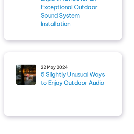
Exceptional Outdoor
Sound System
Installation
22 May 2024
5 Slightly Unusual Ways
to Enjoy Outdoor Audio