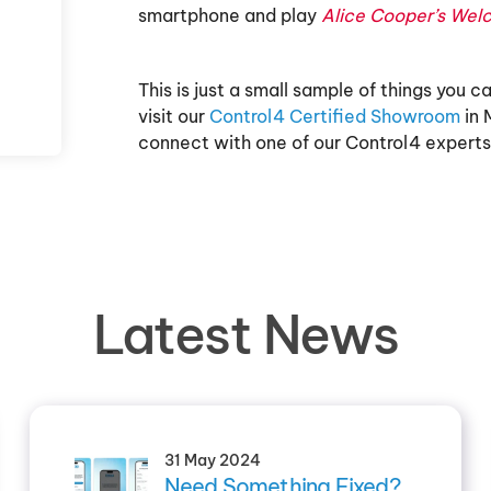
smartphone and play
Alice Cooper’s Wel
This is just a small sample of things you 
visit our
Control4 Certified Showroom
in 
connect with one of our Control4 experts
Latest News
31 May 2024
Need Something Fixed?