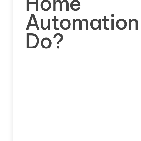
Home
Automation
Do?