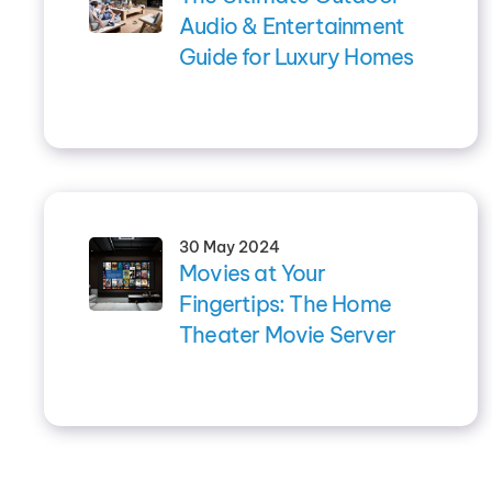
Audio & Entertainment
Guide for Luxury Homes
30 May 2024
Movies at Your
Fingertips: The Home
Theater Movie Server