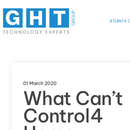
Skip to main content
ATLANTA O
01 March 2020
What Can’t
Control4