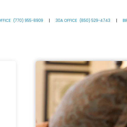
FFICE
(770)
955
-8909
|
30A OFFICE
(850)
529
-4743
|
B