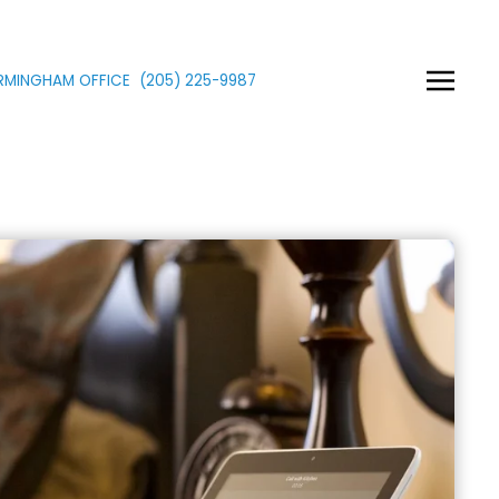
IRMINGHAM OFFICE
(205)
225
-9987