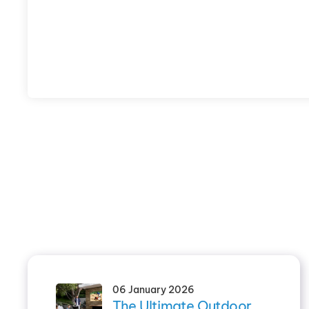
06 January 2026
The Ultimate Outdoor