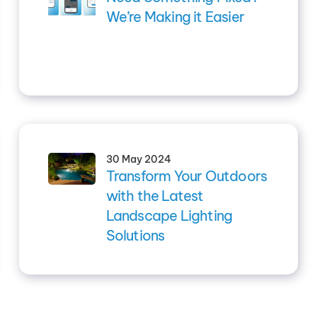
We’re Making it Easier
30 May 2024
Transform Your Outdoors
with the Latest
Landscape Lighting
Solutions