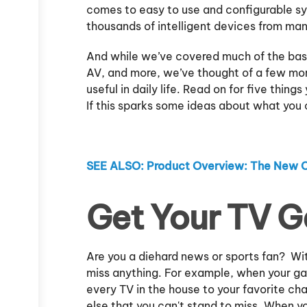
comes to easy to use and configurable s
thousands of intelligent devices from ma
And while we’ve covered much of the bas
AV, and more, we’ve thought of a few mo
useful in daily life. Read on for five th
If this sparks some ideas about what you c
SEE ALSO: Product Overview: The New 
Get Your TV 
Are you a diehard news or sports fan? Wit
miss anything. For example, when your ga
every TV in the house to your favorite c
else that you can't stand to miss. When y