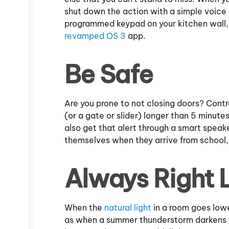
shut down the action with a simple voice
programmed keypad on your kitchen wall,
revamped OS 3
app.
Be Safe
Are you prone to not closing doors? Contr
(or a gate or slider) longer than 5 minute
also get that alert through a smart speak
themselves when they arrive from school, y
Always Right 
When the
natural light
in a room goes lower
as when a summer thunderstorm darkens t