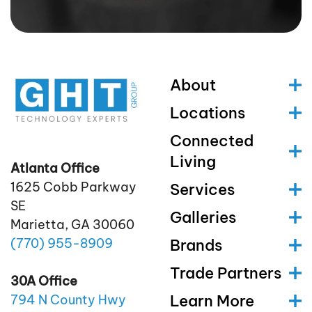
About
Locations
Connected
Living
Atlanta Office
1625 Cobb Parkway
Services
SE
Galleries
Marietta, GA 30060
(770)
955
-8909
Brands
Trade Partners
30A Office
Learn More
794 N County Hwy