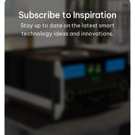
Subscribe to Inspiration
Stay up to date on the latest smart
technology ideas and innovations.