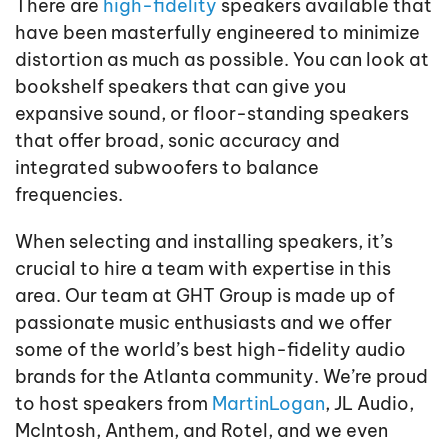
There are
high-fidelity
speakers available that
have been masterfully engineered to minimize
distortion as much as possible. You can look at
bookshelf speakers that can give you
expansive sound, or floor-standing speakers
that offer broad, sonic accuracy and
integrated subwoofers to balance
frequencies.
When selecting and installing speakers, it’s
crucial to hire a team with expertise in this
area. Our team at GHT Group is made up of
passionate music enthusiasts and we offer
some of the world’s best high-fidelity audio
brands for the Atlanta community. We’re proud
to host speakers from
MartinLogan
, JL Audio,
McIntosh, Anthem, and Rotel, and we even