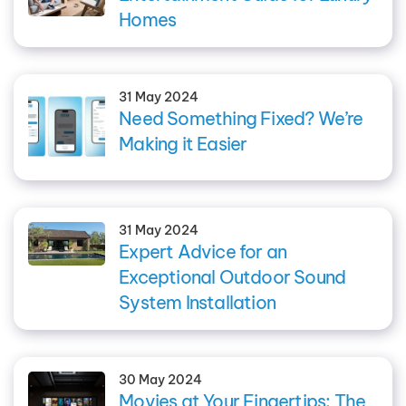
Homes
31 May 2024
Need Something Fixed? We’re
Making it Easier
31 May 2024
Expert Advice for an
Exceptional Outdoor Sound
System Installation
30 May 2024
Movies at Your Fingertips: The