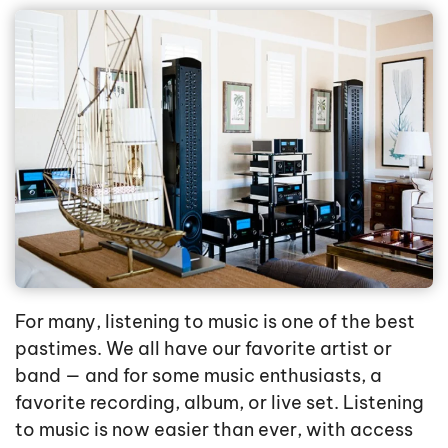
For many, listening to music is one of the best
pastimes. We all have our favorite artist or
band — and for some music enthusiasts, a
favorite recording, album, or live set. Listening
to music is now easier than ever, with access