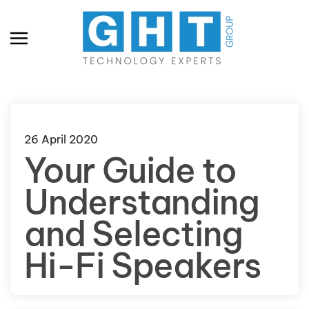
Skip to main content
26 April 2020
Your Guide to
Understanding
and Selecting
Hi-Fi Speakers