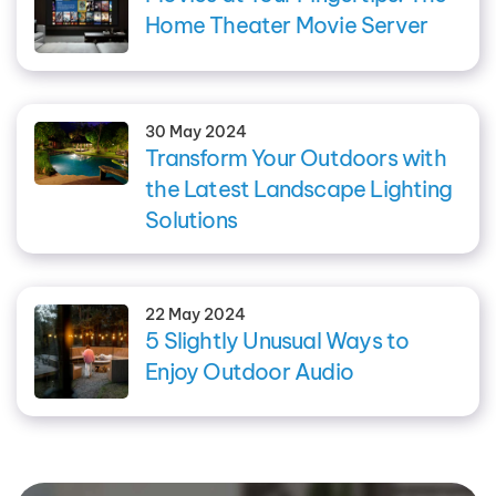
Home Theater Movie Server
30 May 2024
Transform Your Outdoors with
the Latest Landscape Lighting
Solutions
22 May 2024
5 Slightly Unusual Ways to
Enjoy Outdoor Audio