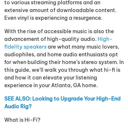
to various streaming platforms and an
extensive amount of downloadable content.
Even vinyl is experiencing a resurgence.
With the rise of accessible music is also the
advancement of high-quality audio.
High-
fidelity speakers
are what many music lovers,
audiophiles, and home audio enthusiasts opt
for when building their home’s stereo system. In
this guide, we’ll walk you through what hi-fi is
and how it can elevate your listening
experience in your Atlanta, GA home.
SEE ALSO: Looking to Upgrade Your High-End
Audio Rig?
What is Hi-Fi?