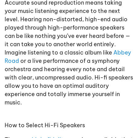
Accurate sound reproduction means taking
your music listening experience to the next
level. Hearing non-distorted, high-end audio
played through high-performance speakers
can be like nothing you’ve ever heard before —
it can take you to another world entirely.
Imagine listening to a classic album like
Abbey
Road
or a live performance of a symphony
orchestra and hearing every note and detail
with clear, uncompressed audio. Hi-fi speakers
allow you to have an optimal auditory
experience and totally immerse yourself in
music.
How to Select Hi-Fi Speakers