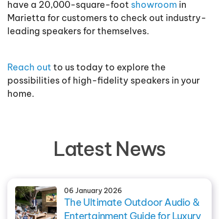
have a 20,000-square-foot
showroom
in
Marietta for customers to check out industry-
leading speakers for themselves.
Reach out
to us today to explore the
possibilities of high-fidelity speakers in your
home.
Latest News
06 January 2026
The Ultimate Outdoor Audio &
Entertainment Guide for Luxury