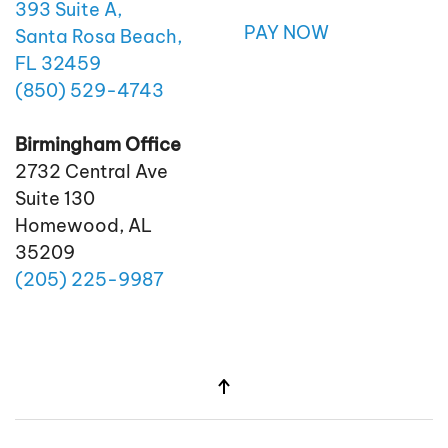
393 Suite A,
PAY NOW
Santa Rosa Beach,
FL 32459
(850)
529
-4743
Birmingham Office
2732 Central Ave
Suite 130
Homewood, AL
35209
(205)
225
-9987