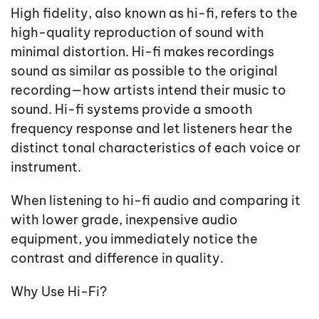
High fidelity, also known as hi-fi, refers to the
high-quality reproduction of sound with
minimal distortion. Hi-fi makes recordings
sound as similar as possible to the original
recording—how artists intend their music to
sound. Hi-fi systems provide a smooth
frequency response and let listeners hear the
distinct tonal characteristics of each voice or
instrument.
When listening to hi-fi audio and comparing it
with lower grade, inexpensive audio
equipment, you immediately notice the
contrast and difference in quality.
Why Use Hi-Fi?