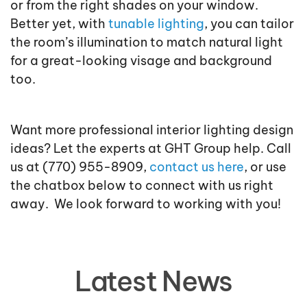
or from the right shades on your window.
Better yet, with
tunable lighting
, you can tailor
the room’s illumination to match natural light
for a great-looking visage and background
too.
Want more professional interior lighting design
ideas? Let the experts at GHT Group help. Call
us at (770) 955-8909,
contact us here
, or use
the chatbox below to connect with us right
away. We look forward to working with you!
Latest News