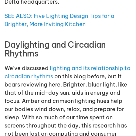
Delta headquarters.
SEE ALSO: Five Lighting Design Tips for a
Brighter, More Inviting Kitchen
Daylighting and Circadian
Rhythms
We’ve discussed
lighting and its relationship to
circadian rhythms
on this blog before, but it
bears reviewing here. Brighter, bluer light, like
that of the mid-day sun, aids in energy and
focus. Amber and crimson lighting hues help
our bodies wind down, relax, and prepare for
sleep. With so much of our time spent on
screens throughout the day, this research has
not been lost on computing and consumer