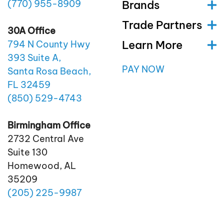
(770)
955
-8909
Brands
Trade Partners
30A Office
Learn More
794 N County Hwy
393 Suite A,
PAY NOW
Santa Rosa Beach,
FL 32459
(850)
529
-4743
Birmingham Office
2732 Central Ave
Suite 130
Homewood, AL
35209
(205)
225
-9987