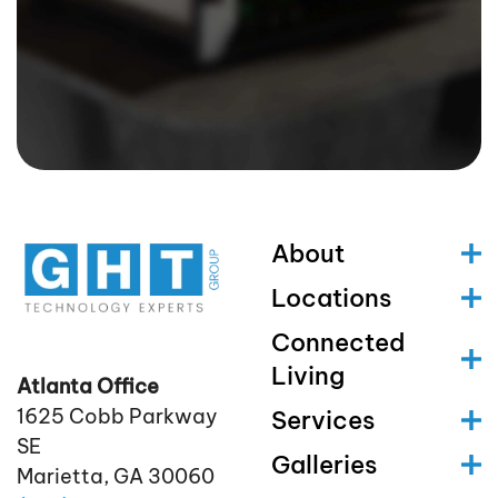
About
Locations
Connected
Living
Atlanta Office
1625 Cobb Parkway
Services
SE
Galleries
Marietta, GA 30060