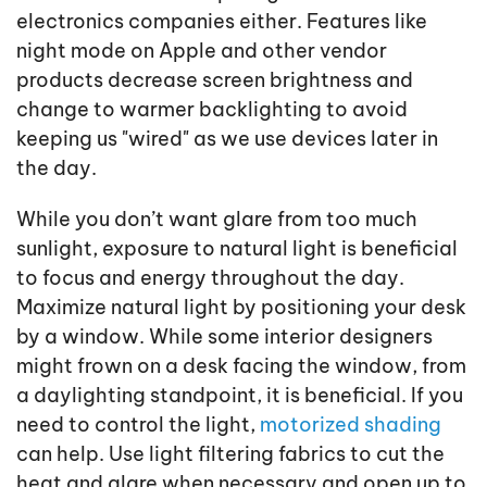
electronics companies either. Features like
night mode on Apple and other vendor
products decrease screen brightness and
change to warmer backlighting to avoid
keeping us "wired" as we use devices later in
the day.
While you don’t want glare from too much
sunlight, exposure to natural light is beneficial
to focus and energy throughout the day.
Maximize natural light by positioning your desk
by a window. While some interior designers
might frown on a desk facing the window, from
a daylighting standpoint, it is beneficial. If you
need to control the light,
motorized shading
can help. Use light filtering fabrics to cut the
heat and glare when necessary and open up to