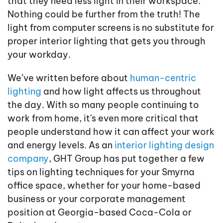
that they need less light in their workspace.
Nothing could be further from the truth! The
light from computer screens is no substitute for
proper interior lighting that gets you through
your workday.
We’ve written before about
human-centric
lighting
and how light affects us throughout
the day. With so many people continuing to
work from home, it's even more critical that
people understand how it can affect your work
and energy levels. As an
interior lighting design
company
, GHT Group has put together a few
tips on lighting techniques for your Smyrna
office space, whether for your home-based
business or your corporate management
position at Georgia-based Coca-Cola or