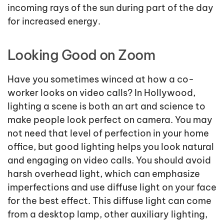
incoming rays of the sun during part of the day
for increased energy.
Looking Good on Zoom
Have you sometimes winced at how a co-
worker looks on video calls? In Hollywood,
lighting a scene is both an art and science to
make people look perfect on camera. You may
not need that level of perfection in your home
office, but good lighting helps you look natural
and engaging on video calls. You should avoid
harsh overhead light, which can emphasize
imperfections and use diffuse light on your face
for the best effect. This diffuse light can come
from a desktop lamp, other auxiliary lighting,