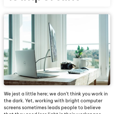
We jest a little here; we don’t think you work in
the dark. Yet, working with bright computer
screens sometimes leads people to believe