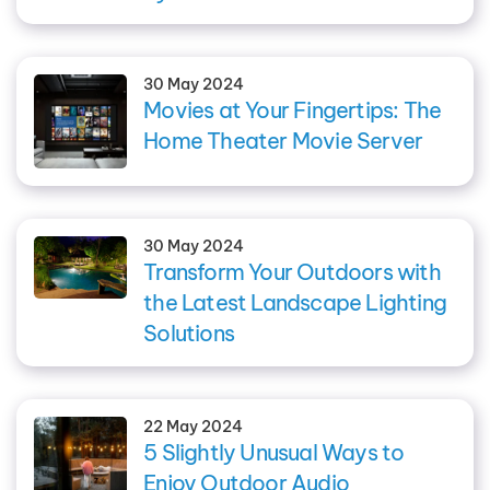
30 May 2024
Movies at Your Fingertips: The
Home Theater Movie Server
30 May 2024
Transform Your Outdoors with
the Latest Landscape Lighting
Solutions
22 May 2024
5 Slightly Unusual Ways to
Enjoy Outdoor Audio