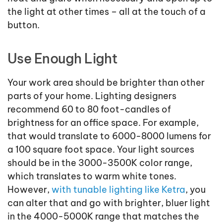
the light at other times – all at the touch of a
button.
Use Enough Light
Your work area should be brighter than other
parts of your home. Lighting designers
recommend 60 to 80 foot-candles of
brightness for an office space. For example,
that would translate to 6000-8000 lumens for
a 100 square foot space. Your light sources
should be in the 3000-3500K color range,
which translates to warm white tones.
However,
with tunable lighting like Ketra
, you
can alter that and go with brighter, bluer light
in the 4000-5000K range that matches the