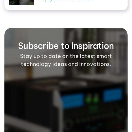
Subscribe to Inspiration
Stay up to date on the latest smart
technology ideas and innovations.