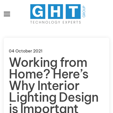
Skip to main content
04 October 2021
Working from
Home? Here’s
Why Interior
Lighting Design
is Important