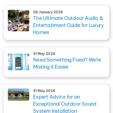
06 January 2026
The Ultimate Outdoor Audio &
Entertainment Guide for Luxury
Homes
31 May 2024
Need Something Fixed? We’re
Making it Easier
31 May 2024
Expert Advice for an
Exceptional Outdoor Sound
System Installation