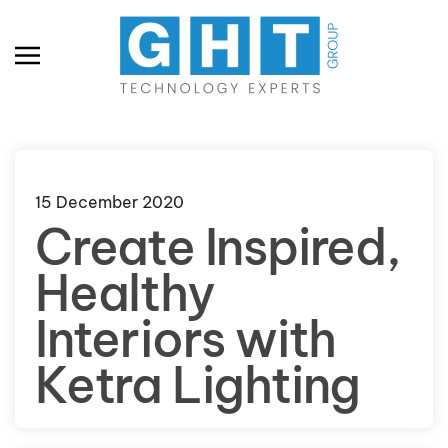
Skip to main content
15 December 2020
Create Inspired,
Healthy
Interiors with
Ketra Lighting