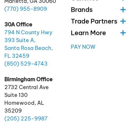
Marietta, GA 30060
(770)
955
-8909
Brands
Trade Partners
30A Office
Learn More
794 N County Hwy
393 Suite A,
PAY NOW
Santa Rosa Beach,
FL 32459
(850)
529
-4743
Birmingham Office
2732 Central Ave
Suite 130
Homewood, AL
35209
(205)
225
-9987