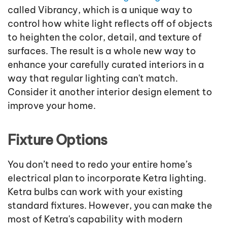
called Vibrancy, which is a unique way to
control how white light reflects off of objects
to heighten the color, detail, and texture of
surfaces. The result is a whole new way to
enhance your carefully curated interiors in a
way that regular lighting can't match.
Consider it another interior design element to
improve your home.
Fixture Options
You don’t need to redo your entire home’s
electrical plan to incorporate Ketra lighting.
Ketra bulbs can work with your existing
standard fixtures. However, you can make the
most of Ketra's capability with modern