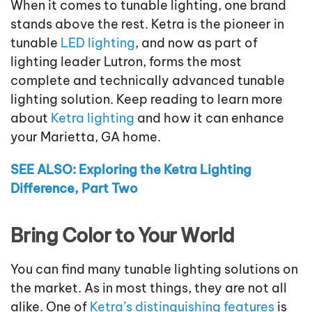
When it comes to tunable lighting, one brand
stands above the rest. Ketra is the pioneer in
tunable
LED lighting
, and now as part of
lighting leader Lutron, forms the most
complete and technically advanced tunable
lighting solution. Keep reading to learn more
about
Ketra lighting
and how it can enhance
your Marietta, GA home.
SEE ALSO: Exploring the Ketra Lighting
Difference, Part Two
Bring Color to Your World
You can find many tunable lighting solutions on
the market. As in most things, they are not all
alike. One of
Ketra’s distinguishing features
is