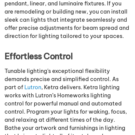
pendant, linear, and luminaire fixtures. If you
are remodeling or building new, you can install
sleek can lights that integrate seamlessly and
offer precise adjustments for beam spread and
direction for lighting tailored to your spaces.
Effortless Control
Tunable lighting's exceptional flexibility
demands precise and simplified control. As
part of
Lutron
, Ketra delivers. Ketra lighting
works with Lutron’s Homeworks lighting
control for powerful manual and automated
control. Program your lights for waking, focus,
and relaxing at different times of the day.
Bathe your artwork and furnishings in lighting