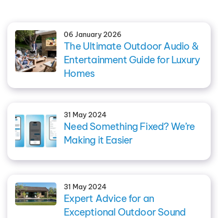
06 January 2026
The Ultimate Outdoor Audio &
Entertainment Guide for Luxury
Homes
31 May 2024
Need Something Fixed? We’re
Making it Easier
31 May 2024
Expert Advice for an
Exceptional Outdoor Sound