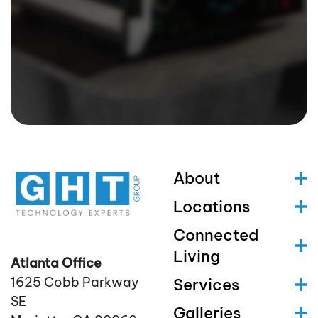
About
Locations
Connected
Living
Atlanta Office
1625 Cobb Parkway
Services
SE
Galleries