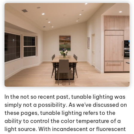
In the not so recent past, tunable lighting was
simply not a possibility. As we've discussed on
these pages, tunable lighting refers to the
ability to control the color temperature of a
light source. With incandescent or fluorescent