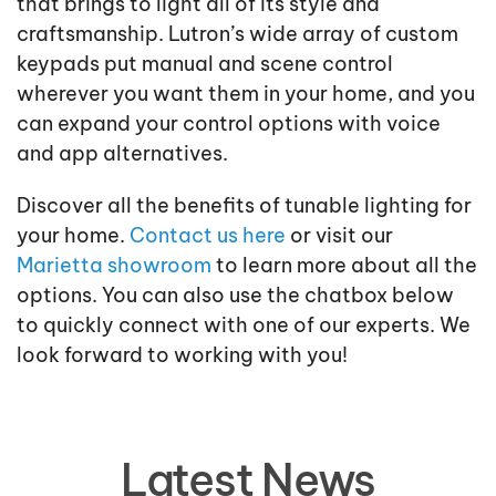
that brings to light all of its style and
craftsmanship. Lutron’s wide array of custom
keypads put manual and scene control
wherever you want them in your home, and you
can expand your control options with voice
and app alternatives.
Discover all the benefits of tunable lighting for
your home.
Contact us here
or visit our
Marietta showroom
to learn more about all the
options. You can also use the chatbox below
to quickly connect with one of our experts. We
look forward to working with you!
Latest News