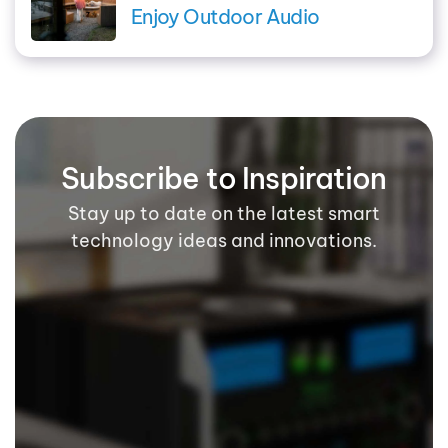
Enjoy Outdoor Audio
Subscribe to Inspiration
Stay up to date on the latest smart
technology ideas and innovations.