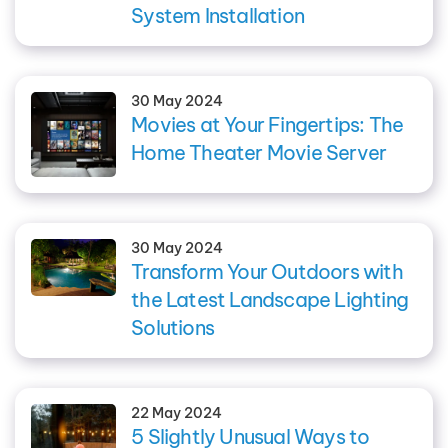
System Installation
30 May 2024
Movies at Your Fingertips: The
Home Theater Movie Server
30 May 2024
Transform Your Outdoors with
the Latest Landscape Lighting
Solutions
22 May 2024
5 Slightly Unusual Ways to