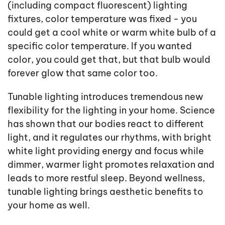
(including compact fluorescent) lighting
fixtures, color temperature was fixed - you
could get a cool white or warm white bulb of a
specific color temperature. If you wanted
color, you could get that, but that bulb would
forever glow that same color too.
Tunable lighting introduces tremendous new
flexibility for the lighting in your home. Science
has shown that our bodies react to different
light, and it regulates our rhythms, with bright
white light providing energy and focus while
dimmer, warmer light promotes relaxation and
leads to more restful sleep. Beyond wellness,
tunable lighting brings aesthetic benefits to
your home as well.