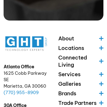
About
Locations
Connected
Living
Atlanta Office
1625 Cobb Parkway
Services
SE
Galleries
Marietta, GA 30060
(770)
955
-8909
Brands
Trade Partners
30A Office