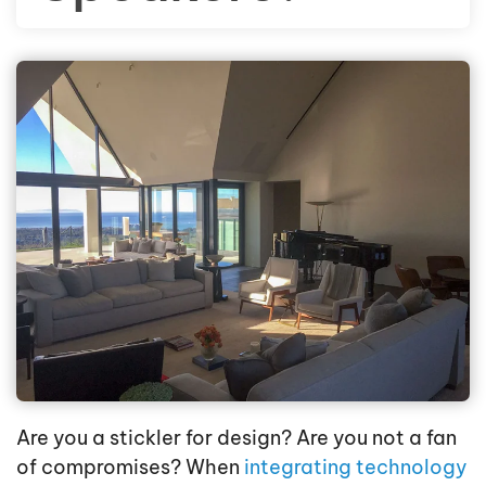
Are you a stickler for design? Are you not a fan
of compromises? When
integrating technology