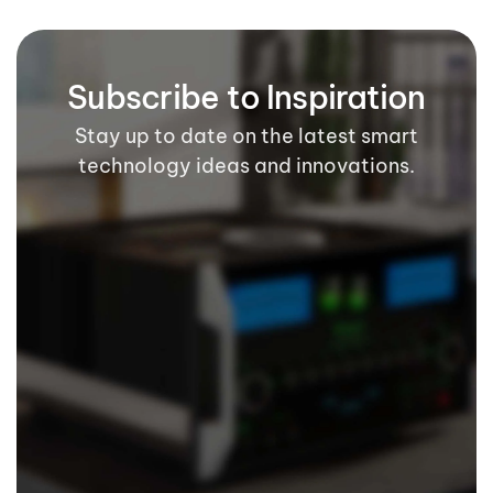
Subscribe to Inspiration
Stay up to date on the latest smart
technology ideas and innovations.