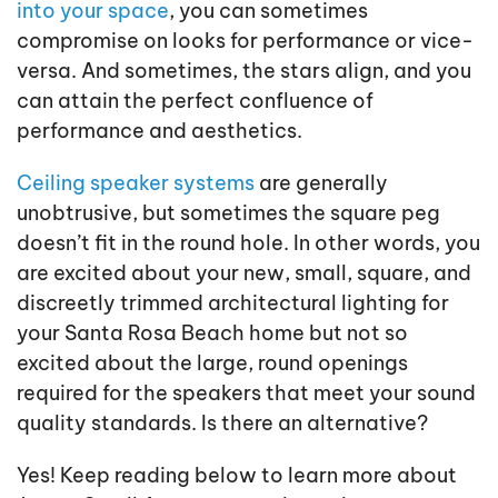
into your space
, you can sometimes
compromise on looks for performance or vice-
versa. And sometimes, the stars align, and you
can attain the perfect confluence of
performance and aesthetics.
Ceiling speaker systems
are generally
unobtrusive, but sometimes the square peg
doesn’t fit in the round hole. In other words, you
are excited about your new, small, square, and
discreetly trimmed architectural lighting for
your Santa Rosa Beach home but not so
excited about the large, round openings
required for the speakers that meet your sound
quality standards. Is there an alternative?
Yes! Keep reading below to learn more about