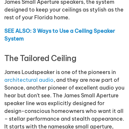
James Small Aperture speakers, the system
designed to keep your ceilings as stylish as the
rest of your Florida home.
SEE ALSO: 3 Ways to Use a Ceiling Speaker
System
The Tailored Ceiling
James Loudspeaker is one of the pioneers in
architectural audio
, and they are now part of
Sonace, another pioneer of excellent audio you
hear but don't see. The James Small Aperture
speaker line was explicitly designed for
design-conscious homeowners who want it all
– stellar performance and stealth appearance.
It starts with the namesake small aperture,