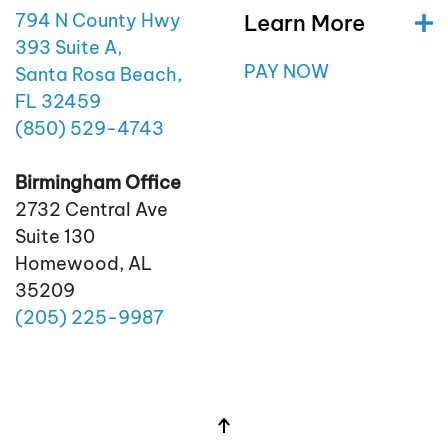
Learn More
794 N County Hwy
393 Suite A,
PAY NOW
Santa Rosa Beach,
FL 32459
(850)
529
-4743
Birmingham Office
2732 Central Ave
Suite 130
Homewood, AL
35209
(205)
225
-9987