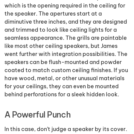
which is the opening required in the ceiling for
the speaker. The apertures start at a
diminutive three inches, and they are designed
and trimmed to look like ceiling lights for a
seamless appearance. The grills are paintable
like most other ceiling speakers, but James
went further with integration possibilities. The
speakers can be flush-mounted and powder
coated to match custom ceiling finishes. If you
have wood, metal, or other unusual materials
for your ceilings, they can even be mounted
behind perforations for a sleek hidden look.
A Powerful Punch
In this case, don't judge a speaker by its cover.