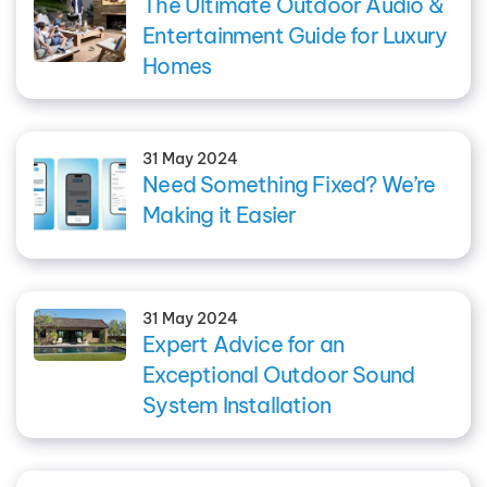
The Ultimate Outdoor Audio &
Entertainment Guide for Luxury
Homes
31 May 2024
Need Something Fixed? We’re
Making it Easier
31 May 2024
Expert Advice for an
Exceptional Outdoor Sound
System Installation