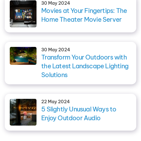
30 May 2024
Movies at Your Fingertips: The
Home Theater Movie Server
30 May 2024
Transform Your Outdoors with
the Latest Landscape Lighting
Solutions
22 May 2024
5 Slightly Unusual Ways to
Enjoy Outdoor Audio