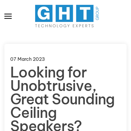
Skip to main content
07 March 2023
Looking for
Unobtrusive,
Great Sounding
Ceiling
Speakers?