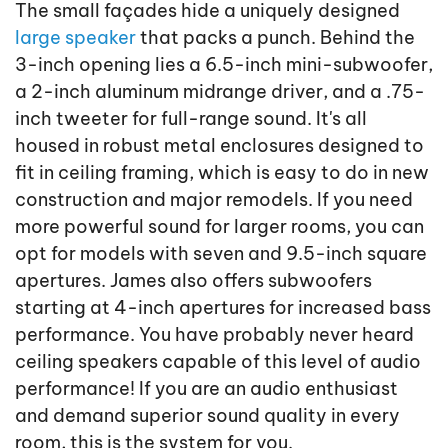
The small façades hide a uniquely designed
large speaker
that packs a punch. Behind the
3-inch opening lies a 6.5-inch mini-subwoofer,
a 2-inch aluminum midrange driver, and a .75-
inch tweeter for full-range sound. It's all
housed in robust metal enclosures designed to
fit in ceiling framing, which is easy to do in new
construction and major remodels. If you need
more powerful sound for larger rooms, you can
opt for models with seven and 9.5-inch square
apertures. James also offers subwoofers
starting at 4-inch apertures for increased bass
performance. You have probably never heard
ceiling speakers capable of this level of audio
performance! If you are an audio enthusiast
and demand superior sound quality in every
room, this is the system for you.