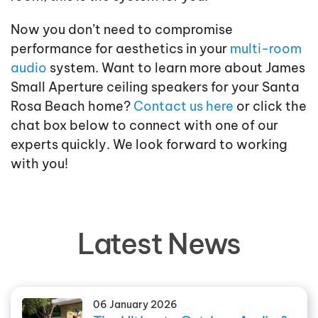
Now you don’t need to compromise
performance for aesthetics in your
multi-room
audio
system. Want to learn more about James
Small Aperture ceiling speakers for your Santa
Rosa Beach home?
Contact us here
or click the
chat box below to connect with one of our
experts quickly. We look forward to working
with you!
Latest News
06 January 2026