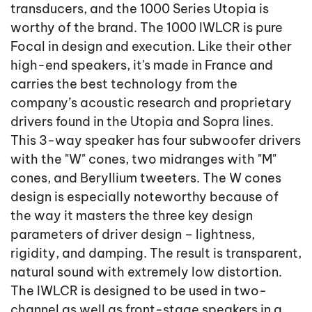
transducers, and the 1000 Series Utopia is
worthy of the brand. The 1000 IWLCR is pure
Focal in design and execution. Like their other
high-end speakers, it's made in France and
carries the best technology from the
company’s acoustic research and proprietary
drivers found in the Utopia and Sopra lines.
This 3-way speaker has four subwoofer drivers
with the "W" cones, two midranges with "M"
cones, and Beryllium tweeters. The W cones
design is especially noteworthy because of
the way it masters the three key design
parameters of driver design – lightness,
rigidity, and damping. The result is transparent,
natural sound with extremely low distortion.
The IWLCR is designed to be used in two-
channel as well as front-stage speakers in a