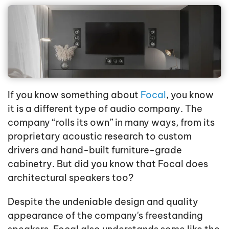
If you know something about
Focal
, you know
it is a different type of audio company. The
company “rolls its own” in many ways, from its
proprietary acoustic research to custom
drivers and hand-built furniture-grade
cabinetry. But did you know that Focal does
architectural speakers too?
Despite the undeniable design and quality
appearance of the company's freestanding