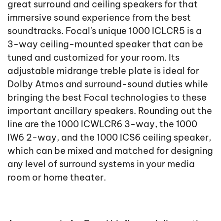
great surround and ceiling speakers for that
immersive sound experience from the best
soundtracks. Focal's unique 1000 ICLCR5 is a
3-way ceiling-mounted speaker that can be
tuned and customized for your room. Its
adjustable midrange treble plate is ideal for
Dolby Atmos and surround-sound duties while
bringing the best Focal technologies to these
important ancillary speakers. Rounding out the
line are the 1000 ICWLCR6 3-way, the 1000
IW6 2-way, and the 1000 ICS6 ceiling speaker,
which can be mixed and matched for designing
any level of surround systems in your media
room or home theater.