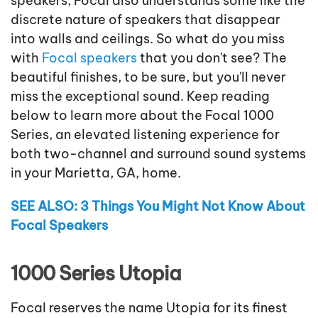
speakers, Focal also understands some like the
discrete nature of speakers that disappear
into walls and ceilings. So what do you miss
with
Focal speakers
that you don't see? The
beautiful finishes, to be sure, but you'll never
miss the exceptional sound. Keep reading
below to learn more about the Focal 1000
Series, an elevated listening experience for
both two-channel and surround sound systems
in your Marietta, GA, home.
SEE ALSO: 3 Things You Might Not Know About
Focal Speakers
1000 Series Utopia
Focal reserves the name Utopia for its finest