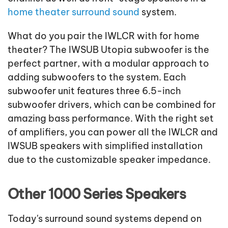
home theater surround sound
system.
What do you pair the IWLCR with for home
theater? The IWSUB Utopia subwoofer is the
perfect partner, with a modular approach to
adding subwoofers to the system. Each
subwoofer unit features three 6.5-inch
subwoofer drivers, which can be combined for
amazing bass performance. With the right set
of amplifiers, you can power all the IWLCR and
IWSUB speakers with simplified installation
due to the customizable speaker impedance.
Other 1000 Series Speakers
Today's surround sound systems depend on