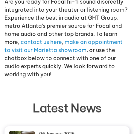
Are you ready for Focal hi-fi sound discreetly
integrated into your theater or listening room?
Experience the best in audio at GHT Group,
metro Atlanta's premier source for Focal and
home audio and other top brands. To learn
more,
contact us here
,
make an appointment
to visit our Marietta showroom
, or use the
chatbox below to connect with one of our
audio experts quickly. We look forward to
working with you!
Latest News
06 January 2026