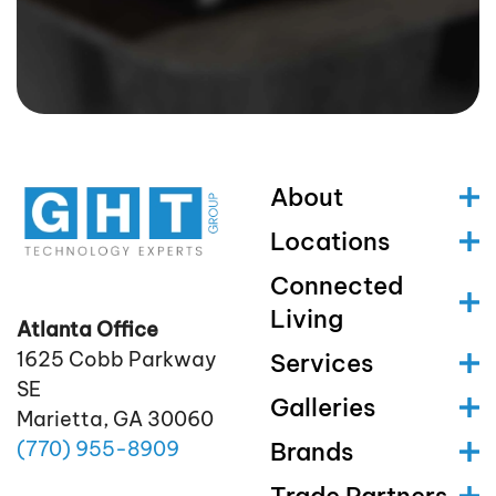
About
Locations
Connected
Living
Atlanta Office
1625 Cobb Parkway
Services
SE
Galleries
Marietta, GA 30060
(770)
955
-8909
Brands