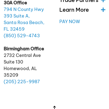
Trade Partners
30A Office
Learn More
794 N County Hwy
393 Suite A,
PAY NOW
Santa Rosa Beach,
FL 32459
(850)
529
-4743
Birmingham Office
2732 Central Ave
Suite 130
Homewood, AL
35209
(205)
225
-9987