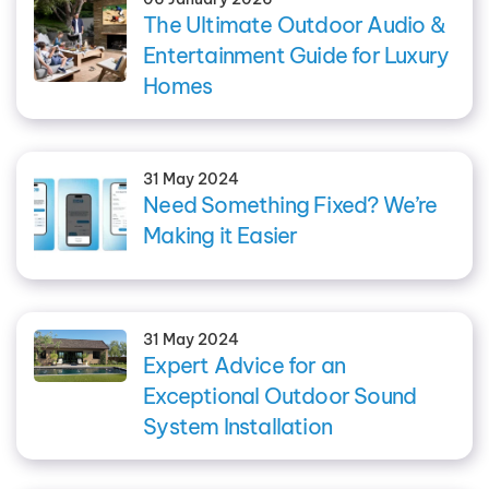
The Ultimate Outdoor Audio &
Entertainment Guide for Luxury
Homes
31 May 2024
Need Something Fixed? We’re
Making it Easier
31 May 2024
Expert Advice for an
Exceptional Outdoor Sound
System Installation