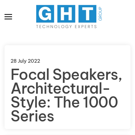
Skip to main content
28 July 2022
Focal Speakers,
Architectural-
Style: The 1000
Series