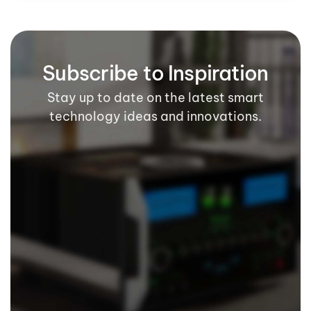
Subscribe to Inspiration
Stay up to date on the latest smart
technology ideas and innovations.