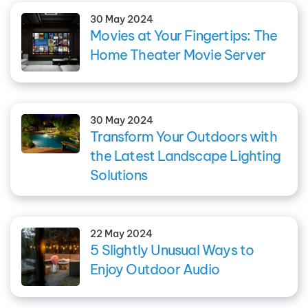
30 May 2024
Movies at Your Fingertips: The
Home Theater Movie Server
30 May 2024
Transform Your Outdoors with
the Latest Landscape Lighting
Solutions
22 May 2024
5 Slightly Unusual Ways to
Enjoy Outdoor Audio