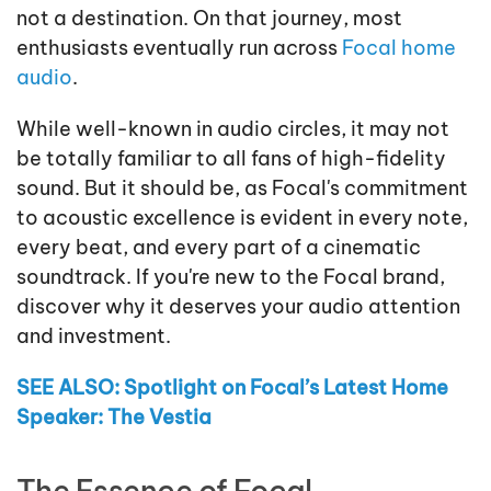
not a destination. On that journey, most
enthusiasts eventually run across
Focal home
audio
.
While well-known in audio circles, it may not
be totally familiar to all fans of high-fidelity
sound. But it should be, as Focal's commitment
to acoustic excellence is evident in every note,
every beat, and every part of a cinematic
soundtrack. If you're new to the Focal brand,
discover why it deserves your audio attention
and investment.
SEE ALSO: Spotlight on Focal’s Latest Home
Speaker: The Vestia
The Essence of Focal