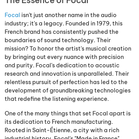
Focal
isn't just another name in the audio
industry; it's a legacy. Founded in 1979, this
French brand has consistently pushed the
boundaries of sound technology. Their
mission? To honor the artist's musical creation
by bringing out every nuance with precision
and purity. Focal's dedication to acoustic
research and innovation is unparalleled. Their
relentless pursuit of perfection has led to the
development of groundbreaking technologies
that redefine the listening experience.
One of the many things that set Focal apart is
its dedication to French manufacturing.
Rooted in Saint-Étienne, a city with a rich
industrial history, Focal's "Made in France"