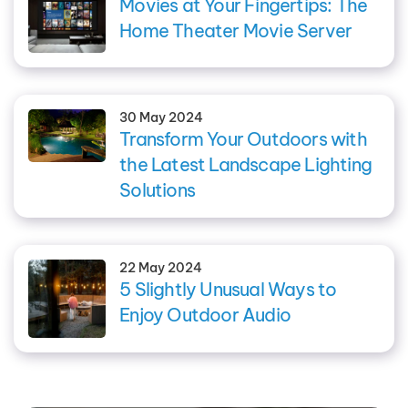
Movies at Your Fingertips: The
Home Theater Movie Server
30 May 2024
Transform Your Outdoors with
the Latest Landscape Lighting
Solutions
22 May 2024
5 Slightly Unusual Ways to
Enjoy Outdoor Audio