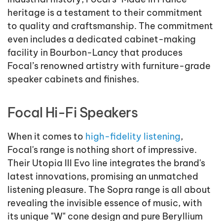
heritage is a testament to their commitment
to quality and craftsmanship. The commitment
even includes a dedicated cabinet-making
facility in Bourbon-Lancy that produces
Focal’s renowned artistry with furniture-grade
speaker cabinets and finishes.
Focal Hi-Fi Speakers
When it comes to
high-fidelity listening
,
Focal's range is nothing short of impressive.
Their Utopia III Evo line integrates the brand's
latest innovations, promising an unmatched
listening pleasure. The Sopra range is all about
revealing the invisible essence of music, with
its unique "W" cone design and pure Beryllium