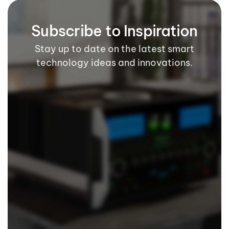
Subscribe to Inspiration
Stay up to date on the latest smart
technology ideas and innovations.