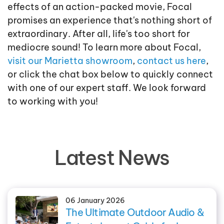
effects of an action-packed movie, Focal
promises an experience that's nothing short of
extraordinary. After all, life's too short for
mediocre sound! To learn more about Focal,
visit our Marietta showroom
,
contact us here
,
or click the chat box below to quickly connect
with one of our expert staff. We look forward
to working with you!
Latest News
06 January 2026
The Ultimate Outdoor Audio &