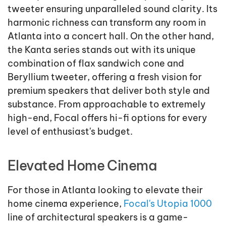
tweeter ensuring unparalleled sound clarity. Its
harmonic richness can transform any room in
Atlanta into a concert hall. On the other hand,
the Kanta series stands out with its unique
combination of flax sandwich cone and
Beryllium tweeter, offering a fresh vision for
premium speakers that deliver both style and
substance. From approachable to extremely
high-end, Focal offers hi-fi options for every
level of enthusiast's budget.
Elevated Home Cinema
For those in Atlanta looking to elevate their
home cinema experience,
Focal's Utopia 1000
line of architectural speakers is a game-