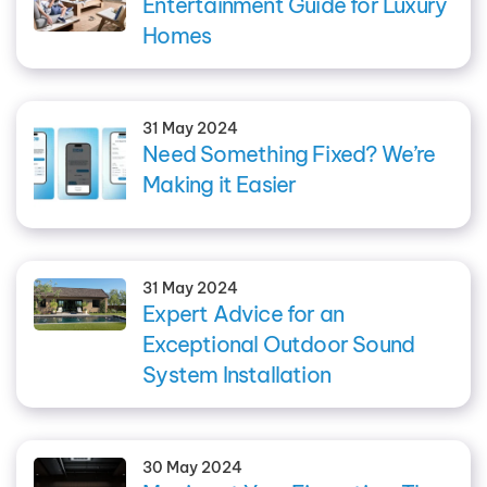
Entertainment Guide for Luxury
Homes
31 May 2024
Need Something Fixed? We’re
Making it Easier
31 May 2024
Expert Advice for an
Exceptional Outdoor Sound
System Installation
30 May 2024