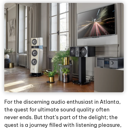
For the discerning audio enthusiast in Atlanta,
the quest for ultimate sound quality often
never ends. But that’s part of the delight; the
quest is a journey filled with listening pleasure,