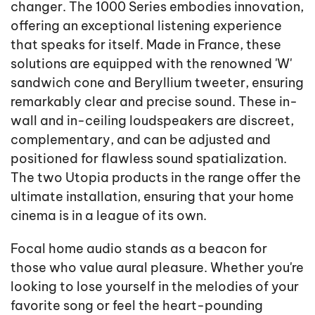
changer. The 1000 Series embodies innovation,
offering an exceptional listening experience
that speaks for itself. Made in France, these
solutions are equipped with the renowned 'W'
sandwich cone and Beryllium tweeter, ensuring
remarkably clear and precise sound. These in-
wall and in-ceiling loudspeakers are discreet,
complementary, and can be adjusted and
positioned for flawless sound spatialization.
The two Utopia products in the range offer the
ultimate installation, ensuring that your home
cinema is in a league of its own.
Focal home audio stands as a beacon for
those who value aural pleasure. Whether you're
looking to lose yourself in the melodies of your
favorite song or feel the heart-pounding