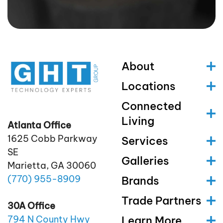
About
Locations
Connected
Living
Atlanta Office
1625 Cobb Parkway
Services
SE
Galleries
Marietta, GA 30060
(770)
955
-8909
Brands
Trade Partners
30A Office
Learn More
794 N County Hwy