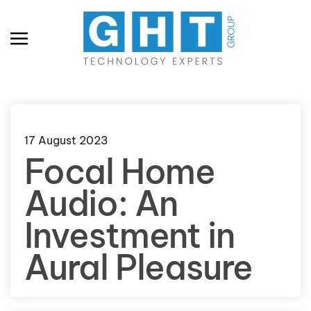
Skip to main content
17 August 2023
Focal Home
Audio: An
Investment in
Aural Pleasure