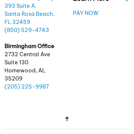
393 Suite A,
PAY NOW
Santa Rosa Beach,
FL 32459
(850)
529
-4743
Birmingham Office
2732 Central Ave
Suite 130
Homewood, AL
35209
(205)
225
-9987