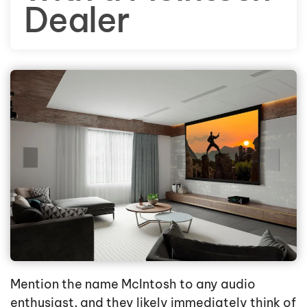
Dealer
Mention the name McIntosh to any audio
enthusiast, and they likely immediately think of