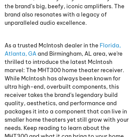
the brand’s big, beefy, iconic amplifiers. The
brand also resonates with a legacy of
unparalleled audio excellence.
As a trusted McIntosh dealer in the
Florida,
Atlanta, GA
and Birmingham, AL area, we're
thrilled to introduce the latest McIntosh
marvel: The MHT300 home theater receiver.
While McIntosh has always been known for
ultra high-end, overbuilt components, this
receiver takes the brand's legendary build
quality, aesthetics, and performance and
packages it into a component that can live in
smaller home theaters yet still grow with your
needs. Keep reading to learn about the
MHT300 and what it can bring to your home