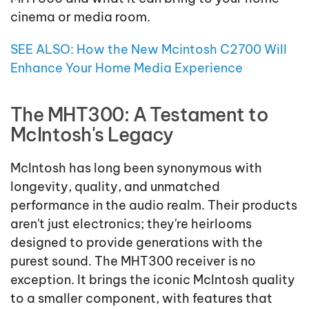
cinema or media room.
SEE ALSO: How the New Mcintosh C2700 Will
Enhance Your Home Media Experience
The MHT300: A Testament to
McIntosh's Legacy
McIntosh has long been synonymous with
longevity, quality, and unmatched
performance in the audio realm. Their products
aren't just electronics; they're heirlooms
designed to provide generations with the
purest sound. The MHT300 receiver is no
exception. It brings the iconic McIntosh quality
to a smaller component, with features that