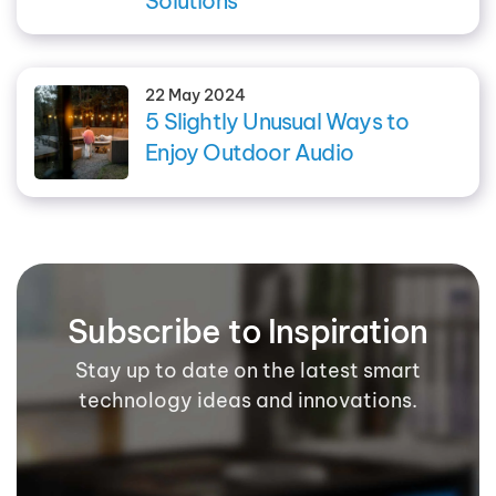
Solutions
22 May 2024
5 Slightly Unusual Ways to
Enjoy Outdoor Audio
Subscribe to Inspiration
Stay up to date on the latest smart
technology ideas and innovations.