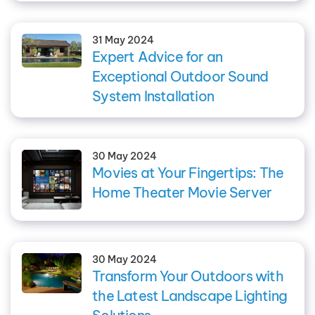
31 May 2024
Expert Advice for an
Exceptional Outdoor Sound
System Installation
30 May 2024
Movies at Your Fingertips: The
Home Theater Movie Server
30 May 2024
Transform Your Outdoors with
the Latest Landscape Lighting