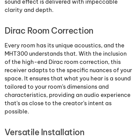
sound effect is delivered with impeccable
clarity and depth.
Dirac Room Correction
Every room has its unique acoustics, and the
MHT300 understands that. With the inclusion
of the high-end Dirac room correction, this
receiver adapts to the specific nuances of your
space. It ensures that what you hear is a sound
tailored to your room's dimensions and
characteristics, providing an audio experience
that's as close to the creator's intent as
possible.
Versatile Installation