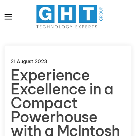
Skip to main content
21 August 2023
Experience
Excellence in a
Compact
Powerhouse
with a McIntosh