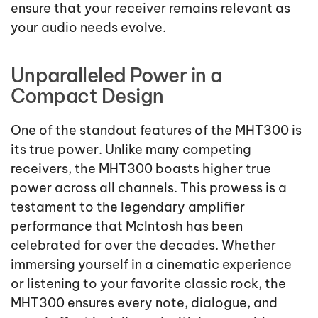
ensure that your receiver remains relevant as
your audio needs evolve.
Unparalleled Power in a
Compact Design
One of the standout features of the MHT300 is
its true power. Unlike many competing
receivers, the MHT300 boasts higher true
power across all channels. This prowess is a
testament to the legendary amplifier
performance that McIntosh has been
celebrated for over the decades. Whether
immersing yourself in a cinematic experience
or listening to your favorite classic rock, the
MHT300 ensures every note, dialogue, and