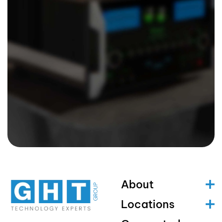
About
Locations