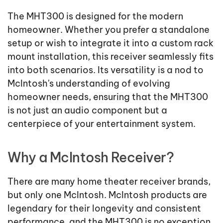
The MHT300 is designed for the modern
homeowner. Whether you prefer a standalone
setup or wish to integrate it into a custom rack
mount installation, this receiver seamlessly fits
into both scenarios. Its versatility is a nod to
McIntosh's understanding of evolving
homeowner needs, ensuring that the MHT300
is not just an audio component but a
centerpiece of your entertainment system.
Why a McIntosh Receiver?
There are many home theater receiver brands,
but only one McIntosh. McIntosh products are
legendary for their longevity and consistent
performance, and the MHT300 is no exception,