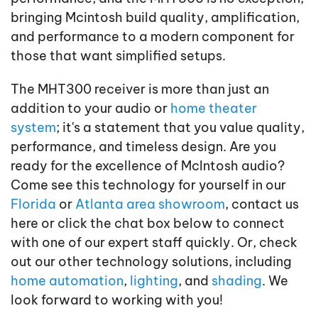
bringing Mcintosh build quality, amplification,
and performance to a modern component for
those that want simplified setups.
The MHT300 receiver is more than just an
addition to your audio or
home theater
system
; it's a statement that you value quality,
performance, and timeless design. Are you
ready for the excellence of McIntosh audio?
Come see this technology for yourself in our
Florida
or
Atlanta area showroom
, contact us
here or click the chat box below to connect
with one of our expert staff quickly. Or, check
out our other technology solutions, including
home automation
,
lighting
, and
shading
. We
look forward to working with you!