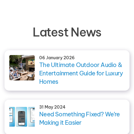
Latest News
06 January 2026
The Ultimate Outdoor Audio &
Entertainment Guide for Luxury
Homes
31 May 2024
Need Something Fixed? We’re
Making it Easier