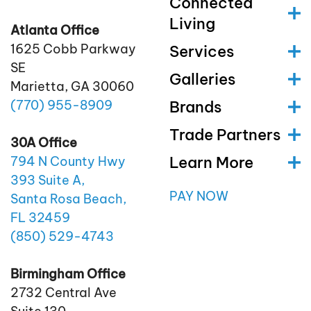
Connected
Living
Atlanta Office
1625 Cobb Parkway
Services
SE
Galleries
Marietta, GA 30060
(770)
955
-8909
Brands
Trade Partners
30A Office
Learn More
794 N County Hwy
393 Suite A,
PAY NOW
Santa Rosa Beach,
FL 32459
(850)
529
-4743
Birmingham Office
2732 Central Ave