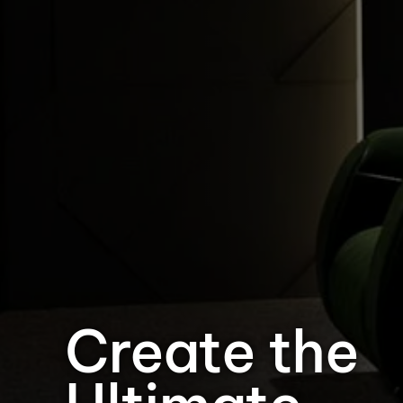
Create the