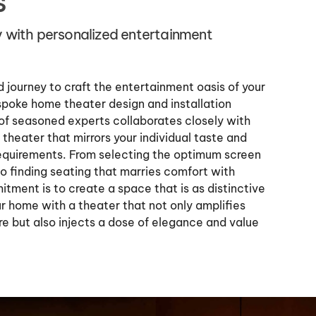
s
y with personalized entertainment
 journey to craft the entertainment oasis of your
poke home theater design and installation
of seasoned experts collaborates closely with
theater that mirrors your individual taste and
e requirements. From selecting the optimum screen
to finding seating that marries comfort with
tment is to create a space that is as distinctive
r home with a theater that not only amplifies
re but also injects a dose of elegance and value