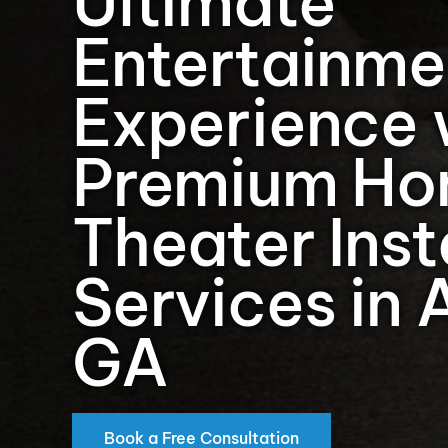
Ultimate
Entertainme
Experience 
Premium H
Theater Inst
Services in 
GA
Book a Free Consultation