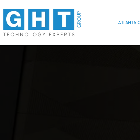
Skip to main content
ATLANTA O