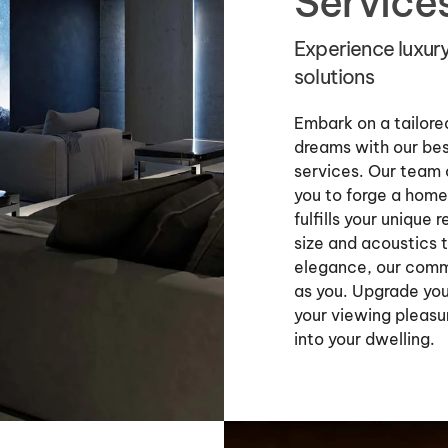
Service
Experience luxur
solutions
Embark on a tailored
dreams with our bes
services. Our team 
you to forge a home 
fulfills your uniqu
size and acoustics 
elegance, our commi
as you. Upgrade you
your viewing pleasu
into your dwelling.