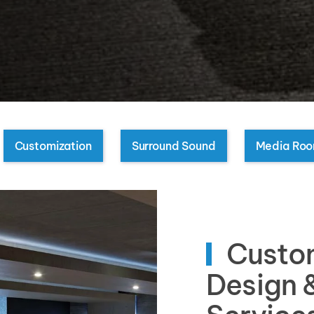
Customization
Surround Sound
Media Ro
Custo
Design &