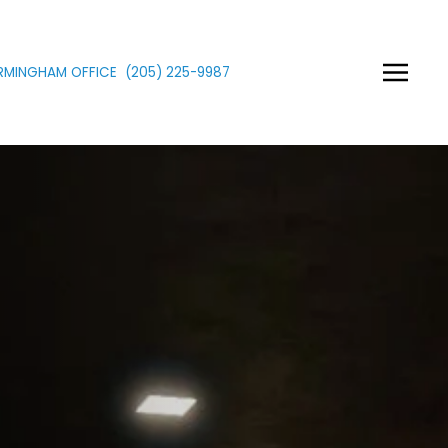
IRMINGHAM OFFICE
(205)
225
-9987