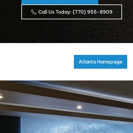
Call Us Today
: (770) 955-8909
Atlanta Homepage