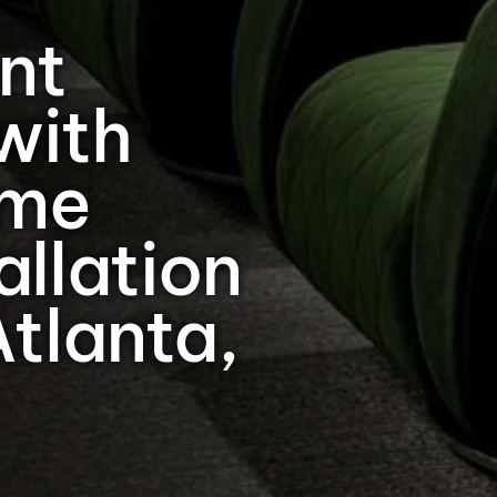
nt
with
ome
allation
Atlanta,