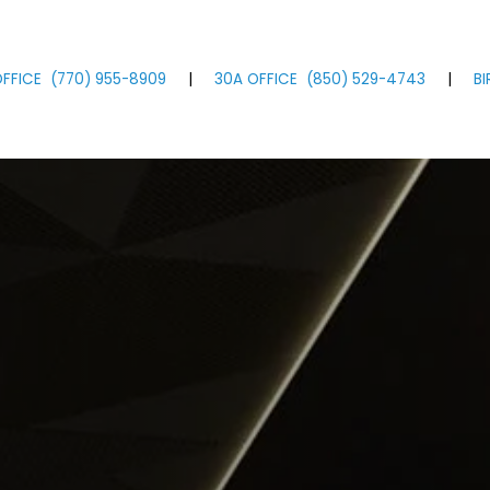
FFICE
(770)
955
-8909
|
30A OFFICE
(850)
529
-4743
|
B