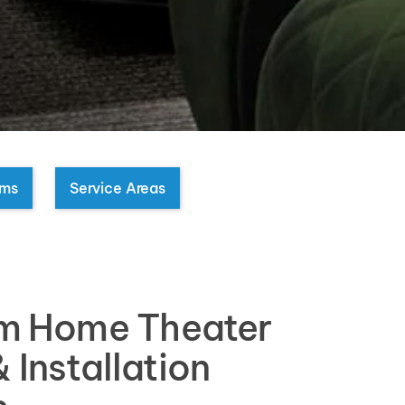
oms
Service Areas
m Home Theater
 Installation