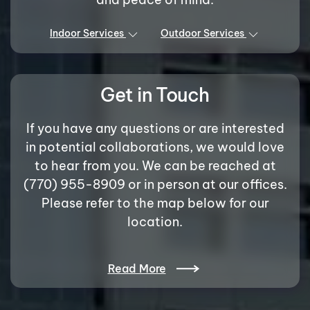
Indoor Services
Outdoor Services
Get in Touch
If you have any questions or are interested
in potential collaborations, we would love
to hear from you. We can be reached at
(770) 955-8909 or in person at our offices.
Please refer to the map below for our
location.
Read More