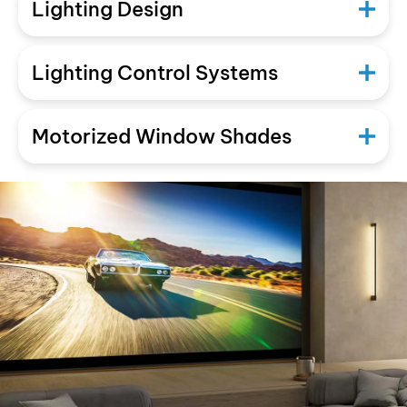
Lighting Design
Lighting Control Systems
Motorized Window Shades