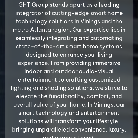
GHT Group stands apart as a leading
integrator of cutting-edge smart home
technology solutions in Vinings and the
metro Atlanta
region. Our expertise lies in
seamlessly integrating and automating
state-of-the-art smart home systems
designed to enhance your living
experience. From providing immersive
indoor and outdoor audio-visual
entertainment to crafting customized
lighting and shading solutions, we strive to
elevate the functionality, comfort, and
overall value of your home. In Vinings, our
smart technology and entertainment
solutions will transform your lifestyle,
bringing unparalleled convenience, luxury,
and peace of mind.