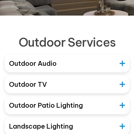
Outdoor Services
Outdoor Audio
Outdoor TV
Outdoor Patio Lighting
Landscape Lighting