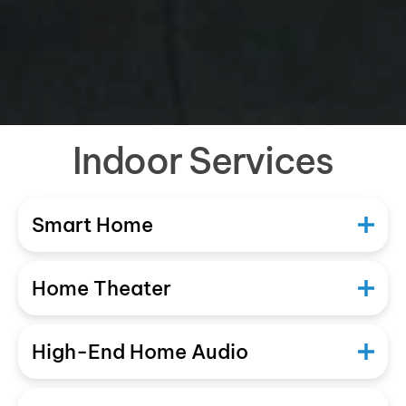
Indoor Services
Smart Home
Home Theater
High-End Home Audio