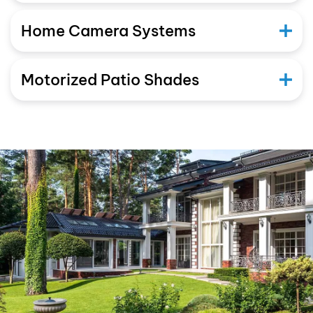
Home Camera Systems
Motorized Patio Shades