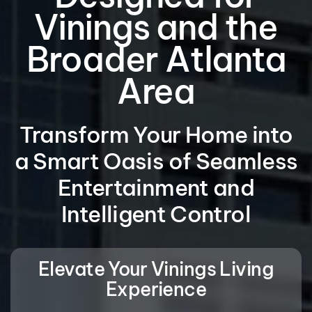
Vinings and the
Broader Atlanta
Area
Transform Your Home into
a Smart Oasis of Seamless
Entertainment and
Intelligent Control
Elevate Your Vinings Living
Experience