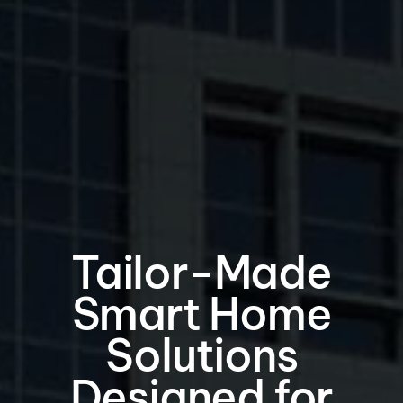
Tailor-Made
Smart Home
Solutions
Designed for