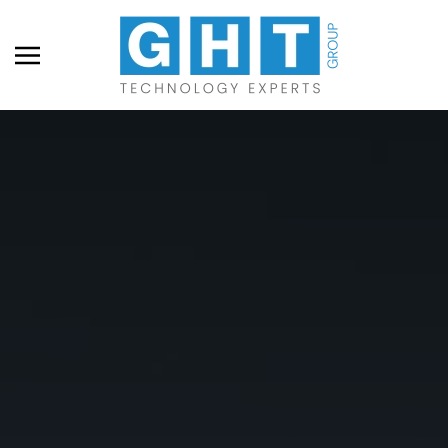
Skip to main content