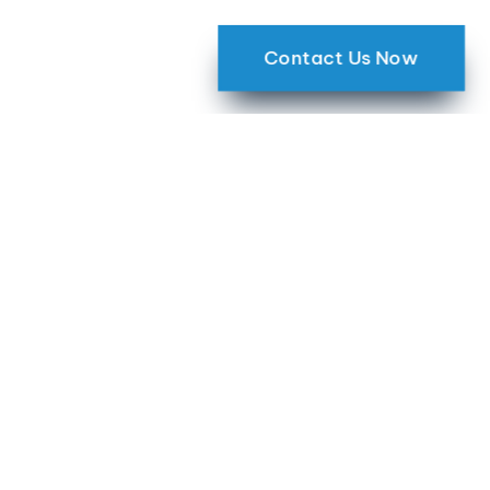
Contact Us Now
Harness the
Transformative Power
of Smart Home Living
with GHT Group
For over three decades, GHT Group has been
metro Atlanta’s leading technology integrator,
dedicated to providing exceptional smart
home and audio-video solutions. Our
unwavering commitment to customer