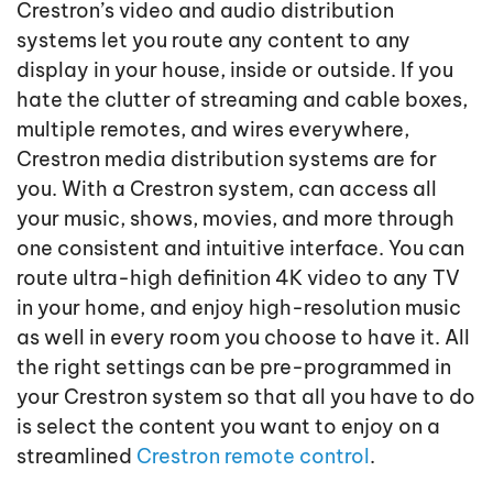
Crestron’s video and audio distribution
systems let you route any content to any
display in your house, inside or outside. If you
hate the clutter of streaming and cable boxes,
multiple remotes, and wires everywhere,
Crestron media distribution systems are for
you. With a Crestron system, can access all
your music, shows, movies, and more through
one consistent and intuitive interface. You can
route ultra-high definition 4K video to any TV
in your home, and enjoy high-resolution music
as well in every room you choose to have it. All
the right settings can be pre-programmed in
your Crestron system so that all you have to do
is select the content you want to enjoy on a
streamlined
Crestron remote control
.