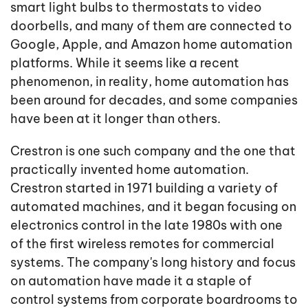
smart light bulbs to thermostats to video
doorbells, and many of them are connected to
Google, Apple, and Amazon home automation
platforms. While it seems like a recent
phenomenon, in reality, home automation has
been around for decades, and some companies
have been at it longer than others.
Crestron is one such company and the one that
practically invented home automation.
Crestron started in 1971 building a variety of
automated machines, and it began focusing on
electronics control in the late 1980s with one
of the first wireless remotes for commercial
systems. The company's long history and focus
on automation have made it a staple of
control systems from corporate boardrooms to