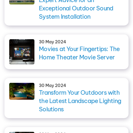
Exceptional Outdoor Sound
System Installation
30 May 2024
Movies at Your Fingertips: The
Home Theater Movie Server
30 May 2024
Transform Your Outdoors with
the Latest Landscape Lighting
Solutions