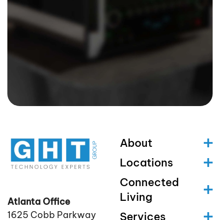
About
Locations
Connected
Living
Atlanta Office
1625 Cobb Parkway
Services