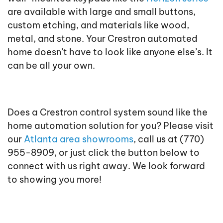
are available with large and small buttons,
custom etching, and materials like wood,
metal, and stone. Your Crestron automated
home doesn’t have to look like anyone else’s. It
can be all your own.
Does a Crestron control system sound like the
home automation solution for you? Please visit
our
Atlanta area showrooms
, call us at (770)
955-8909, or just click the button below to
connect with us right away. We look forward
to showing you more!