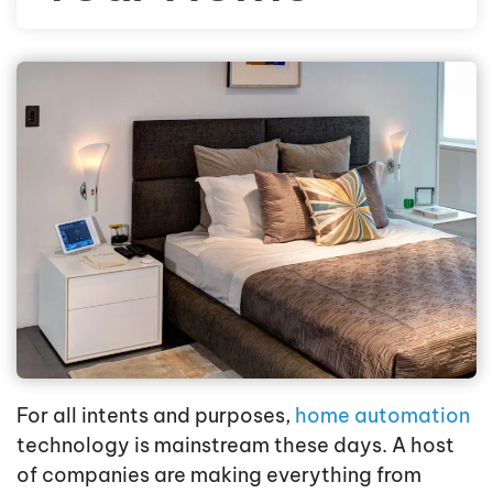
For all intents and purposes,
home automation
technology is mainstream these days. A host
of companies are making everything from