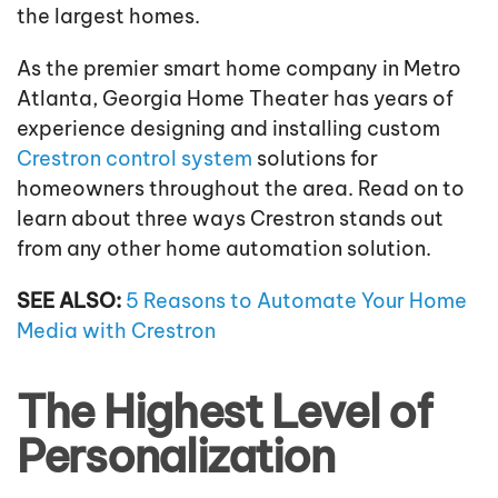
the largest homes.
As the premier smart home company in Metro
Atlanta, Georgia Home Theater has years of
experience designing and installing custom
Crestron control system
solutions for
homeowners throughout the area. Read on to
learn about three ways Crestron stands out
from any other home automation solution.
SEE ALSO:
5 Reasons to Automate Your Home
Media with Crestron
The Highest Level of
Personalization