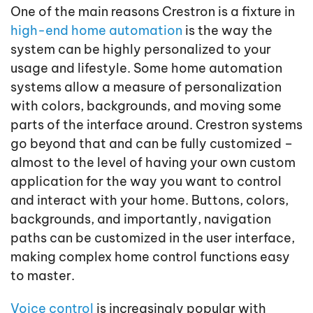
One of the main reasons Crestron is a fixture in
high-end home automation
is the way the
system can be highly personalized to your
usage and lifestyle. Some home automation
systems allow a measure of personalization
with colors, backgrounds, and moving some
parts of the interface around. Crestron systems
go beyond that and can be fully customized –
almost to the level of having your own custom
application for the way you want to control
and interact with your home. Buttons, colors,
backgrounds, and importantly, navigation
paths can be customized in the user interface,
making complex home control functions easy
to master.
Voice control
is increasingly popular with