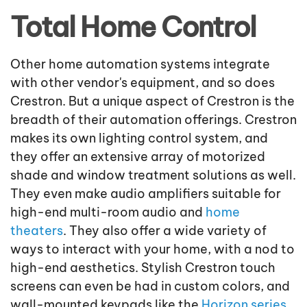
Total Home Control
Other home automation systems integrate
with other vendor's equipment, and so does
Crestron. But a unique aspect of Crestron is the
breadth of their automation offerings. Crestron
makes its own lighting control system, and
they offer an extensive array of motorized
shade and window treatment solutions as well.
They even make audio amplifiers suitable for
high-end multi-room audio and
home
theaters
. They also offer a wide variety of
ways to interact with your home, with a nod to
high-end aesthetics. Stylish Crestron touch
screens can even be had in custom colors, and
wall-mounted keypads like the
Horizon series