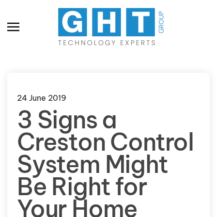
Skip to main content
24 June 2019
3 Signs a
Creston Control
System Might
Be Right for
Your Home