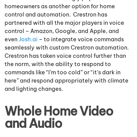
homeowners as another option for home
control and automation. Crestron has
partnered with all the major players in voice
control – Amazon, Google, and Apple, and
even
Josh.ai
– to integrate voice commands
seamlessly with custom Crestron automation.
Crestron has taken voice control further than
the norm, with the ability to respond to
commands like “I’m too cold” or “it’s dark in
here” and respond appropriately with climate
and lighting changes.
Whole Home Video
and Audio