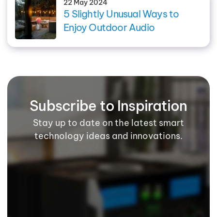
22 May 2024
5 Slightly Unusual Ways to
Enjoy Outdoor Audio
Subscribe to Inspiration
Stay up to date on the latest smart
technology ideas and innovations.