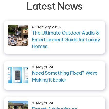
Latest News
06 January 2026
The Ultimate Outdoor Audio &
Entertainment Guide for Luxury
Homes
31 May 2024
Need Something Fixed? We’re
Making it Easier
31 May 2024
Expert Advice for an