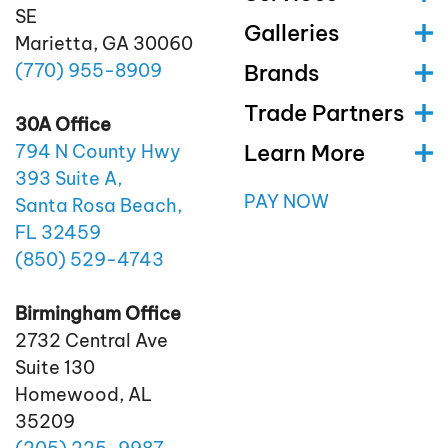
SE
Galleries
Marietta, GA 30060
(770)
955
-8909
Brands
Trade Partners
30A Office
Learn More
794 N County Hwy
393 Suite A,
PAY NOW
Santa Rosa Beach,
FL 32459
(850)
529
-4743
Birmingham Office
2732 Central Ave
Suite 130
Homewood, AL
35209