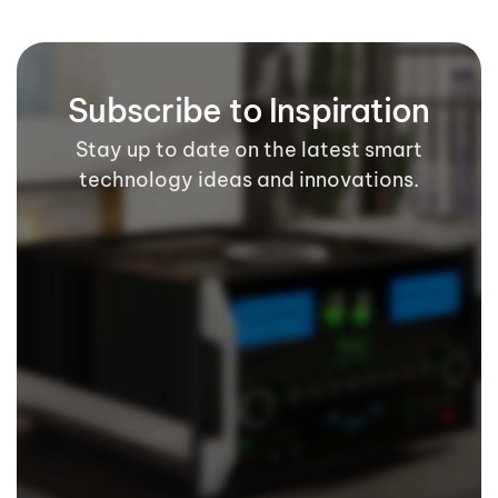
Subscribe to Inspiration
Stay up to date on the latest smart
technology ideas and innovations.