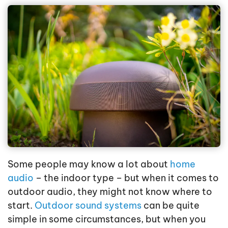
Some people may know a lot about
home
audio
– the indoor type – but when it comes to
outdoor audio, they might not know where to
start.
Outdoor sound systems
can be quite
simple in some circumstances, but when you