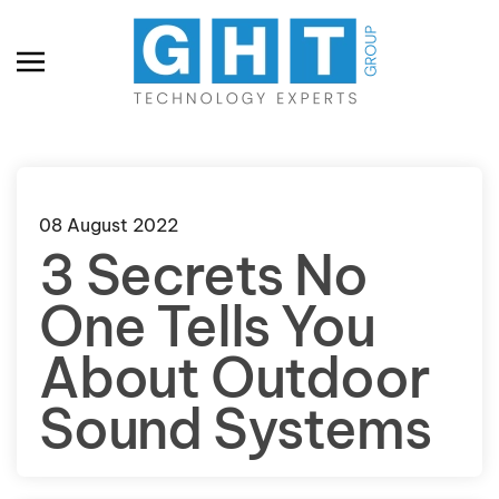
Skip to main content
08 August 2022
3 Secrets No
One Tells You
About Outdoor
Sound Systems