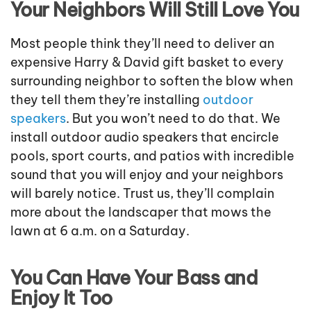
Your Neighbors Will Still Love You
Most people think they’ll need to deliver an
expensive Harry & David gift basket to every
surrounding neighbor to soften the blow when
they tell them they’re installing
outdoor
speakers
. But you won’t need to do that. We
install outdoor audio speakers that encircle
pools, sport courts, and patios with incredible
sound that you will enjoy and your neighbors
will barely notice. Trust us, they’ll complain
more about the landscaper that mows the
lawn at 6 a.m. on a Saturday.
You Can Have Your Bass and
Enjoy It Too