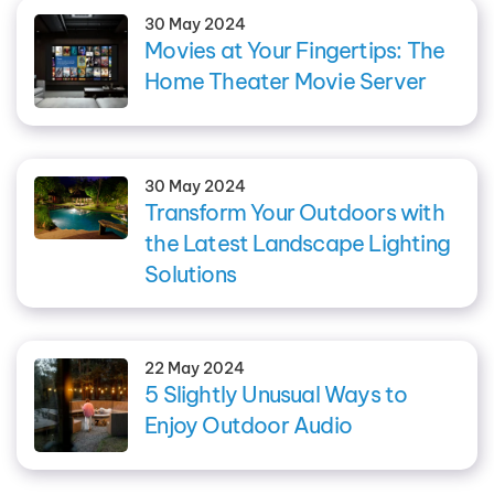
30 May 2024
Movies at Your Fingertips: The
Home Theater Movie Server
30 May 2024
Transform Your Outdoors with
the Latest Landscape Lighting
Solutions
22 May 2024
5 Slightly Unusual Ways to
Enjoy Outdoor Audio