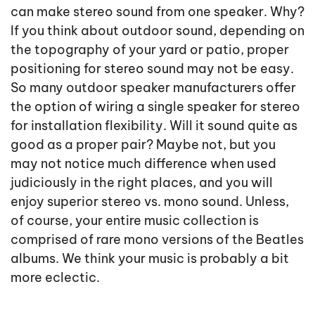
can make stereo sound from one speaker. Why?
If you think about outdoor sound, depending on
the topography of your yard or patio, proper
positioning for stereo sound may not be easy.
So many outdoor speaker manufacturers offer
the option of wiring a single speaker for stereo
for installation flexibility. Will it sound quite as
good as a proper pair? Maybe not, but you
may not notice much difference when used
judiciously in the right places, and you will
enjoy superior stereo vs. mono sound. Unless,
of course, your entire music collection is
comprised of rare mono versions of the Beatles
albums. We think your music is probably a bit
more eclectic.