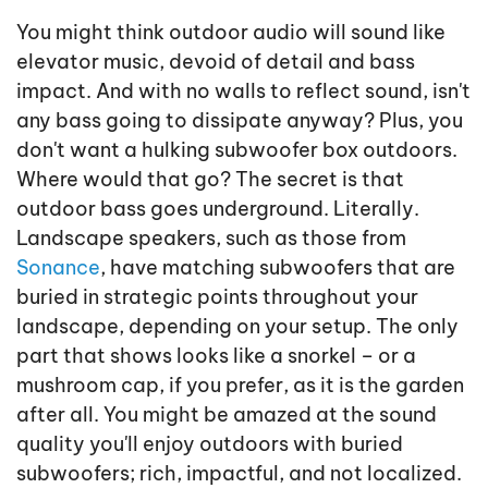
You might think outdoor audio will sound like
elevator music, devoid of detail and bass
impact. And with no walls to reflect sound, isn't
any bass going to dissipate anyway? Plus, you
don't want a hulking subwoofer box outdoors.
Where would that go? The secret is that
outdoor bass goes underground. Literally.
Landscape speakers, such as those from
Sonance
, have matching subwoofers that are
buried in strategic points throughout your
landscape, depending on your setup. The only
part that shows looks like a snorkel – or a
mushroom cap, if you prefer, as it is the garden
after all. You might be amazed at the sound
quality you'll enjoy outdoors with buried
subwoofers; rich, impactful, and not localized.