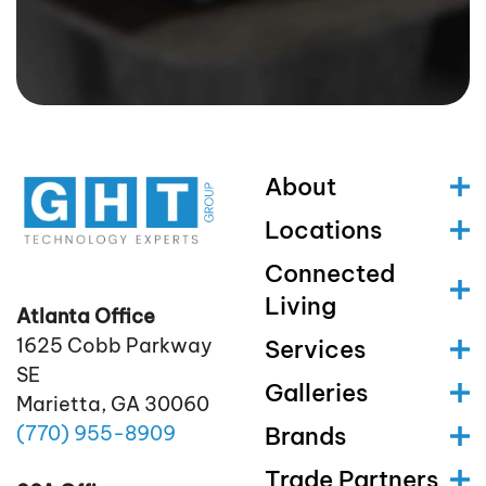
About
Locations
Connected
Living
Atlanta Office
1625 Cobb Parkway
Services
SE
Galleries
Marietta, GA 30060
(770)
955
-8909
Brands
Trade Partners