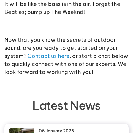
It will be like the bass is in the air. Forget the
Beatles; pump up The Weeknd!
Now that you know the secrets of outdoor
sound, are you ready to get started on your
system?
Contact us here
, or start a chat below
to quickly connect with one of our experts. We
look forward to working with you!
Latest News
06 January 2026