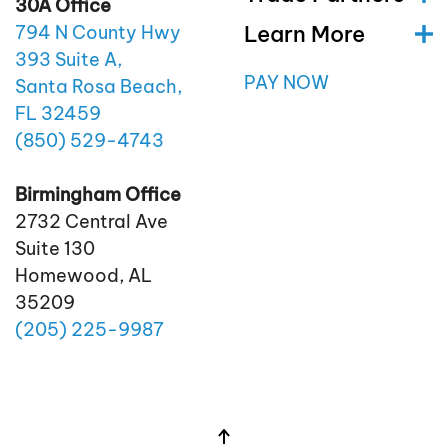
30A Office
Learn More
794 N County Hwy
393 Suite A,
PAY NOW
Santa Rosa Beach,
FL 32459
(850)
529
-4743
Birmingham Office
2732 Central Ave
Suite 130
Homewood, AL
35209
(205)
225
-9987