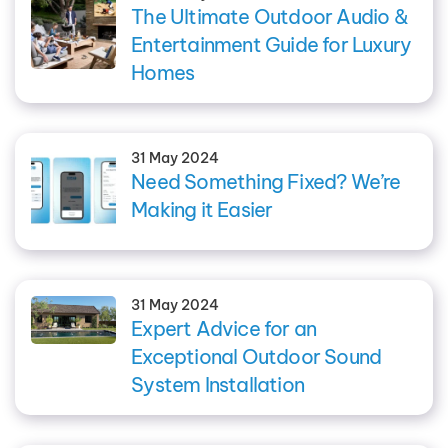
The Ultimate Outdoor Audio &
Entertainment Guide for Luxury
Homes
31 May 2024
Need Something Fixed? We’re
Making it Easier
31 May 2024
Expert Advice for an
Exceptional Outdoor Sound
System Installation