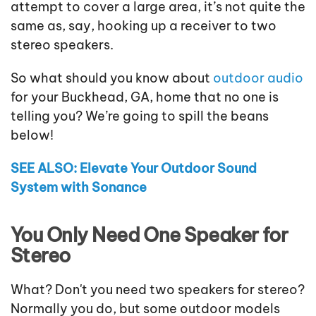
attempt to cover a large area, it’s not quite the
same as, say, hooking up a receiver to two
stereo speakers.
So what should you know about
outdoor audio
for your Buckhead, GA, home that no one is
telling you? We’re going to spill the beans
below!
SEE ALSO: Elevate Your Outdoor Sound
System with Sonance
You Only Need One Speaker for
Stereo
What? Don't you need two speakers for stereo?
Normally you do, but some outdoor models