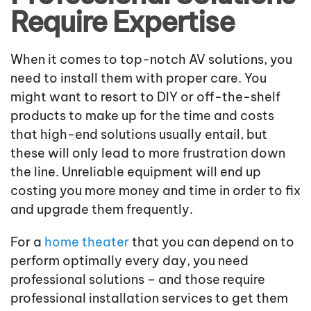
Require Expertise
When it comes to top-notch AV solutions, you
need to install them with proper care. You
might want to resort to DIY or off-the-shelf
products to make up for the time and costs
that high-end solutions usually entail, but
these will only lead to more frustration down
the line. Unreliable equipment will end up
costing you more money and time in order to fix
and upgrade them frequently.
For a
home theater
that you can depend on to
perform optimally every day, you need
professional solutions – and those require
professional installation services to get them