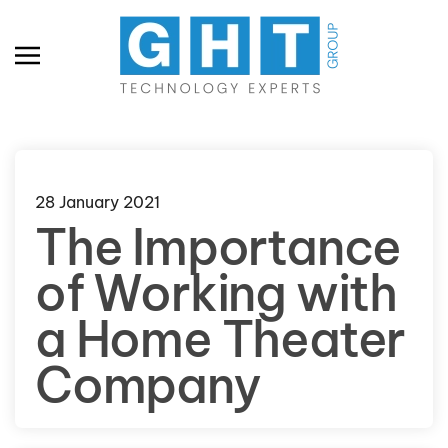
Skip to main content
28 January 2021
The Importance
of Working with
a Home Theater
Company