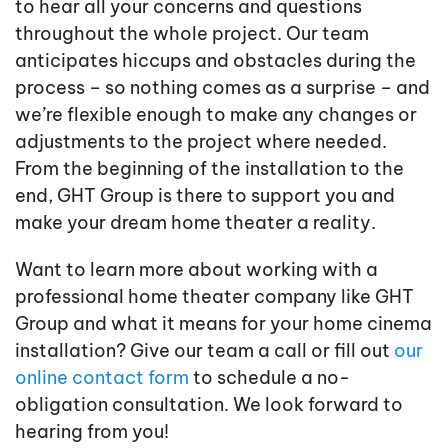
to hear all your concerns and questions
throughout the whole project. Our team
anticipates hiccups and obstacles during the
process – so nothing comes as a surprise – and
we’re flexible enough to make any changes or
adjustments to the project where needed.
From the beginning of the installation to the
end, GHT Group is there to support you and
make your dream home theater a reality.
Want to learn more about working with a
professional home theater company like GHT
Group and what it means for your home cinema
installation? Give our team a call or fill out
our
online contact form
to schedule a no-
obligation consultation. We look forward to
hearing from you!