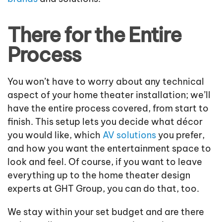
There for the Entire
Process
You won’t have to worry about any technical
aspect of your home theater installation; we’ll
have the entire process covered, from start to
finish. This setup lets you decide what décor
you would like, which
AV solutions
you prefer,
and how you want the entertainment space to
look and feel. Of course, if you want to leave
everything up to the home theater design
experts at GHT Group, you can do that, too.
We stay within your set budget and are there