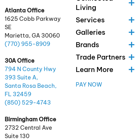
Living
Atlanta Office
1625 Cobb Parkway
Services
SE
Galleries
Marietta, GA 30060
(770)
955
-8909
Brands
Trade Partners
30A Office
Learn More
794 N County Hwy
393 Suite A,
PAY NOW
Santa Rosa Beach,
FL 32459
(850)
529
-4743
Birmingham Office
2732 Central Ave
Suite 130