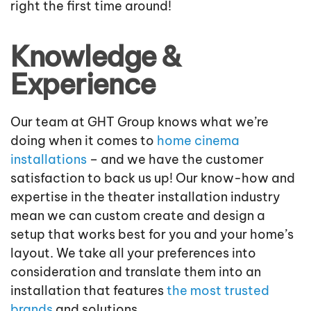
right the first time around!
Knowledge &
Experience
Our team at GHT Group knows what we’re
doing when it comes to
home cinema
installations
– and we have the customer
satisfaction to back us up! Our know-how and
expertise in the theater installation industry
mean we can custom create and design a
setup that works best for you and your home’s
layout. We take all your preferences into
consideration and translate them into an
installation that features
the most trusted
brands
and solutions.