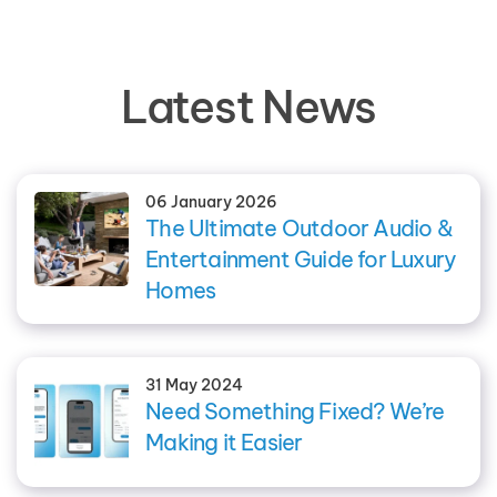
Latest News
06 January 2026
The Ultimate Outdoor Audio &
Entertainment Guide for Luxury
Homes
31 May 2024
Need Something Fixed? We’re
Making it Easier