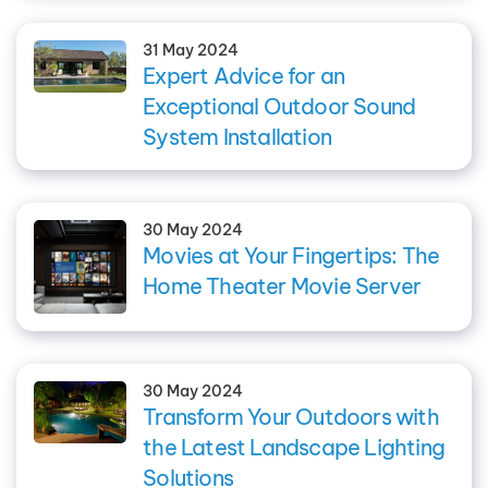
31 May 2024
Expert Advice for an
Exceptional Outdoor Sound
System Installation
30 May 2024
Movies at Your Fingertips: The
Home Theater Movie Server
30 May 2024
Transform Your Outdoors with
the Latest Landscape Lighting
Solutions