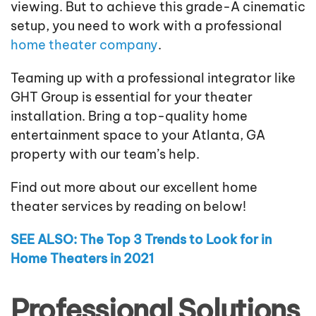
viewing. But to achieve this grade-A cinematic
setup, you need to work with a professional
home theater company
.
Teaming up with a professional integrator like
GHT Group is essential for your theater
installation. Bring a top-quality home
entertainment space to your Atlanta, GA
property with our team’s help.
Find out more about our excellent home
theater services by reading on below!
SEE ALSO: The Top 3 Trends to Look for in
Home Theaters in 2021
Professional Solutions