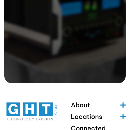
About
Locations
Connected