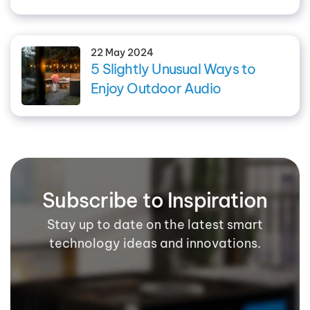
22 May 2024
5 Slightly Unusual Ways to
Enjoy Outdoor Audio
Subscribe to Inspiration
Stay up to date on the latest smart
technology ideas and innovations.