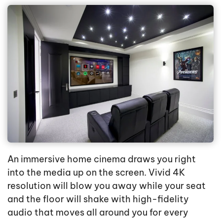
An immersive home cinema draws you right
into the media up on the screen. Vivid 4K
resolution will blow you away while your seat
and the floor will shake with high-fidelity
audio that moves all around you for every