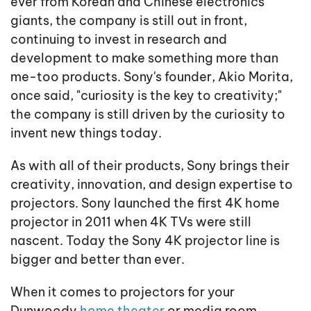
ever from Korean and Chinese electronics
giants, the company is still out in front,
continuing to invest in research and
development to make something more than
me-too products. Sony's founder, Akio Morita,
once said, "curiosity is the key to creativity;"
the company is still driven by the curiosity to
invent new things today.
As with all of their products, Sony brings their
creativity, innovation, and design expertise to
projectors. Sony launched the first 4K home
projector in 2011 when 4K TVs were still
nascent. Today the Sony 4K projector line is
bigger and better than ever.
When it comes to projectors for your
Dunwoody
home theater
or media room,