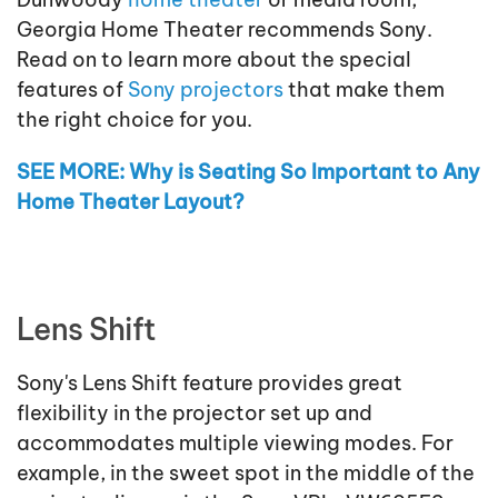
Georgia Home Theater recommends Sony.
Read on to learn more about the special
features of
Sony projectors
that make them
the right choice for you.
SEE MORE: Why is Seating So Important to Any
Home Theater Layout?
Lens Shift
Sony's Lens Shift feature provides great
flexibility in the projector set up and
accommodates multiple viewing modes. For
example, in the sweet spot in the middle of the