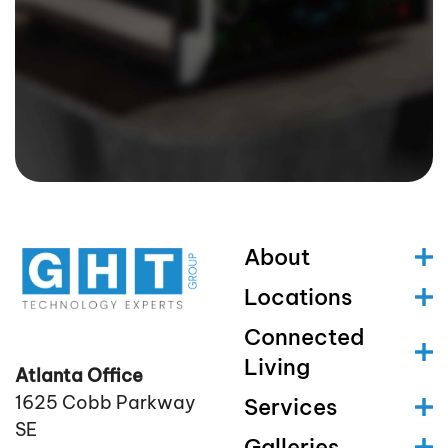
About
Locations
Connected
Living
Atlanta Office
1625 Cobb Parkway
Services
SE
Galleries