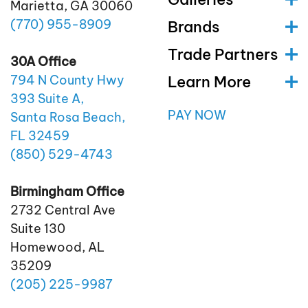
Marietta, GA 30060
(770)
955
-8909
Brands
Trade Partners
30A Office
Learn More
794 N County Hwy
393 Suite A,
PAY NOW
Santa Rosa Beach,
FL 32459
(850)
529
-4743
Birmingham Office
2732 Central Ave
Suite 130
Homewood, AL
35209
(205)
225
-9987