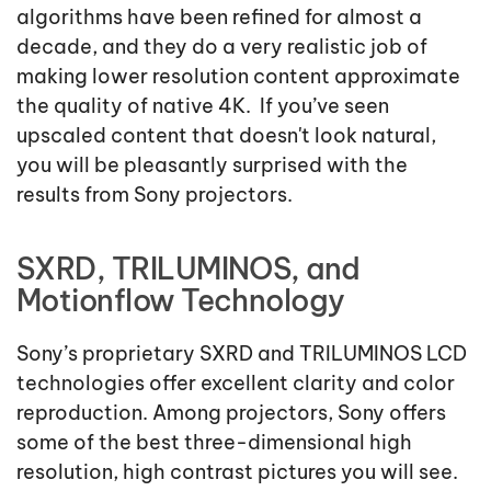
algorithms have been refined for almost a
decade, and they do a very realistic job of
making lower resolution content approximate
the quality of native 4K. If you’ve seen
upscaled content that doesn't look natural,
you will be pleasantly surprised with the
results from Sony projectors.
SXRD, TRILUMINOS, and
Motionflow Technology
Sony’s proprietary SXRD and TRILUMINOS LCD
technologies offer excellent clarity and color
reproduction. Among projectors, Sony offers
some of the best three-dimensional high
resolution, high contrast pictures you will see.