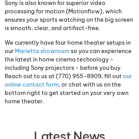
Sony is also known for superior video
processing for motion (Motionflow), which
ensures your sports watching on the big screen
is smooth, clear, and artifact-free.
We currently have four home theater setups in
our
Marietta showroom
so you can experience
the latest in home cinema technology -
including Sony projectors - before you buy.
Reach out to us at (770) 955-8909, fill out
our
online contact form
, or chat with us on the
bottom right to get started on your very own
home theater.
Latest News