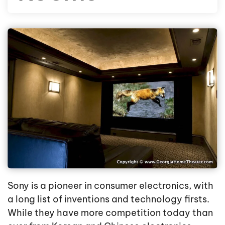
Sony is a pioneer in consumer electronics, with
a long list of inventions and technology firsts.
While they have more competition today than