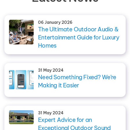
06 January 2026
The Ultimate Outdoor Audio &
Entertainment Guide for Luxury
Homes
31 May 2024
Need Something Fixed? We’re
Making it Easier
31 May 2024
Expert Advice for an
Exceptional Outdoor Sound