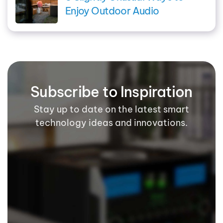
Enjoy Outdoor Audio
Subscribe to Inspiration
Stay up to date on the latest smart
technology ideas and innovations.