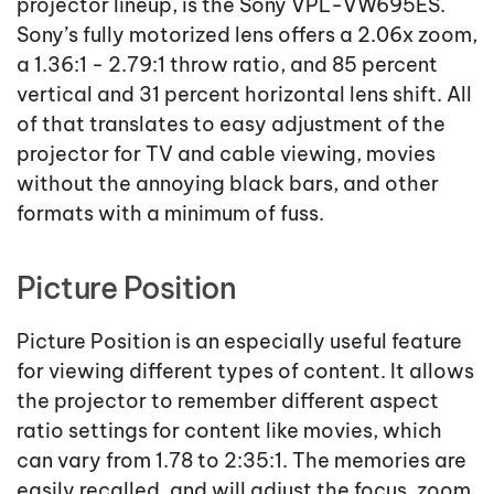
projector lineup, is the Sony VPL-VW695ES.
Sony’s fully motorized lens offers a 2.06x zoom,
a 1.36:1 - 2.79:1 throw ratio, and 85 percent
vertical and 31 percent horizontal lens shift. All
of that translates to easy adjustment of the
projector for TV and cable viewing, movies
without the annoying black bars, and other
formats with a minimum of fuss.
Picture Position
Picture Position is an especially useful feature
for viewing different types of content. It allows
the projector to remember different aspect
ratio settings for content like movies, which
can vary from 1.78 to 2:35:1. The memories are
easily recalled, and will adjust the focus, zoom,