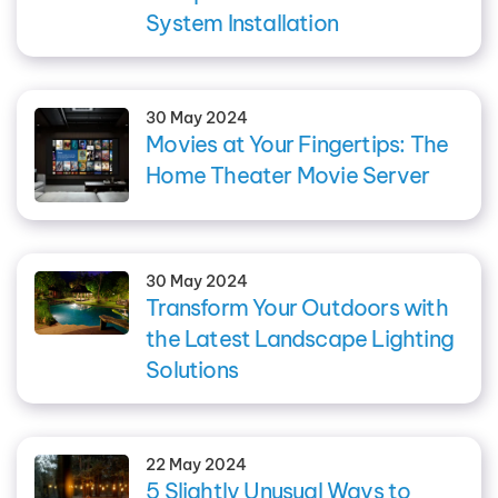
System Installation
30 May 2024
Movies at Your Fingertips: The
Home Theater Movie Server
30 May 2024
Transform Your Outdoors with
the Latest Landscape Lighting
Solutions
22 May 2024
5 Slightly Unusual Ways to