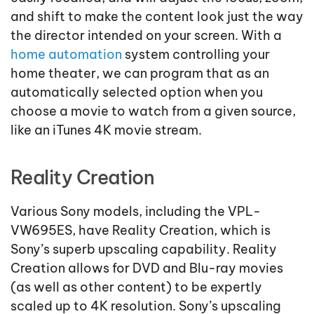
and shift to make the content look just the way
the director intended on your screen. With a
home automation
system controlling your
home theater, we can program that as an
automatically selected option when you
choose a movie to watch from a given source,
like an iTunes 4K movie stream.
Reality Creation
Various Sony models, including the VPL-
VW695ES, have Reality Creation, which is
Sony’s superb upscaling capability. Reality
Creation allows for DVD and Blu-ray movies
(as well as other content) to be expertly
scaled up to 4K resolution. Sony’s upscaling