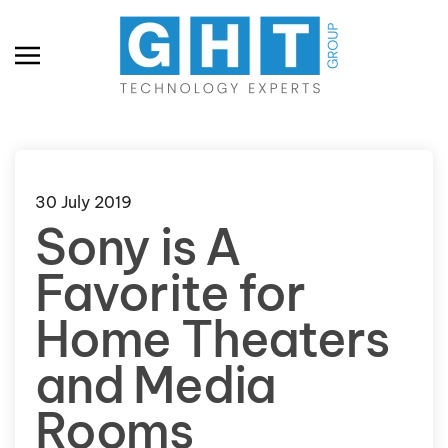
Skip to main content
30 July 2019
Sony is A
Favorite for
Home Theaters
and Media
Rooms