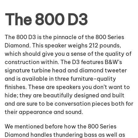
The 800 D3
The 800 D3 is the pinnacle of the 800 Series
Diamond. This speaker weighs 212 pounds,
which should give you a sense of the quality of
construction within. The D3 features B&W’s
signature turbine head and diamond tweeter
and is available in three furniture-quality
finishes. These are speakers you don’t want to
hide; they are beautifully designed and built
and are sure to be conversation pieces both for
their appearance and sound.
We mentioned before how the 800 Series
Diamond handles thundering bass as well as