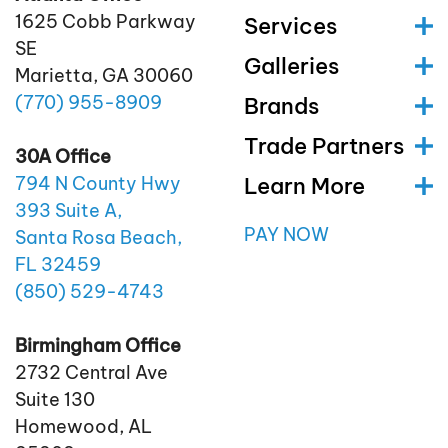
1625 Cobb Parkway
Services
SE
Galleries
Marietta, GA 30060
(770)
955
-8909
Brands
Trade Partners
30A Office
Learn More
794 N County Hwy
393 Suite A,
PAY NOW
Santa Rosa Beach,
FL 32459
(850)
529
-4743
Birmingham Office
2732 Central Ave
Suite 130
Homewood, AL