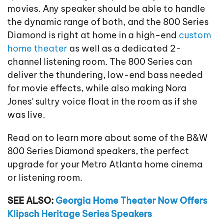
movies. Any speaker should be able to handle
the dynamic range of both, and the 800 Series
Diamond is right at home in a high-end
custom
home theater
as well as a dedicated 2-
channel listening room. The 800 Series can
deliver the thundering, low-end bass needed
for movie effects, while also making Nora
Jones' sultry voice float in the room as if she
was live.
Read on to learn more about some of the B&W
800 Series Diamond speakers, the perfect
upgrade for your Metro Atlanta home cinema
or listening room.
SEE ALSO:
Georgia Home Theater Now Offers
Klipsch Heritage Series Speakers