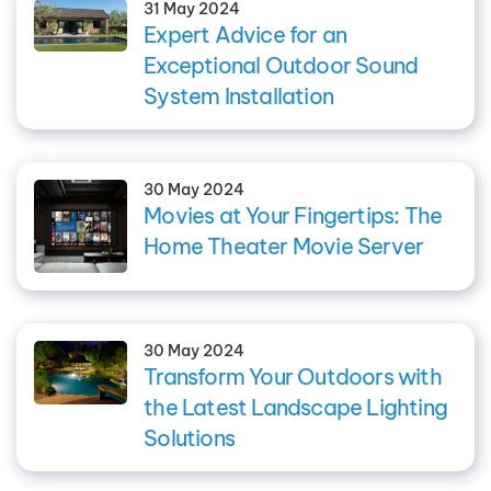
31 May 2024
Expert Advice for an
Exceptional Outdoor Sound
System Installation
30 May 2024
Movies at Your Fingertips: The
Home Theater Movie Server
30 May 2024
Transform Your Outdoors with
the Latest Landscape Lighting
Solutions