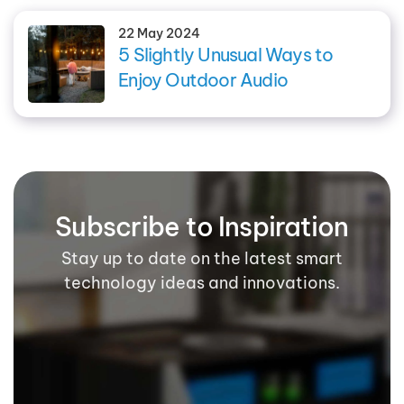
22 May 2024
5 Slightly Unusual Ways to
Enjoy Outdoor Audio
Subscribe to Inspiration
Stay up to date on the latest smart
technology ideas and innovations.