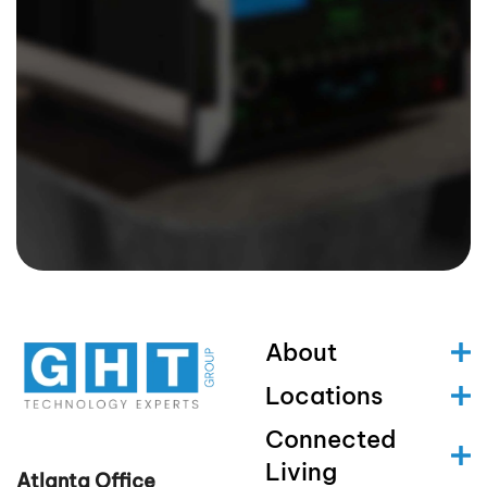
About
Locations
Connected
Living
Atlanta Office