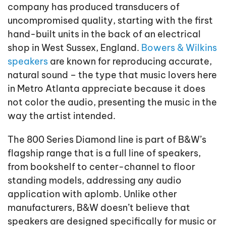
company has produced transducers of
uncompromised quality, starting with the first
hand-built units in the back of an electrical
shop in West Sussex, England.
Bowers & Wilkins
speakers
are known for reproducing accurate,
natural sound – the type that music lovers here
in Metro Atlanta appreciate because it does
not color the audio, presenting the music in the
way the artist intended.
The 800 Series Diamond line is part of B&W’s
flagship range that is a full line of speakers,
from bookshelf to center-channel to floor
standing models, addressing any audio
application with aplomb. Unlike other
manufacturers, B&W doesn’t believe that
speakers are designed specifically for music or