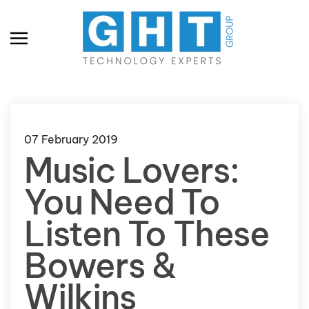
Skip to main content
07 February 2019
Music Lovers:
You Need To
Listen To These
Bowers &
Wilkins