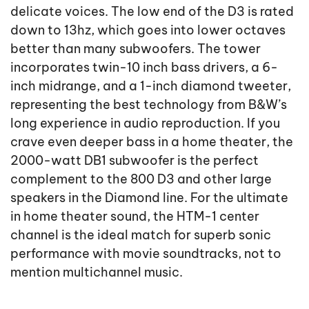
delicate voices. The low end of the D3 is rated
down to 13hz, which goes into lower octaves
better than many subwoofers. The tower
incorporates twin-10 inch bass drivers, a 6-
inch midrange, and a 1-inch diamond tweeter,
representing the best technology from B&W’s
long experience in audio reproduction. If you
crave even deeper bass in a home theater, the
2000-watt DB1 subwoofer is the perfect
complement to the 800 D3 and other large
speakers in the Diamond line. For the ultimate
in home theater sound, the HTM-1 center
channel is the ideal match for superb sonic
performance with movie soundtracks, not to
mention multichannel music.