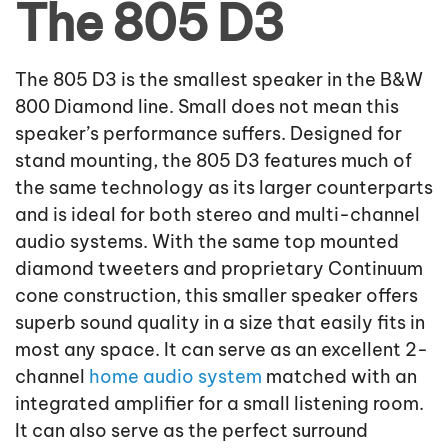
The 805 D3
The 805 D3 is the smallest speaker in the B&W
800 Diamond line. Small does not mean this
speaker’s performance suffers. Designed for
stand mounting, the 805 D3 features much of
the same technology as its larger counterparts
and is ideal for both stereo and multi-channel
audio systems. With the same top mounted
diamond tweeters and proprietary Continuum
cone construction, this smaller speaker offers
superb sound quality in a size that easily fits in
most any space. It can serve as an excellent 2-
channel
home audio system
matched with an
integrated amplifier for a small listening room.
It can also serve as the perfect surround