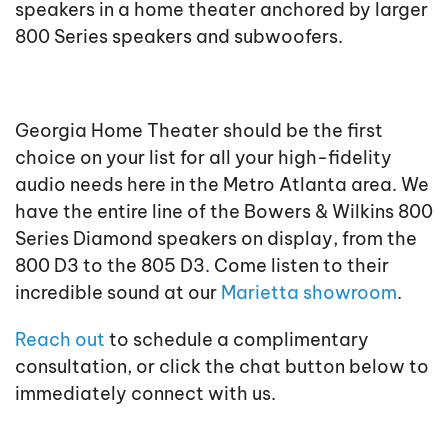
speakers in a home theater anchored by larger
800 Series speakers and subwoofers.
Georgia Home Theater should be the first
choice on your list for all your high-fidelity
audio needs here in the Metro Atlanta area. We
have the entire line of the Bowers & Wilkins 800
Series Diamond speakers on display, from the
800 D3 to the 805 D3. Come listen to their
incredible sound at our
Marietta showroom
.
Reach out
to schedule a complimentary
consultation, or click the chat button below to
immediately connect with us.