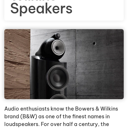
Speakers
Audio enthusiasts know the Bowers & Wilkins
brand (B&W) as one of the finest names in
loudspeakers. For over half a century, the