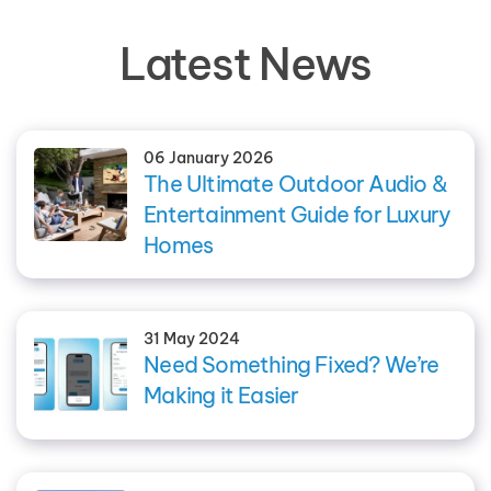
Latest News
06 January 2026
The Ultimate Outdoor Audio &
Entertainment Guide for Luxury
Homes
31 May 2024
Need Something Fixed? We’re
Making it Easier