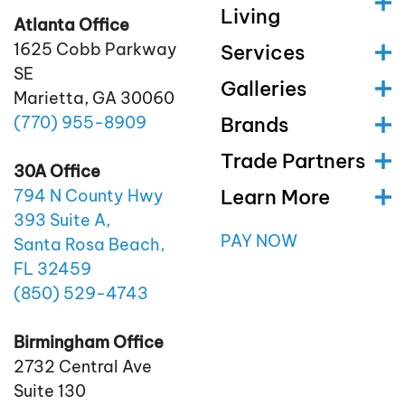
Living
Atlanta Office
1625 Cobb Parkway
Services
SE
Galleries
Marietta, GA 30060
(770)
955
-8909
Brands
Trade Partners
30A Office
Learn More
794 N County Hwy
393 Suite A,
PAY NOW
Santa Rosa Beach,
FL 32459
(850)
529
-4743
Birmingham Office
2732 Central Ave
Suite 130