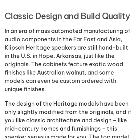
Classic Design and Build Quality
In an era of mass automated manufacturing of
audio components in the Far East and Asia,
Klipsch Heritage speakers are still hand-built
in the U.S. in Hope, Arkansas, just like the
originals. The cabinets feature exotic wood
finishes like Australian walnut, and some
models can even be custom ordered with
unique finishes.
The design of the Heritage models have been
only slightly modified from the originals, and if
you like classic architecture and design – like
mid-century homes and furnishings – this
speaker series is made for you. The top model,