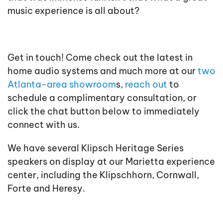
music experience is all about?
Get in touch! Come check out the latest in
home audio systems and much more at our
two
Atlanta-area showroom
s,
reach out
to
schedule a complimentary consultation, or
click the chat button below to immediately
connect with us.
We have several Klipsch Heritage Series
speakers on display at our Marietta experience
center, including the Klipschhorn, Cornwall,
Forte and Heresy.