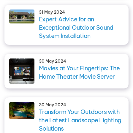
31 May 2024
Expert Advice for an
Exceptional Outdoor Sound
System Installation
30 May 2024
Movies at Your Fingertips: The
Home Theater Movie Server
30 May 2024
Transform Your Outdoors with
the Latest Landscape Lighting
Solutions