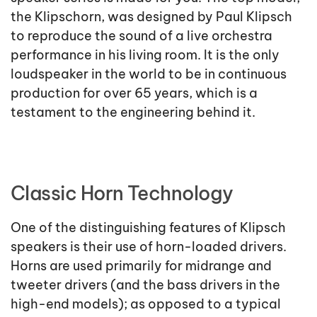
the Klipschorn, was designed by Paul Klipsch
to reproduce the sound of a live orchestra
performance in his living room. It is the only
loudspeaker in the world to be in continuous
production for over 65 years, which is a
testament to the engineering behind it.
Classic Horn Technology
One of the distinguishing features of Klipsch
speakers is their use of horn-loaded drivers.
Horns are used primarily for midrange and
tweeter drivers (and the bass drivers in the
high-end models); as opposed to a typical