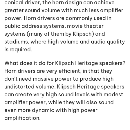
conical driver, the horn design can achieve
greater sound volume with much less amplifier
power. Horn drivers are commonly used in
public address systems, movie theater
systems (many of them by Klipsch) and
stadiums, where high volume and audio quality
is required.
What does it do for Klipsch Heritage speakers?
Horn drivers are very efficient, in that they
don’t need massive power to produce high
undistorted volume. Klipsch Heritage speakers
can create very high sound levels with modest
amplifier power, while they will also sound
even more dynamic with high power
amplification.