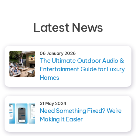
Latest News
06 January 2026
The Ultimate Outdoor Audio &
Entertainment Guide for Luxury
Homes
31 May 2024
Need Something Fixed? We’re
Making it Easier