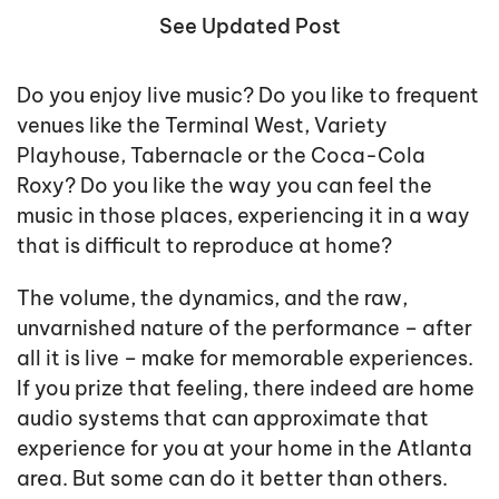
See Updated Post
Do you enjoy live music? Do you like to frequent
venues like the Terminal West, Variety
Playhouse, Tabernacle or the Coca-Cola
Roxy? Do you like the way you can feel the
music in those places, experiencing it in a way
that is difficult to reproduce at home?
The volume, the dynamics, and the raw,
unvarnished nature of the performance – after
all it is live – make for memorable experiences.
If you prize that feeling, there indeed are home
audio systems that can approximate that
experience for you at your home in the Atlanta
area. But some can do it better than others.