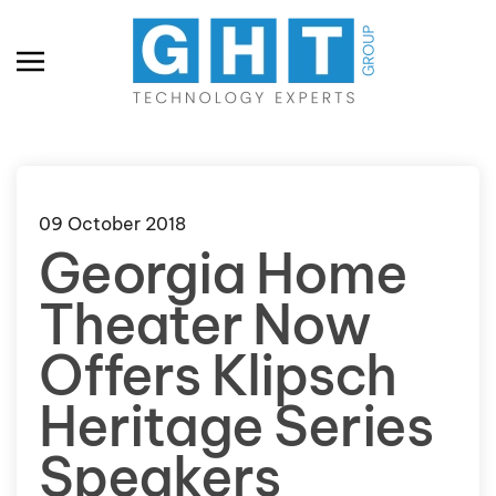
Skip to main content
09 October 2018
Georgia Home
Theater Now
Offers Klipsch
Heritage Series
Speakers