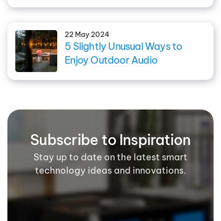
22 May 2024
5 Slightly Unusual Ways to
Enjoy Outdoor Audio
Subscribe to Inspiration
Stay up to date on the latest smart
technology ideas and innovations.