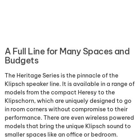
A Full Line for Many Spaces and
Budgets
The Heritage Series is the pinnacle of the
Klipsch speaker line. It is available in a range of
models from the compact Heresy to the
Klipschorn, which are uniquely designed to go
in room corners without compromise to their
performance. There are even wireless powered
models that bring the unique Klipsch sound to
smaller spaces like an office or bedroom.