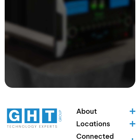
About
Locations
Connected