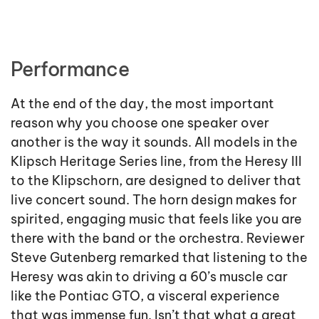
Performance
At the end of the day, the most important
reason why you choose one speaker over
another is the way it sounds. All models in the
Klipsch Heritage Series line, from the Heresy III
to the Klipschorn, are designed to deliver that
live concert sound. The horn design makes for
spirited, engaging music that feels like you are
there with the band or the orchestra. Reviewer
Steve Gutenberg remarked that listening to the
Heresy was akin to driving a 60’s muscle car
like the Pontiac GTO, a visceral experience
that was immense fun. Isn’t that what a great