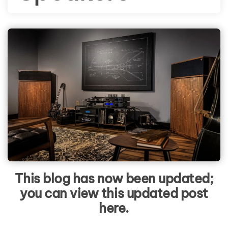
This blog has now been updated;
you can view this updated post
here.