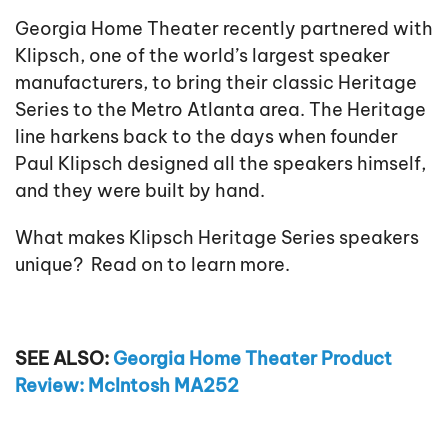
Georgia Home Theater recently partnered with
Klipsch, one of the world’s largest speaker
manufacturers, to bring their classic Heritage
Series to the Metro Atlanta area. The Heritage
line harkens back to the days when founder
Paul Klipsch designed all the speakers himself,
and they were built by hand.
What makes Klipsch Heritage Series speakers
unique? Read on to learn more.
SEE ALSO:
Georgia Home Theater Product
Review: McIntosh MA252