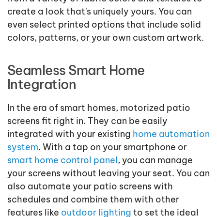
create a look that's uniquely yours. You can
even select printed options that include solid
colors, patterns, or your own custom artwork.
Seamless Smart Home
Integration
In the era of smart homes, motorized patio
screens fit right in. They can be easily
integrated with your existing
home automation
system
. With a tap on your smartphone or
smart home control panel
, you can manage
your screens without leaving your seat. You can
also automate your patio screens with
schedules and combine them with other
features like
outdoor lighting
to set the ideal