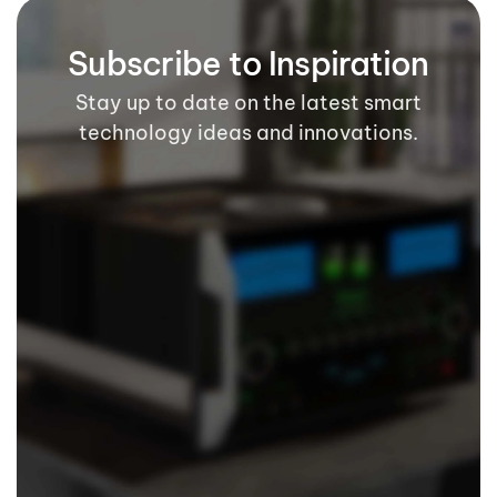
Subscribe to Inspiration
Stay up to date on the latest smart
technology ideas and innovations.