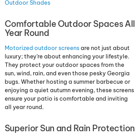
Outdoor Shades
Comfortable Outdoor Spaces All
Year Round
Motorized outdoor screens
are not just about
luxury; they're about enhancing your lifestyle.
They protect your outdoor spaces from the
sun, wind, rain, and even those pesky Georgia
bugs. Whether hosting a summer barbecue or
enjoying a quiet autumn evening, these screens
ensure your patio is comfortable and inviting
all year round.
Superior Sun and Rain Protection