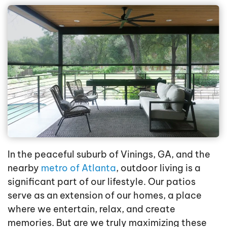
In the peaceful suburb of Vinings, GA, and the
nearby
metro of Atlanta
, outdoor living is a
significant part of our lifestyle. Our patios
serve as an extension of our homes, a place
where we entertain, relax, and create
memories. But are we truly maximizing these