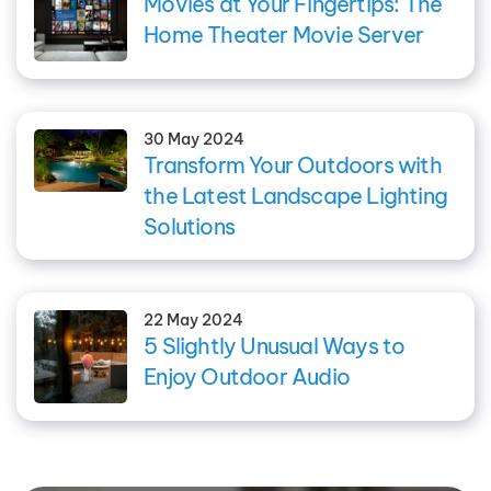
Movies at Your Fingertips: The
Home Theater Movie Server
30 May 2024
Transform Your Outdoors with
the Latest Landscape Lighting
Solutions
22 May 2024
5 Slightly Unusual Ways to
Enjoy Outdoor Audio