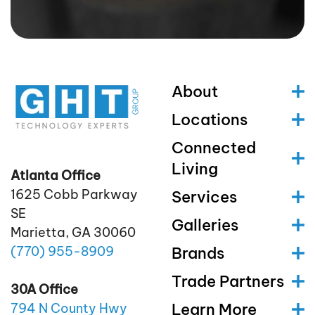
About
Locations
Connected
Living
Atlanta Office
1625 Cobb Parkway
Services
SE
Galleries
Marietta, GA 30060
(770)
955
-8909
Brands
Trade Partners
30A Office
Learn More
794 N County Hwy