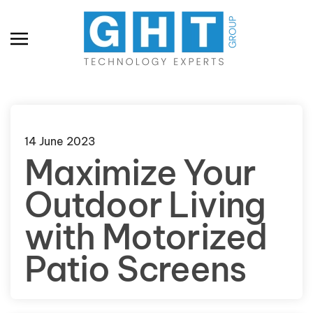
Skip to main content
14 June 2023
Maximize Your
Outdoor Living
with Motorized
Patio Screens