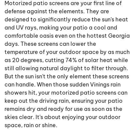
Motorized patio screens are your first line of
defense against the elements. They are
designed to significantly reduce the sun's heat
and UV rays, making your patio a cool and
comfortable oasis even on the hottest Georgia
days. These screens can lower the
temperature of your outdoor space by as much
as 20 degrees, cutting 74% of solar heat while
still allowing natural daylight to filter through.
But the sun isn't the only element these screens
can handle. When those sudden Vinings rain
showers hit, your motorized patio screens can
keep out the driving rain, ensuring your patio
remains dry and ready for use as soon as the
skies clear. It's about enjoying your outdoor
space, rain or shine.