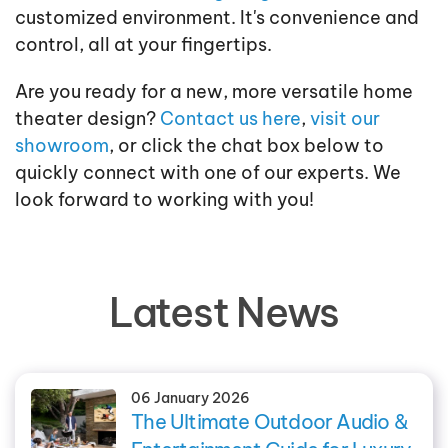
customized environment. It's convenience and
control, all at your fingertips.
Are you ready for a new, more versatile home
theater design?
Contact us here
,
visit our
showroom
, or click the chat box below to
quickly connect with one of our experts. We
look forward to working with you!
Latest News
06 January 2026
The Ultimate Outdoor Audio &