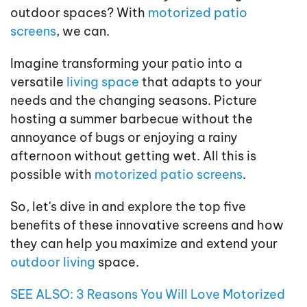
outdoor spaces? With
motorized patio
screens
, we can.
Imagine transforming your patio into a
versatile
living space
that adapts to your
needs and the changing seasons. Picture
hosting a summer barbecue without the
annoyance of bugs or enjoying a rainy
afternoon without getting wet. All this is
possible with
motorized patio screens
.
So, let's dive in and explore the top five
benefits of these innovative screens and how
they can help you maximize and extend your
outdoor living
space.
SEE ALSO: 3 Reasons You Will Love Motorized