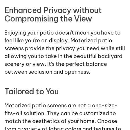
Enhanced Privacy without
Compromising the View
Enjoying your patio doesn't mean you have to
feel like you're on display. Motorized patio
screens provide the privacy you need while still
allowing you to take in the beautiful backyard
scenery or view. It's the perfect balance
between seclusion and openness.
Tailored to You
Motorized patio screens are not a one-size-
fits-all solution. They can be customized to
match the aesthetics of your home. Choose
from a variety of fabric colors and textures to