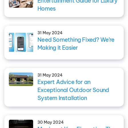
Entertainment Guide for Luxury
Homes
31 May 2024
Need Something Fixed? We’re
Making it Easier
31 May 2024
Expert Advice for an
Exceptional Outdoor Sound
System Installation
30 May 2024