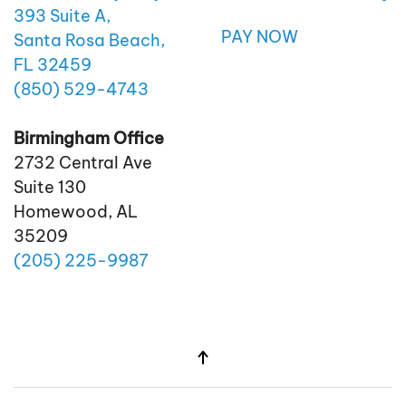
393 Suite A,
PAY NOW
Santa Rosa Beach,
FL 32459
(850)
529
-4743
Birmingham Office
2732 Central Ave
Suite 130
Homewood, AL
35209
(205)
225
-9987