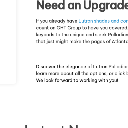
Need an Upgrad
If you already have
Lutron shades and con
count on GHT Group to have you covered.
keypads to the unique and sleek Palladio
that just might make the pages of Atlant
Discover the elegance of Lutron Palladio
learn more about all the options, or click
We look forward to working with you!