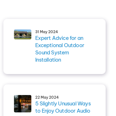
31 May 2024
Expert Advice for an
Exceptional Outdoor
Sound System
Installation
22 May 2024
5 Slightly Unusual Ways
to Enjoy Outdoor Audio