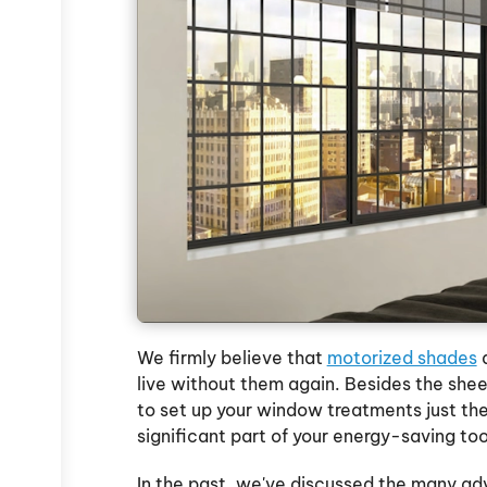
u
We firmly believe that
motorized shades
a
live without them again. Besides the she
to set up your window treatments just the
significant part of your energy-saving too
In the past, we've discussed the many ad