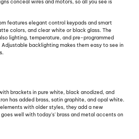
signs conceal wires and motors, so all you see is
iom features elegant control keypads and smart
tte colors, and clear white or black glass. The
also lighting, temperature, and pre-programmed
. Adjustable backlighting makes them easy to see in
s.
ith brackets in pure white, black anodized, and
utron has added brass, satin graphite, and opal white.
elements with older styles, they add a new
 goes well with today's' brass and metal accents on