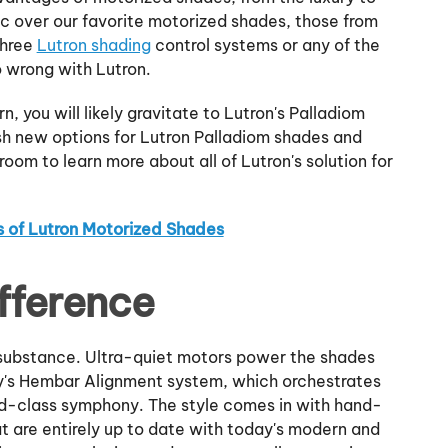
 over our favorite motorized shades, those from
three
Lutron shading
control systems or any of the
o wrong with Lutron.
n, you will likely gravitate to Lutron's Palladiom
ish new options for Lutron Palladiom shades and
room to learn more about all of Lutron's solution for
s of Lutron Motorized Shades
fference
h substance. Ultra-quiet motors power the shades
ny's Hembar Alignment system, which orchestrates
ld-class symphony. The style comes in with hand-
at are entirely up to date with today's modern and