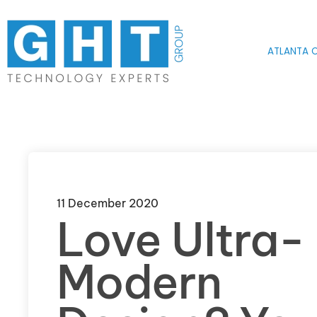
Skip to main content
ATLANTA O
11 December 2020
Love Ultra-
Modern