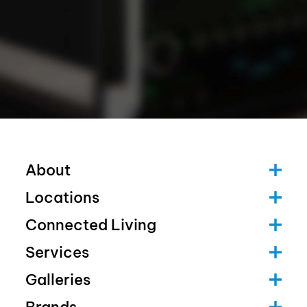
About
Locations
Connected Living
Services
Galleries
Brands