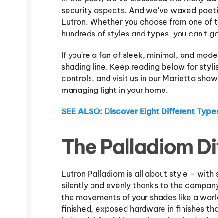
security aspects. And we've waxed poetic
Lutron. Whether you choose from one of 
hundreds of styles and types, you can't g
If you're a fan of sleek, minimal, and moder
shading line. Keep reading below for styl
controls, and visit us in our Marietta show
managing light in your home.
SEE ALSO: Discover Eight Different Type
The Palladiom Di
Lutron Palladiom is all about style – wit
silently and evenly thanks to the compa
the movements of your shades like a wor
finished, exposed hardware in finishes th