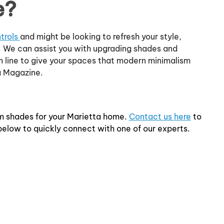
e?
trols
and might be looking to refresh your style,
 We can assist you with upgrading shades and
m line to give your spaces that modern minimalism
a Magazine.
m shades for your Marietta home.
Contact us here
to
 below to quickly connect with one of our experts.