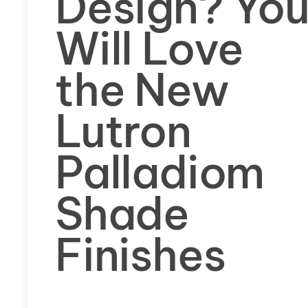
Design? Yo
Will Love
the New
Lutron
Palladiom
Shade
Finishes