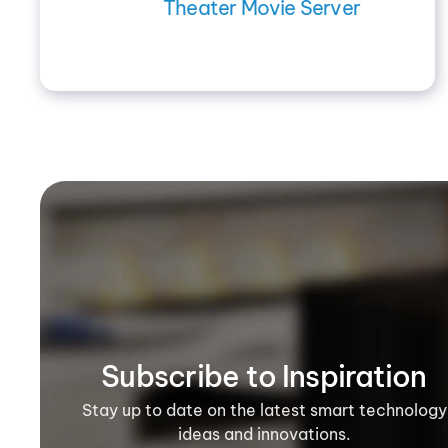
Theater Movie Server
Subscribe to Inspiration
Stay up to date on the latest smart technology
ideas and innovations.