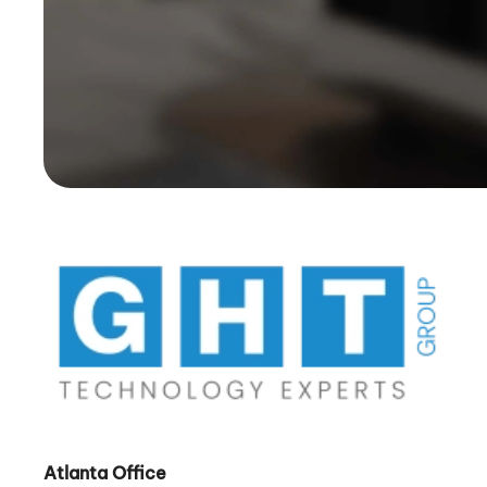
Atlanta Office