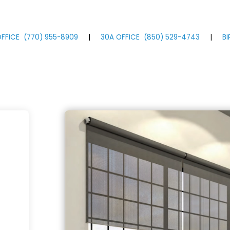
FFICE
(770)
955
-8909
|
30A OFFICE
(850)
529
-4743
|
B