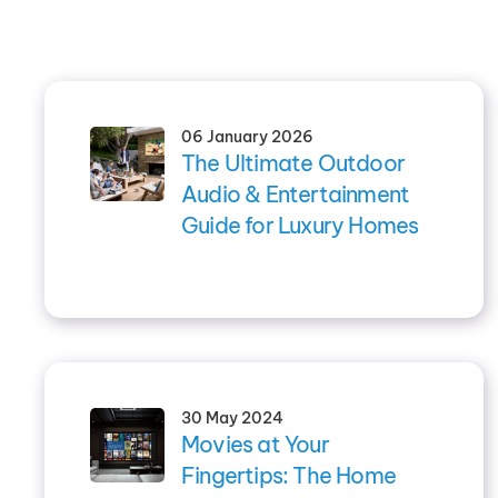
06 January 2026
The Ultimate Outdoor
Audio & Entertainment
Guide for Luxury Homes
30 May 2024
Movies at Your
Fingertips: The Home