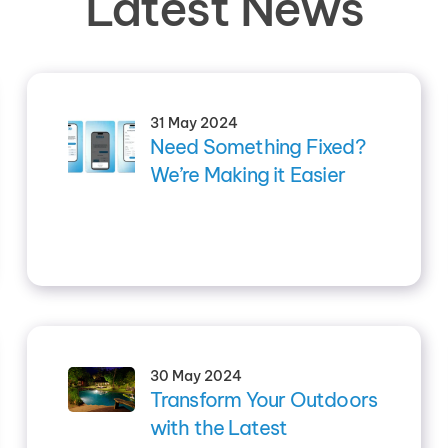
Latest News
31 May 2024
Need Something Fixed?
We’re Making it Easier
30 May 2024
Transform Your Outdoors
with the Latest