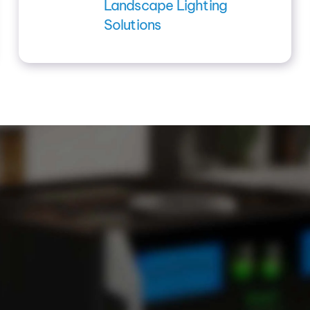
Landscape Lighting
Solutions