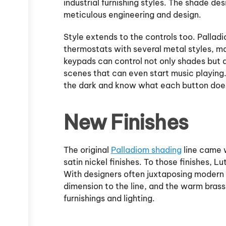
industrial furnishing styles. The shade de
meticulous engineering and design.
Style extends to the controls too. Pallad
thermostats with several metal styles, ma
keypads can control not only shades but 
scenes that can even start music playing
the dark and know what each button doe
New Finishes
The original
Palladiom shading
line came w
satin nickel finishes. To those finishes, L
With designers often juxtaposing modern 
dimension to the line, and the warm brass
furnishings and lighting.