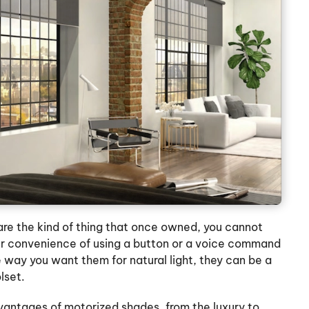
re the kind of thing that once owned, you cannot
er convenience of using a button or a voice command
 way you want them for natural light, they can be a
lset.
vantages of motorized shades, from the luxury to