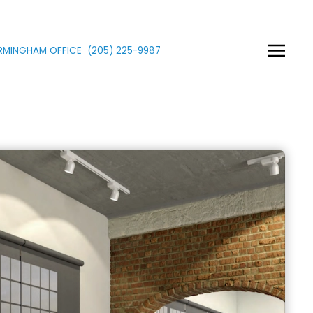
IRMINGHAM OFFICE
(205)
225
-9987