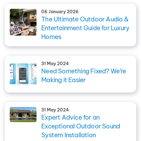
06 January 2026
The Ultimate Outdoor Audio &
Entertainment Guide for Luxury
Homes
31 May 2024
Need Something Fixed? We’re
Making it Easier
31 May 2024
Expert Advice for an
Exceptional Outdoor Sound
System Installation