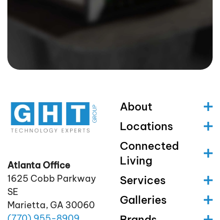
About
Locations
Connected
Living
Atlanta Office
1625 Cobb Parkway
Services
SE
Galleries
Marietta, GA 30060
(770)
955
-8909
Brands