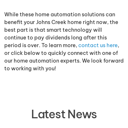
While these home automation solutions can
benefit your Johns Creek home right now, the
best part is that smart technology will
continue to pay dividends long after this
period is over. To learn more,
contact us here
,
or click below to quickly connect with one of
our home automation experts. We look forward
to working with you!
Latest News