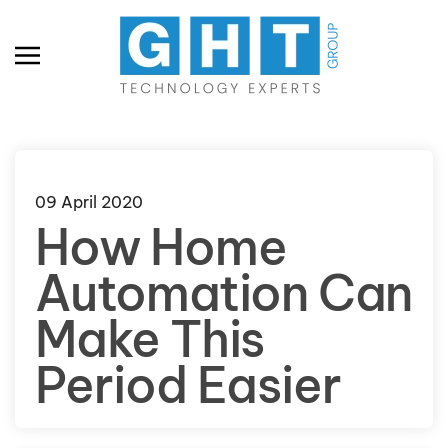
Skip to main content
09 April 2020
How Home
Automation Can
Make This
Period Easier