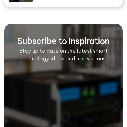
Subscribe to Inspiration
Stay up to date on the latest smart
technology ideas and innovations.