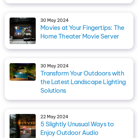
30 May 2024
Movies at Your Fingertips: The
Home Theater Movie Server
30 May 2024
Transform Your Outdoors with
the Latest Landscape Lighting
Solutions
22 May 2024
5 Slightly Unusual Ways to
Enjoy Outdoor Audio