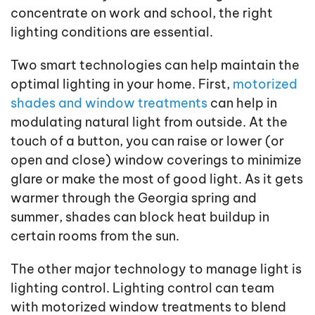
concentrate on work and school, the right
lighting conditions are essential.
Two smart technologies can help maintain the
optimal lighting in your home. First,
motorized
shades and window treatments
can help in
modulating natural light from outside. At the
touch of a button, you can raise or lower (or
open and close) window coverings to minimize
glare or make the most of good light. As it gets
warmer through the Georgia spring and
summer, shades can block heat buildup in
certain rooms from the sun.
The other major technology to manage light is
lighting control. Lighting control can team
with motorized window treatments to blend