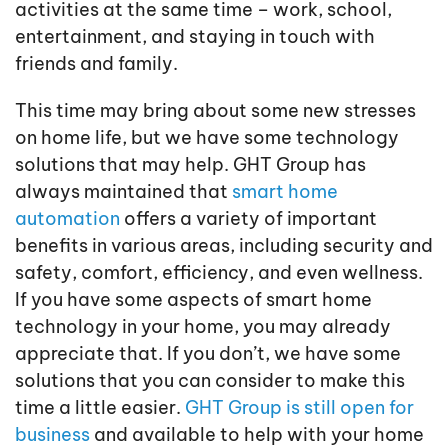
activities at the same time – work, school,
entertainment, and staying in touch with
friends and family.
This time may bring about some new stresses
on home life, but we have some technology
solutions that may help. GHT Group has
always maintained that
smart home
automation
offers a variety of important
benefits in various areas, including security and
safety, comfort, efficiency, and even wellness.
If you have some aspects of smart home
technology in your home, you may already
appreciate that. If you don’t, we have some
solutions that you can consider to make this
time a little easier.
GHT Group is still open for
business
and available to help with your home