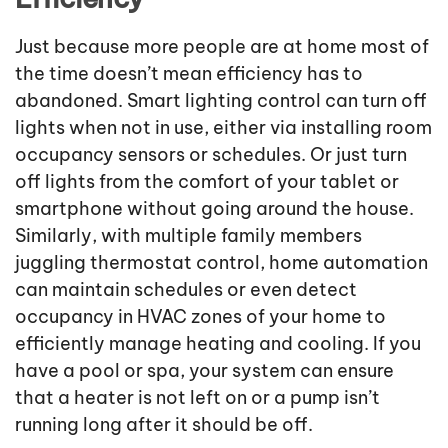
Just because more people are at home most of
the time doesn’t mean efficiency has to
abandoned. Smart lighting control can turn off
lights when not in use, either via installing room
occupancy sensors or schedules. Or just turn
off lights from the comfort of your tablet or
smartphone without going around the house.
Similarly, with multiple family members
juggling thermostat control, home automation
can maintain schedules or even detect
occupancy in HVAC zones of your home to
efficiently manage heating and cooling. If you
have a pool or spa, your system can ensure
that a heater is not left on or a pump isn’t
running long after it should be off.