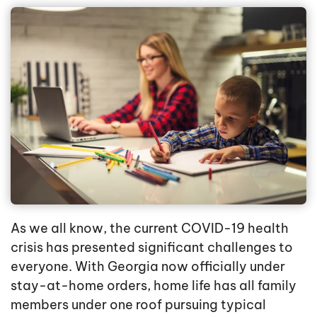
As we all know, the current COVID-19 health
crisis has presented significant challenges to
everyone. With Georgia now officially under
stay-at-home orders, home life has all family
members under one roof pursuing typical