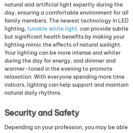
natural and artificial light expertly during the
day, ensuring a comfortable environment for all
family members. The newest technology in LED
lighting,
tunable white light,
can provide subtle
but significant health benefits by making your
lighting mimic the effects of natural sunlight.
Your lighting can be more intense and whiter
during the day for energy, and dimmer and
warmer-toned in the evening to promote
relaxation. With everyone spending more time
indoors, lighting can help support and maintain
natural daily rhythms.
Security and Safety
Depending on your profession, you may be able