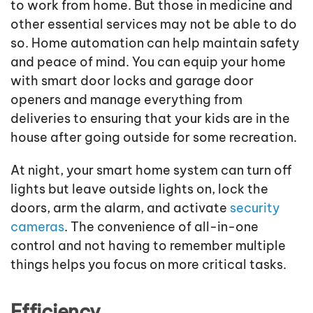
to work from home. But those in medicine and
other essential services may not be able to do
so. Home automation can help maintain safety
and peace of mind. You can equip your home
with smart door locks and garage door
openers and manage everything from
deliveries to ensuring that your kids are in the
house after going outside for some recreation.
At night, your smart home system can turn off
lights but leave outside lights on, lock the
doors, arm the alarm, and activate
security
cameras
. The convenience of all-in-one
control and not having to remember multiple
things helps you focus on more critical tasks.
Efficiency