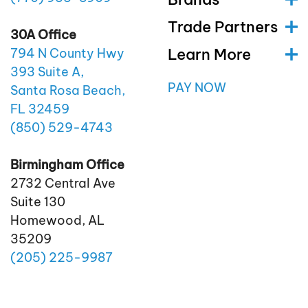
Trade Partners
30A Office
Learn More
794 N County Hwy
393 Suite A,
PAY NOW
Santa Rosa Beach,
FL 32459
(850)
529
-4743
Birmingham Office
2732 Central Ave
Suite 130
Homewood, AL
35209
(205)
225
-9987