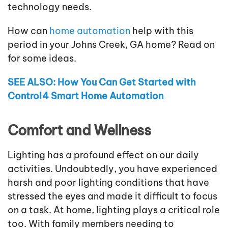
technology needs.
How can
home automation
help with this
period in your Johns Creek, GA home? Read on
for some ideas.
SEE ALSO: How You Can Get Started with
Control4 Smart Home Automation
Comfort and Wellness
Lighting has a profound effect on our daily
activities. Undoubtedly, you have experienced
harsh and poor lighting conditions that have
stressed the eyes and made it difficult to focus
on a task. At home, lighting plays a critical role
too. With family members needing to