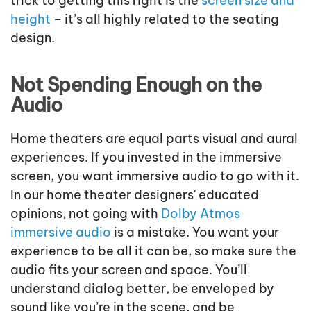
trick to getting this right is the
screen size and
height
– it’s all highly related to the seating
design.
Not Spending Enough on the
Audio
Home theaters are equal parts visual and aural
experiences. If you invested in the immersive
screen, you want immersive audio to go with it.
In our home theater designers' educated
opinions, not going with
Dolby Atmos
immersive audio
is a mistake. You want your
experience to be all it can be, so make sure the
audio fits your screen and space. You’ll
understand dialog better, be enveloped by
sound like you’re in the scene, and be