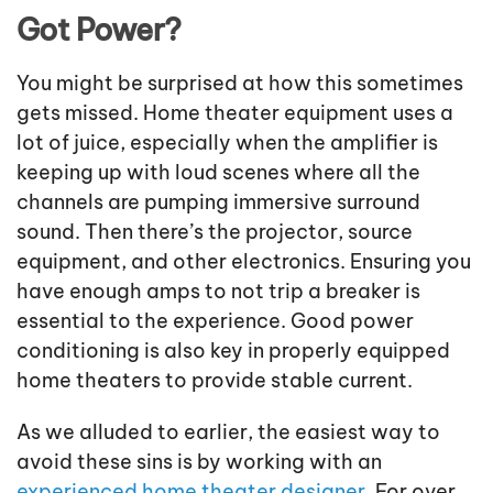
Got Power?
You might be surprised at how this sometimes
gets missed. Home theater equipment uses a
lot of juice, especially when the amplifier is
keeping up with loud scenes where all the
channels are pumping immersive surround
sound. Then there’s the projector, source
equipment, and other electronics. Ensuring you
have enough amps to not trip a breaker is
essential to the experience. Good power
conditioning is also key in properly equipped
home theaters to provide stable current.
As we alluded to earlier, the easiest way to
avoid these sins is by working with an
experienced home theater designer
. For over