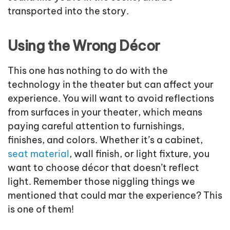
transported into the story.
Using the Wrong Décor
This one has nothing to do with the
technology in the theater but can affect your
experience. You will want to avoid reflections
from surfaces in your theater, which means
paying careful attention to furnishings,
finishes, and colors. Whether it’s a cabinet,
seat material
, wall finish, or light fixture, you
want to choose décor that doesn’t reflect
light. Remember those niggling things we
mentioned that could mar the experience? This
is one of them!