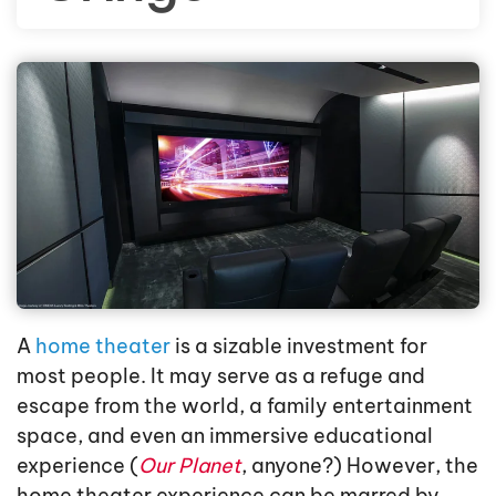
A
home theater
is a sizable investment for
most people. It may serve as a refuge and
escape from the world, a family entertainment
space, and even an immersive educational
experience (
Our Planet
, anyone?) However, the
home theater experience can be marred by