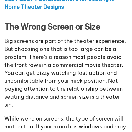
Home Theater Designs
The Wrong Screen or Size
Big screens are part of the theater experience.
But choosing one that is too large can be a
problem. There’s a reason most people avoid
the front rows in a commercial movie theater.
You can get dizzy watching fast action and
uncomfortable from your neck position. Not
paying attention to the relationship between
seating distance and screen size is a theater
sin.
While we’re on screens, the type of screen will
matter too. If your room has windows and may