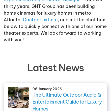
thirty years, GHT Group has been building
home cinemas for luxury homes in metro
Atlanta.
Contact us here
, or click the chat box
below to quickly connect with one of our home
theater experts. We look forward to working
with you!
Latest News
06 January 2026
The Ultimate Outdoor Audio &
Entertainment Guide for Luxury
Homes