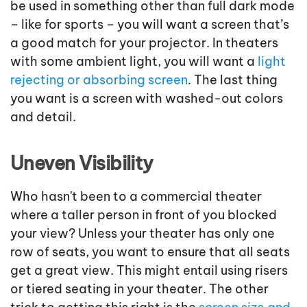
be used in something other than full dark mode
– like for sports – you will want a screen that’s
a good match for your projector. In theaters
with some ambient light, you will want a
light
rejecting or absorbing screen
. The last thing
you want is a screen with washed-out colors
and detail.
Uneven Visibility
Who hasn't been to a commercial theater
where a taller person in front of you blocked
your view? Unless your theater has only one
row of seats, you want to ensure that all seats
get a great view. This might entail using risers
or tiered seating in your theater. The other