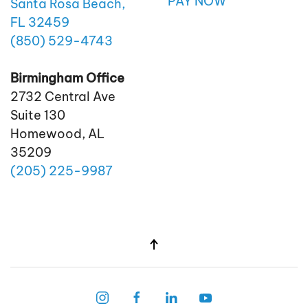
PAY NOW
Santa Rosa Beach,
FL 32459
(850)
529
-4743
Birmingham Office
2732 Central Ave
Suite 130
Homewood, AL
35209
(205)
225
-9987