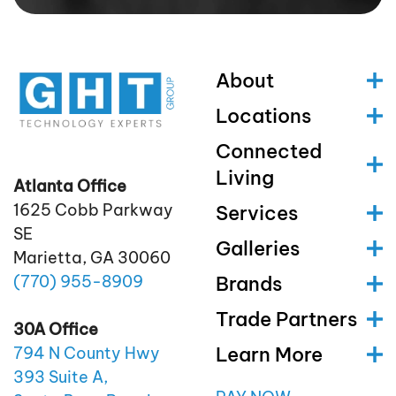
About
Locations
Connected
Living
Atlanta Office
1625 Cobb Parkway
Services
SE
Galleries
Marietta, GA 30060
(770)
955
-8909
Brands
Trade Partners
30A Office
Learn More
794 N County Hwy
393 Suite A,