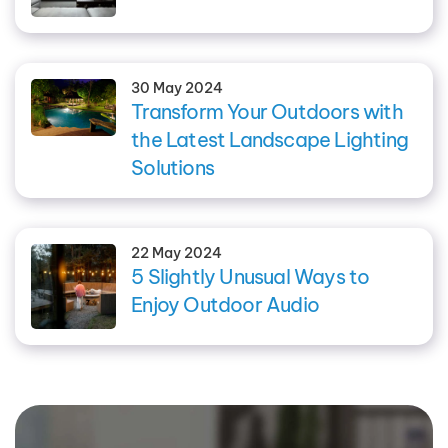
30 May 2024
Transform Your Outdoors with
the Latest Landscape Lighting
Solutions
22 May 2024
5 Slightly Unusual Ways to
Enjoy Outdoor Audio