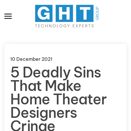
Skip to main content
10 December 2021
5 Deadly Sins
That Make
Home Theater
Designers
Cringe