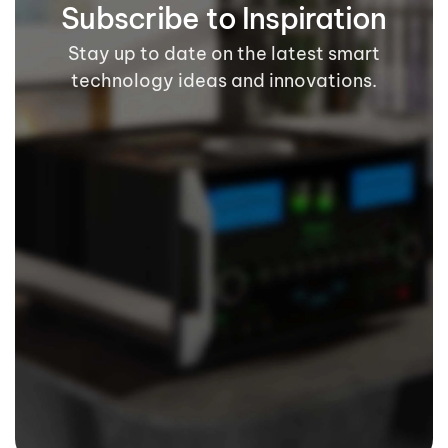
Subscribe to Inspiration
Stay up to date on the latest smart
technology ideas and innovations.