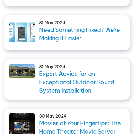
31 May 2024
Need Something Fixed? We’re
Making it Easier
31 May 2024
Expert Advice for an
Exceptional Outdoor Sound
System Installation
30 May 2024
Movies at Your Fingertips: The
Home Theater Movie Server