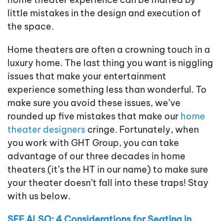
little mistakes in the design and execution of
the space.
Home theaters are often a crowning touch in a
luxury home. The last thing you want is niggling
issues that make your entertainment
experience something less than wonderful. To
make sure you avoid these issues, we’ve
rounded up five mistakes that make our
home
theater designers
cringe. Fortunately, when
you work with GHT Group, you can take
advantage of our three decades in home
theaters (it’s the HT in our name) to make sure
your theater doesn’t fall into these traps! Stay
with us below.
SEE ALSO: 4 Considerations for Seating in