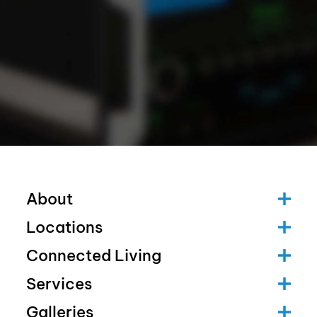
About
Locations
Connected Living
Services
Galleries