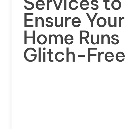
Services to
Ensure Your
Home Runs
Glitch-Free