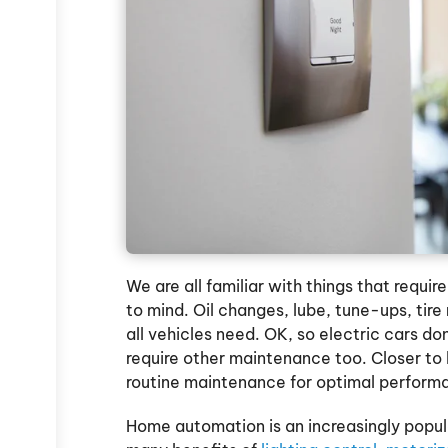
We are all familiar with things that requi
to mind. Oil changes, lube, tune-ups, tire
all vehicles need. OK, so electric cars don
require other maintenance too. Closer t
routine maintenance for optimal perform
Home automation is an increasingly popu