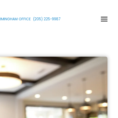
IRMINGHAM OFFICE
(205)
225
-9987