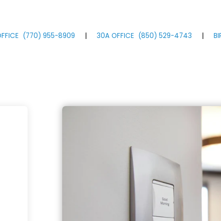
FFICE
(770)
955
-8909
|
30A OFFICE
(850)
529
-4743
|
B