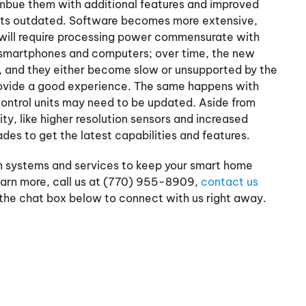
mbue them with additional features and improved
ets outdated. Software becomes more extensive,
 will require processing power commensurate with
 smartphones and computers; over time, the new
, and they either become slow or unsupported by the
rovide a good experience. The same happens with
control units may need to be updated. Aside from
ty, like higher resolution sensors and increased
ades to get the latest capabilities and features.
 systems and services to keep your smart home
earn more, call us at (770) 955-8909,
contact us
 the chat box below to connect with us right away.