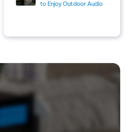
to Enjoy Outdoor Audio