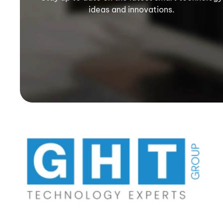
ideas and innovations.