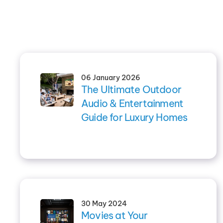
06 January 2026
The Ultimate Outdoor
Audio & Entertainment
Guide for Luxury Homes
30 May 2024
Movies at Your