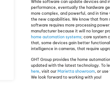
While software can update devices and i
performance, eventually the hardware g
more complex, and powerful, and in time
the new capabilities. We know that from
software requires more processing power
manufacturer because it will no longer p
home automation systems
; core system 
that, some devices gain better functionali
intelligence in cameras, that require upgr
GHT Group provides the home automation
updated with the latest technology. To l
here
, visit our
Marietta showroom
, or use
We look forward to working with you!