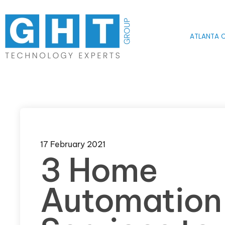
Skip to main content
ATLANTA O
17 February 2021
3 Home
Automation