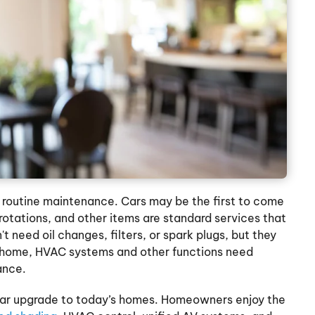
re routine maintenance. Cars may be the first to come
 rotations, and other items are standard services that
't need oil changes, filters, or spark plugs, but they
o home, HVAC systems and other functions need
ance.
lar upgrade to today’s homes. Homeowners enjoy the