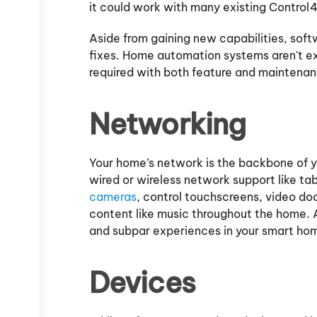
it could work with many existing Control4
Aside from gaining new capabilities, sof
fixes. Home automation systems aren't e
required with both feature and maintena
Networking
Your home’s network is the backbone of 
wired or wireless network support like t
cameras
, control touchscreens, video doo
content like music throughout the home. A
and subpar experiences in your smart ho
Devices