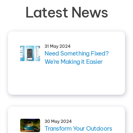
Latest News
31 May 2024
Need Something Fixed?
We’re Making it Easier
30 May 2024
Transform Your Outdoors