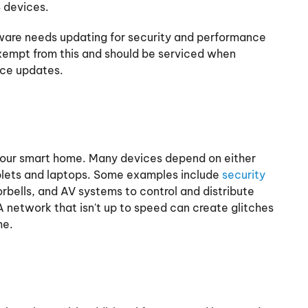
 devices.
tware needs updating for security and performance
xempt from this and should be serviced when
nce updates.
your smart home. Many devices depend on either
ablets and laptops. Some examples include
security
rbells, and AV systems to control and distribute
 network that isn't up to speed can create glitches
me.