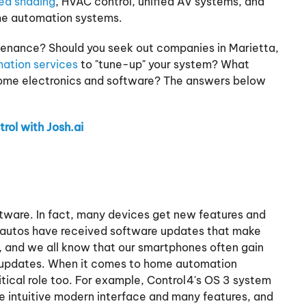
ed shading
, HVAC control, unified AV systems, and
ome automation systems.
nance? Should you seek out companies in Marietta,
ation services
to "tune-up" your system? What
some electronics and software? The answers below
rol with Josh.ai
ftware. In fact, many devices get new features and
a autos have received software updates that make
, and we all know that our smartphones often gain
updates. When it comes to home automation
tical role too. For example, Control4's OS 3 system
 intuitive modern interface and many features, and