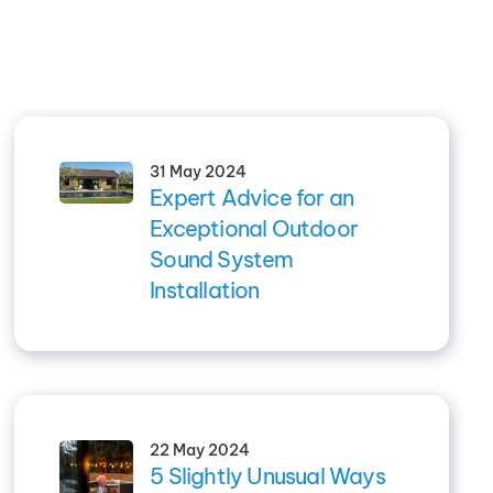
31 May 2024
Expert Advice for an
Exceptional Outdoor
Sound System
Installation
22 May 2024
5 Slightly Unusual Ways