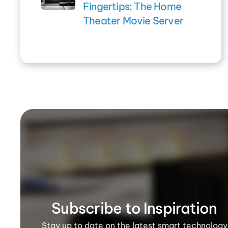
Fingertips: The Home
Theater Movie Server
Subscribe to Inspiration
Stay up to date on the latest smart technology