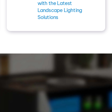
with the Latest
Landscape Lighting
Solutions