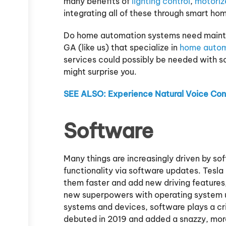
many benefits of
lighting control
,
motoriz
integrating all of these through smart h
Do home automation systems need mainte
GA (like us) that specialize in
home autom
services could possibly be needed with 
might surprise you.
SEE ALSO: Experience Natural Voice Cont
Software
Many things are increasingly driven by so
functionality via software updates. Tesl
them faster and add new driving features
new superpowers with operating system 
systems and devices, software plays a cri
debuted in 2019 and added a snazzy, more