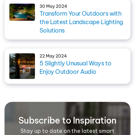
30 May 2024
Transform Your Outdoors with
the Latest Landscape Lighting
Solutions
22 May 2024
5 Slightly Unusual Ways to
Enjoy Outdoor Audio
Subscribe to Inspiration
Stay up to date on the latest smart