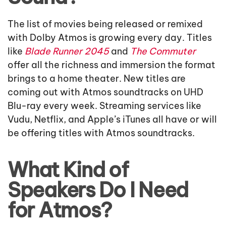
The list of movies being released or remixed
with Dolby Atmos is growing every day. Titles
like
Blade Runner 2045
and
The Commuter
offer all the richness and immersion the format
brings to a home theater. New titles are
coming out with Atmos soundtracks on UHD
Blu-ray every week. Streaming services like
Vudu, Netflix, and Apple’s iTunes all have or will
be offering titles with Atmos soundtracks.
What Kind of
Speakers Do I Need
for Atmos?