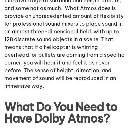
full advantage of surround and height effects,
and some not as much. What Atmos does is
provide an unprecedented amount of flexibility
for professional sound mixers to place sound in
an almost three-dimensional field, with up to
128 discrete sound objects in a scene. That
means that if a helicopter is whirring
overhead, or bullets are coming from a specific
corner, you will hear it and feel it as never
before. The sense of height, direction, and
movement of sound will be reproduced in an
immersive way.
What Do You Need to
Have Dolby Atmos?