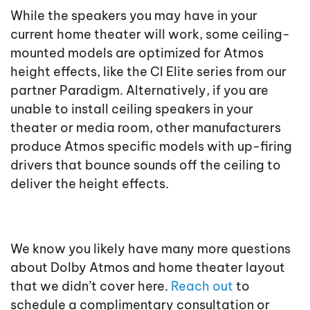
While the speakers you may have in your
current home theater will work, some ceiling-
mounted models are optimized for Atmos
height effects, like the CI Elite series from our
partner Paradigm. Alternatively, if you are
unable to install ceiling speakers in your
theater or media room, other manufacturers
produce Atmos specific models with up-firing
drivers that bounce sounds off the ceiling to
deliver the height effects.
We know you likely have many more questions
about Dolby Atmos and home theater layout
that we didn’t cover here.
Reach out
to
schedule a complimentary consultation or