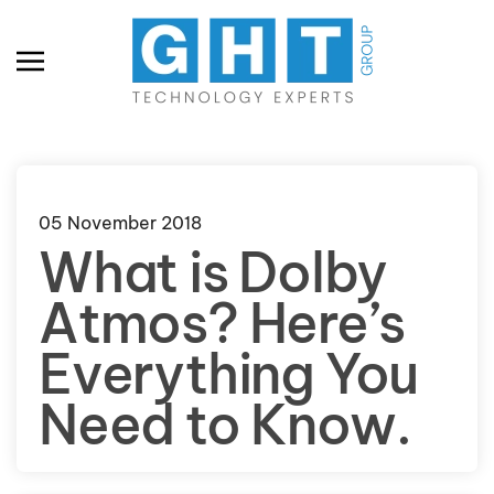
Skip to main content
05 November 2018
What is Dolby
Atmos? Here’s
Everything You
Need to Know.