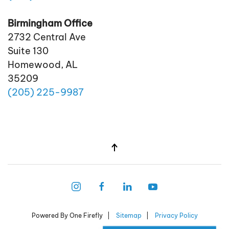
Birmingham Office
2732 Central Ave
Suite 130
Homewood, AL
35209
(205)
225
-9987
Powered By One Firefly |
Sitemap
|
Privacy Policy