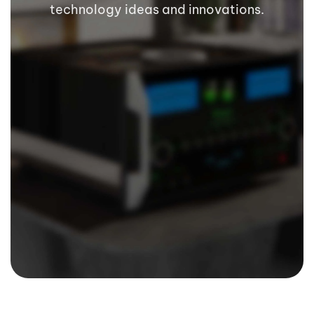
technology ideas and innovations.