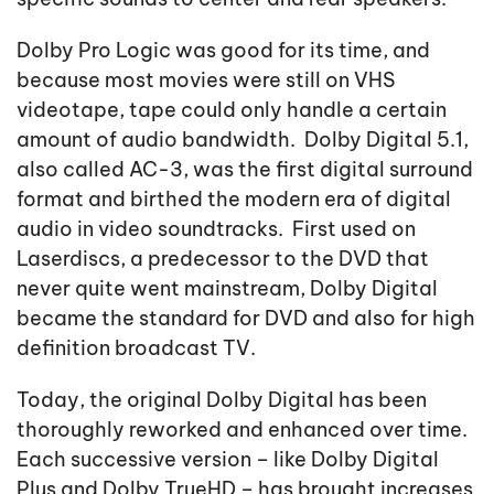
Dolby Pro Logic was good for its time, and
because most movies were still on VHS
videotape, tape could only handle a certain
amount of audio bandwidth. Dolby Digital 5.1,
also called AC-3, was the first digital surround
format and birthed the modern era of digital
audio in video soundtracks. First used on
Laserdiscs, a predecessor to the DVD that
never quite went mainstream, Dolby Digital
became the standard for DVD and also for high
definition broadcast TV.
Today, the original Dolby Digital has been
thoroughly reworked and enhanced over time.
Each successive version – like Dolby Digital
Plus and Dolby TrueHD – has brought increases