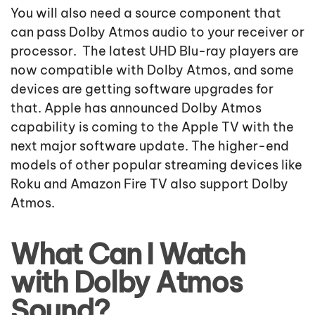
You will also need a source component that
can pass Dolby Atmos audio to your receiver or
processor. The latest UHD Blu-ray players are
now compatible with Dolby Atmos, and some
devices are getting software upgrades for
that. Apple has announced Dolby Atmos
capability is coming to the Apple TV with the
next major software update. The higher-end
models of other popular streaming devices like
Roku and Amazon Fire TV also support Dolby
Atmos.
What Can I Watch
with Dolby Atmos
Sound?