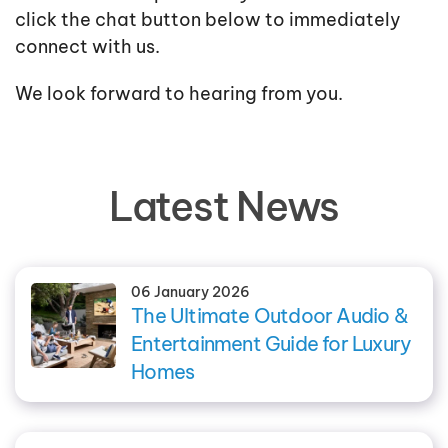
click the chat button below to immediately
connect with us.
We look forward to hearing from you.
Latest News
06 January 2026
The Ultimate Outdoor Audio &
Entertainment Guide for Luxury
Homes