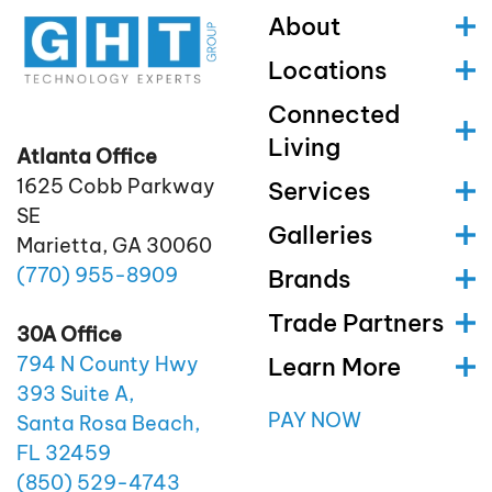
About
Locations
Connected
Living
Atlanta Office
1625 Cobb Parkway
Services
SE
Galleries
Marietta, GA 30060
(770)
955
-8909
Brands
Trade Partners
30A Office
Learn More
794 N County Hwy
393 Suite A,
PAY NOW
Santa Rosa Beach,
FL 32459
(850)
529
-4743