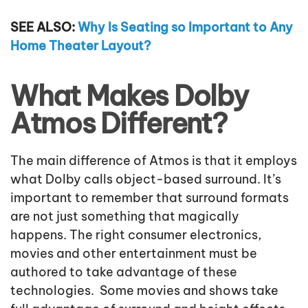
SEE ALSO:
Why Is Seating so Important to Any
Home Theater Layout?
What Makes Dolby
Atmos Different?
The main difference of Atmos is that it employs
what Dolby calls object-based surround. It’s
important to remember that surround formats
are not just something that magically
happens. The right consumer electronics,
movies and other entertainment must be
authored to take advantage of these
technologies. Some movies and shows take