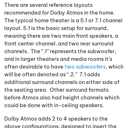
There are several reference layouts
recommended for Dolby Atmos in the home.
The typical home theater is a 5.1 or 7.1 channel
layout. 5.1 is the basic setup for surround,
meaning there are two main front speakers, a
front center channel, and two rear surround
channels. The “.1” represents the subwoofer,
and in larger theaters and media rooms it’s
often desirable to have
two subwoofers
, which
will be often denoted as “.2.” 7.1 adds
additional surround channels on either side of
the seating area. Other surround formats
before Atmos also had height channels which
could be done with in-ceiling speakers.
Dolby Atmos adds 2 to 4 speakers to the
above configurations, designed to insert the