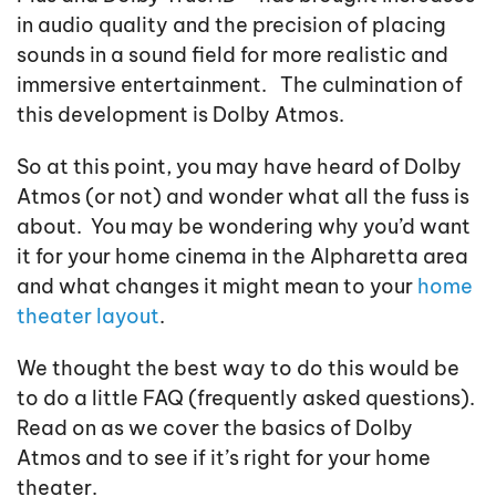
in audio quality and the precision of placing
sounds in a sound field for more realistic and
immersive entertainment. The culmination of
this development is Dolby Atmos.
So at this point, you may have heard of Dolby
Atmos (or not) and wonder what all the fuss is
about. You may be wondering why you’d want
it for your home cinema in the Alpharetta area
and what changes it might mean to your
home
theater layout
.
We thought the best way to do this would be
to do a little FAQ (frequently asked questions).
Read on as we cover the basics of Dolby
Atmos and to see if it’s right for your home
theater.