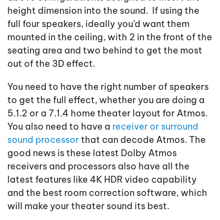
height dimension into the sound. If using the
full four speakers, ideally you’d want them
mounted in the ceiling, with 2 in the front of the
seating area and two behind to get the most
out of the 3D effect.
You need to have the right number of speakers
to get the full effect, whether you are doing a
5.1.2 or a 7.1.4 home theater layout for Atmos.
You also need to have a
receiver or surround
sound processor
that can decode Atmos. The
good news is these latest Dolby Atmos
receivers and processors also have all the
latest features like 4K HDR video capability
and the best room correction software, which
will make your theater sound its best.