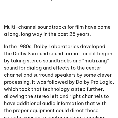
Multi-channel soundtracks for film have come
a long, long way in the past 25 years.
In the 1980s, Dolby Laboratories developed
the Dolby Surround sound format, and it began
by taking stereo soundtracks and “matrixing”
sound for dialog and effects to the center
channel and surround speakers by some clever
processing. It was followed by Dolby Pro Logic,
which took that technology a step further,
allowing the stereo left and right channels to
have additional audio information that with
the proper equipment could direct those
specific sounds to center and rear speakers.