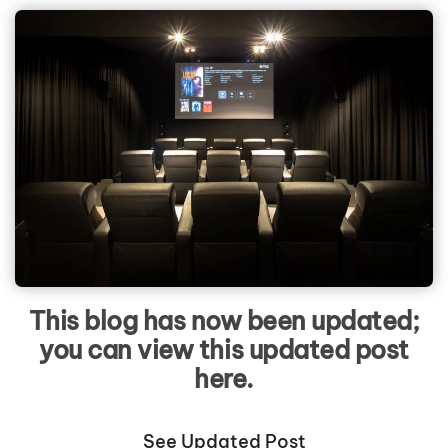
This blog has now been updated;
you can view this updated post
here.
See Updated Post