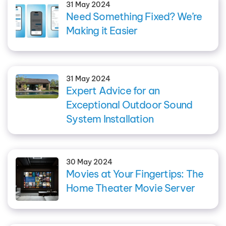
31 May 2024
Need Something Fixed? We’re
Making it Easier
31 May 2024
Expert Advice for an
Exceptional Outdoor Sound
System Installation
30 May 2024
Movies at Your Fingertips: The
Home Theater Movie Server