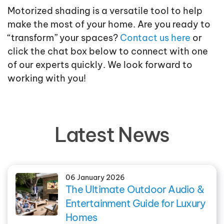
Motorized shading is a versatile tool to help
make the most of your home. Are you ready to
“transform” your spaces?
Contact us here
or
click the chat box below to connect with one
of our experts quickly. We look forward to
working with you!
Latest News
06 January 2026
The Ultimate Outdoor Audio &
Entertainment Guide for Luxury
Homes