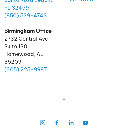
Santa Rosa Beach,
FL 32459
(850)
529
-4743
Birmingham Office
2732 Central Ave
Suite 130
Homewood, AL
35209
(205)
225
-9987