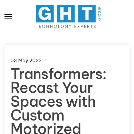
Skip to main content
03 May 2023
Transformers:
Recast Your
Spaces with
Custom
Motorized