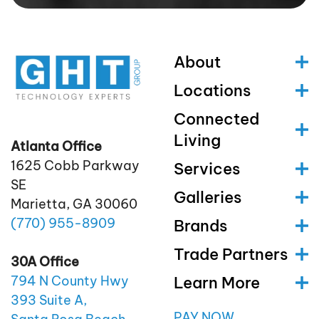
About
Locations
Connected
Living
Atlanta Office
1625 Cobb Parkway
Services
SE
Galleries
Marietta, GA 30060
(770)
955
-8909
Brands
Trade Partners
30A Office
Learn More
794 N County Hwy
393 Suite A,
PAY NOW