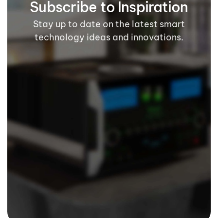
Subscribe to Inspiration
Stay up to date on the latest smart
technology ideas and innovations.