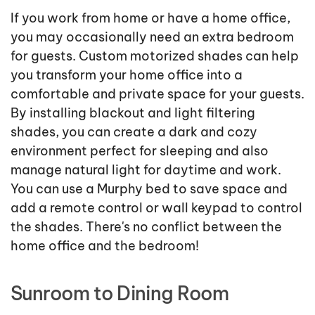
If you work from home or have a home office,
you may occasionally need an extra bedroom
for guests. Custom motorized shades can help
you transform your home office into a
comfortable and private space for your guests.
By installing blackout and light filtering
shades, you can create a dark and cozy
environment perfect for sleeping and also
manage natural light for daytime and work.
You can use a Murphy bed to save space and
add a remote control or wall keypad to control
the shades. There's no conflict between the
home office and the bedroom!
Sunroom to Dining Room