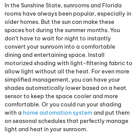
In the Sunshine State, sunrooms and Florida
rooms have always been popular, especially in
older homes. But the sun can make these
spaces hot during the summer months. You
don’t have to wait for night to instantly
convert your sunroom into a comfortable
dining and entertaining space. Install
motorized shading with light-filtering fabric to
allow light without all the heat. For even more
simplified management, you can have your
shades automatically lower based on a heat
sensor to keep the space cooler and more
comfortable. Or you could run your shading
with a
home automation system
and put them
on seasonal schedules that perfectly manage
light and heat in your sunroom.