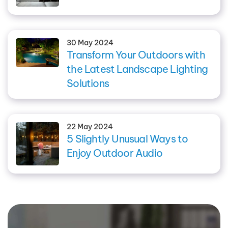
30 May 2024
Transform Your Outdoors with
the Latest Landscape Lighting
Solutions
22 May 2024
5 Slightly Unusual Ways to
Enjoy Outdoor Audio