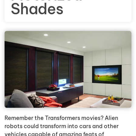
Shades
Remember the Transformers movies? Alien
robots could transform into cars and other
vehicles capable of amazing feats of