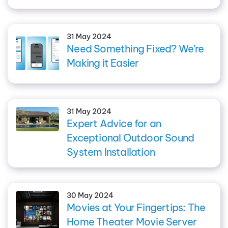
31 May 2024
Need Something Fixed? We’re
Making it Easier
31 May 2024
Expert Advice for an
Exceptional Outdoor Sound
System Installation
30 May 2024
Movies at Your Fingertips: The
Home Theater Movie Server