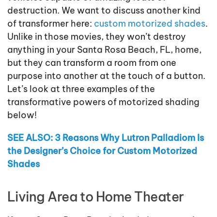
destruction. We want to discuss another kind
of transformer here:
custom motorized shades
.
Unlike in those movies, they won’t destroy
anything in your Santa Rosa Beach, FL, home,
but they can transform a room from one
purpose into another at the touch of a button.
Let’s look at three examples of the
transformative powers of motorized shading
below!
SEE ALSO: 3 Reasons Why Lutron Palladiom Is
the Designer’s Choice for Custom Motorized
Shades
Living Area to Home Theater