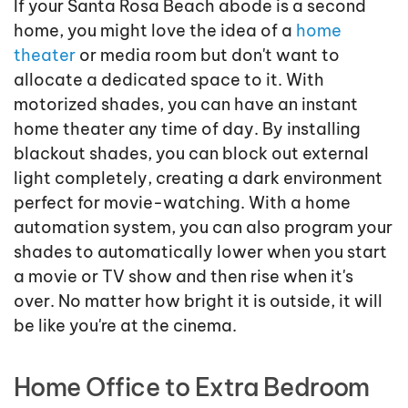
If your Santa Rosa Beach abode is a second
home, you might love the idea of a
home
theater
or media room but don't want to
allocate a dedicated space to it. With
motorized shades, you can have an instant
home theater any time of day. By installing
blackout shades, you can block out external
light completely, creating a dark environment
perfect for movie-watching. With a home
automation system, you can also program your
shades to automatically lower when you start
a movie or TV show and then rise when it's
over. No matter how bright it is outside, it will
be like you're at the cinema.
Home Office to Extra Bedroom