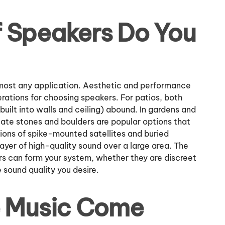
 Speakers Do You
almost any application. Aesthetic and performance
erations for choosing speakers. For patios, both
uilt into walls and ceiling) abound. In gardens and
late stones and boulders are popular options that
tions of spike-mounted satellites and buried
ayer of high-quality sound over a large area. The
rs can form your system, whether they are discreet
he sound quality you desire.
e Music Come