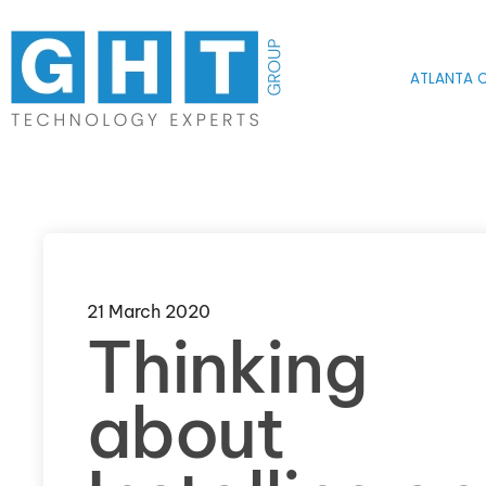
Skip to main content
ATLANTA O
21 March 2020
Thinking
about