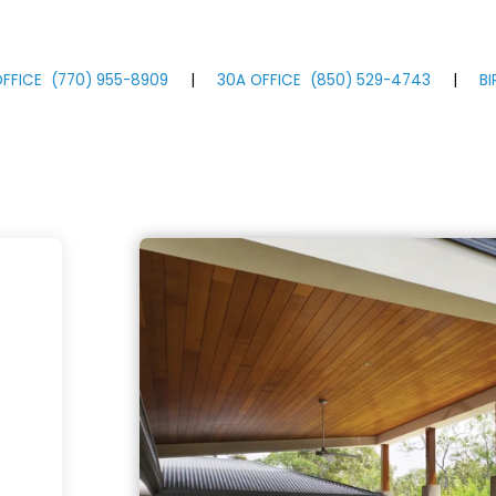
FFICE
(770)
955
-8909
|
30A OFFICE
(850)
529
-4743
|
B