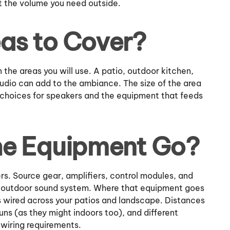
t the volume you need outside.
as to Cover?
 the areas you will use. A patio, outdoor kitchen,
audio can add to the ambiance. The size of the area
e choices for speakers and the equipment that feeds
he Equipment Go?
s. Source gear, amplifiers, control modules, and
ve outdoor sound system. Where that equipment goes
s wired across your patios and landscape. Distances
ns (as they might indoors too), and different
wiring requirements.