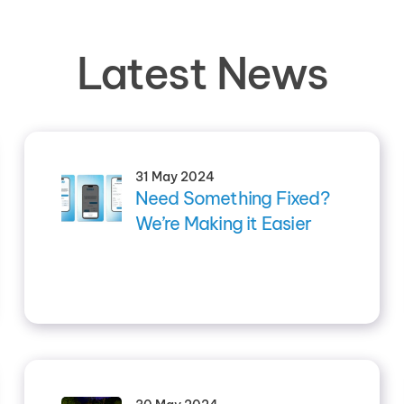
Latest News
31 May 2024
Need Something Fixed?
We’re Making it Easier