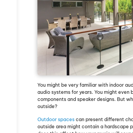
You might be very familiar with indoor au
audio systems for years. You might even b
components and speaker designs. But wh
outside?
Outdoor spaces
can present different cha
outside area might contain a hardscape p