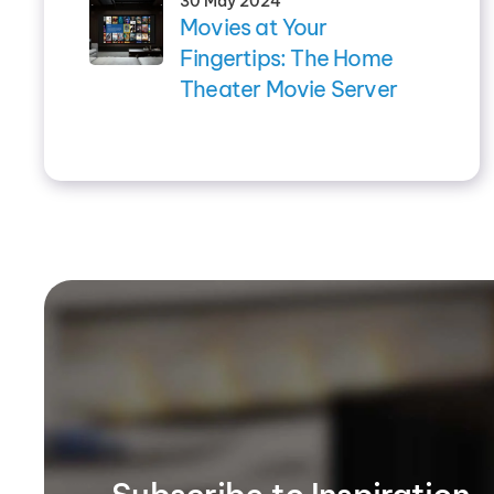
30 May 2024
Movies at Your
Fingertips: The Home
Theater Movie Server