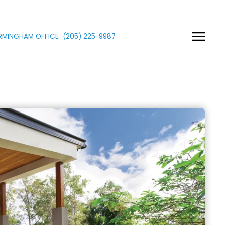
IRMINGHAM OFFICE
(205)
225
-9987