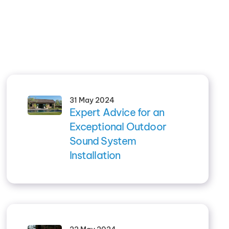
31 May 2024
Expert Advice for an
Exceptional Outdoor
Sound System
Installation