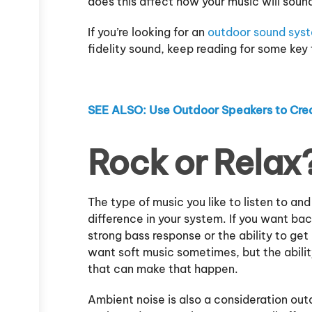
does this affect how your music will sou
If you’re looking for an
outdoor sound sys
fidelity sound, keep reading for some key 
SEE ALSO: Use Outdoor Speakers to Crea
Rock or Relax
The type of music you like to listen to an
difference in your system. If you want b
strong bass response or the ability to get 
want soft music sometimes, but the abilit
that can make that happen.
Ambient noise is also a consideration outdo