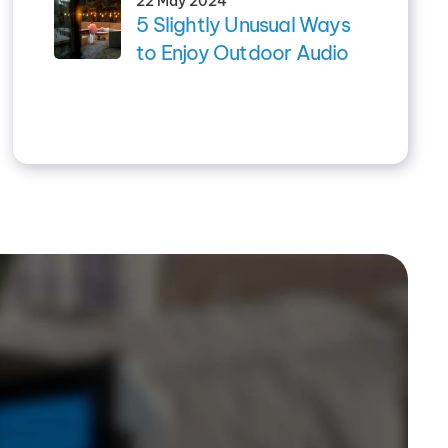
22 May 2024
5 Slightly Unusual Ways
to Enjoy Outdoor Audio