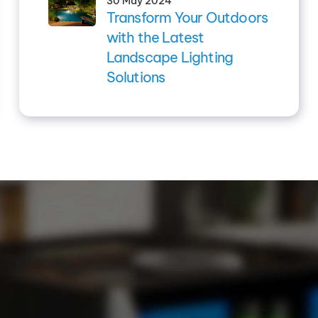
30 May 2024
Transform Your Outdoors
with the Latest
Landscape Lighting
Solutions