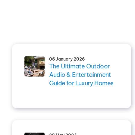
06 January 2026
The Ultimate Outdoor
Audio & Entertainment
Guide for Luxury Homes