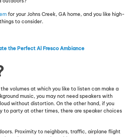
nd outdoors?
tem
for your Johns Creek, GA home, and you like high-
things to consider.
te the Perfect Al Fresco Ambiance
?
d the volumes at which you like to listen can make a
ackground music, you may not need speakers with
loud without distortion. On the other hand, if you
y to party at other times, there are speaker choices
ors. Proximity to neighbors, traffic, airplane flight