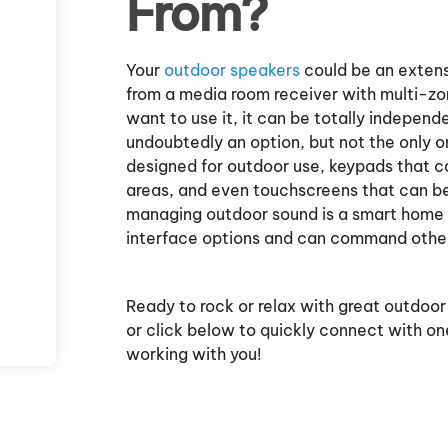
From?
Your
outdoor speakers
could be an extens
from a media room receiver with multi-z
want to use it, it can be totally independ
undoubtedly an option, but not the only o
designed for outdoor use, keypads that c
areas, and even touchscreens that can be 
managing outdoor sound is a smart home 
interface options and can command other 
Ready to rock or relax with great outdoor
or click below to quickly connect with on
working with you!