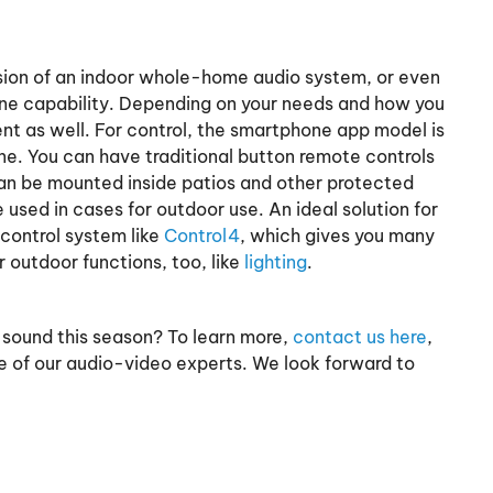
ion of an indoor whole-home audio system, or even
one capability. Depending on your needs and how you
ent as well. For control, the smartphone app model is
ne. You can have traditional button remote controls
an be mounted inside patios and other protected
used in cases for outdoor use. An ideal solution for
control system like
Control4
, which gives you many
outdoor functions, too, like
lighting
.
 sound this season? To learn more,
contact us here
,
e of our audio-video experts. We look forward to