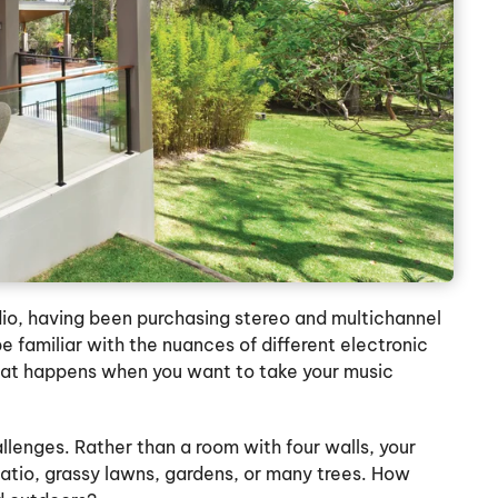
dio, having been purchasing stereo and multichannel
e familiar with the nuances of different electronic
at happens when you want to take your music
llenges. Rather than a room with four walls, your
atio, grassy lawns, gardens, or many trees. How