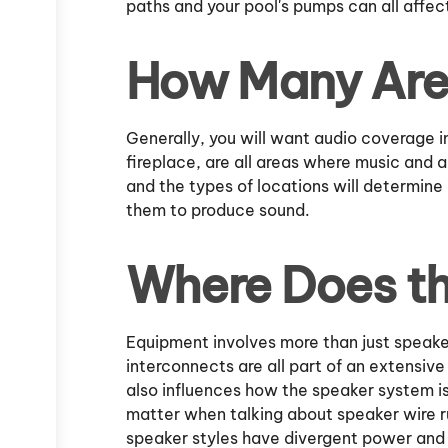
paths and your pool's pumps can all affec
How Many Are
Generally, you will want audio coverage in
fireplace, are all areas where music and 
and the types of locations will determin
them to produce sound.
Where Does t
Equipment involves more than just speaker
interconnects are all part of an extensi
also influences how the speaker system i
matter when talking about speaker wire ru
speaker styles have divergent power and 