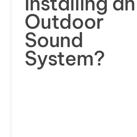
Installing an
Outdoor
Sound
System?