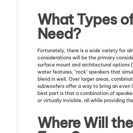
What Types of
Need?
Fortunately, there is a wide variety for 
considerations will be the primary consid
surface mount and architectural options (b
water features, "rock" speakers that simu
blend in well. Over larger areas, combina
subwoofers offer a way to bring an even l
best part is that a combination of speake
or virtually invisible, all while providing t
Where Will th